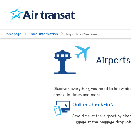
Homepage
Travel information
Airports - Check-in
Airport
Discover everything you need to know abo
check-in times and more.
Online check-in
Save time at the airport by chec
luggage at the baggage drop-of