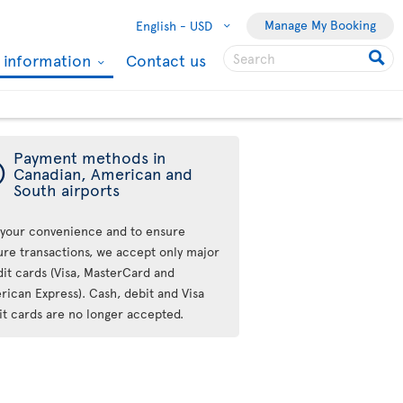
Manage My Booking
English -
USD
l information
Contact us
Payment methods in
ý
Canadian, American and
South airports
 your convenience and to ensure
ure transactions, we accept only major
dit cards (Visa, MasterCard and
rican Express). Cash, debit and Visa
it cards are no longer accepted.