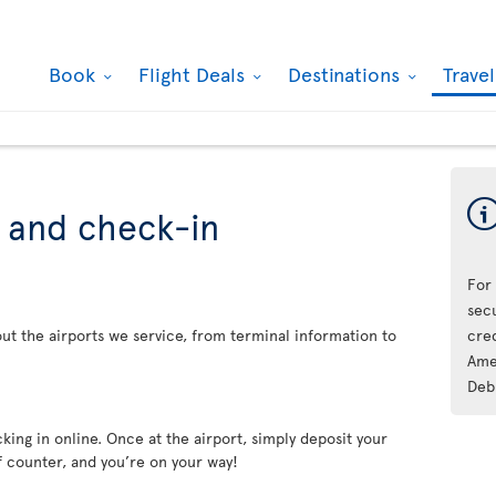
Book
Flight Deals
Destinations
Trave
s and check-in
For
sec
ut the airports we service, from terminal information to
cre
Ame
Deb
king in online. Once at the airport, simply deposit your
f counter, and you’re on your way!