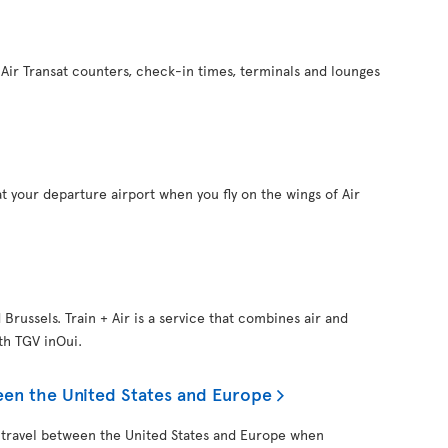
Air Transat counters, check-in times, terminals and lounges
t your departure airport when you fly on the wings of Air
d Brussels. Train + Air is a service that combines air and
ith TGV inOui.
een the United States and Europe
 travel between the United States and Europe when