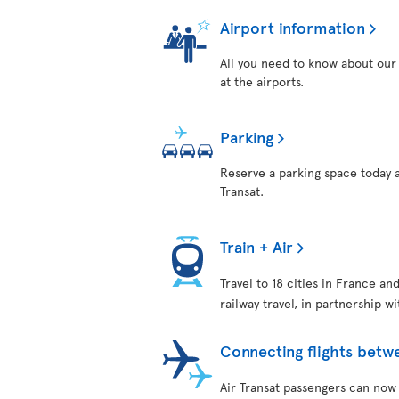
Airport information
All you need to know about our 
at the airports.
Parking
Reserve a parking space today a
Transat.
Train + Air
Travel to 18 cities in France an
railway travel, in partnership w
Connecting flights betw
Air Transat passengers can now