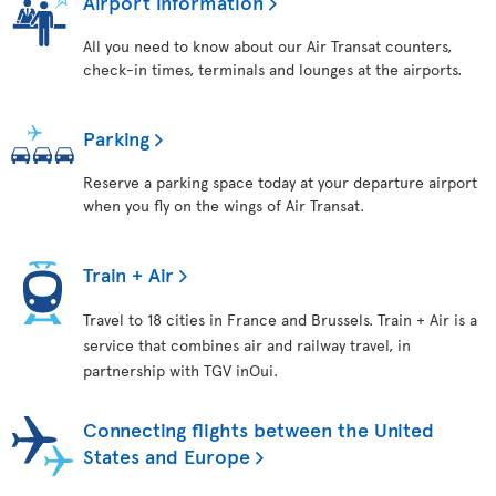
Airport information
All you need to know about our Air Transat counters,
check-in times, terminals and lounges at the airports.
Parking
Reserve a parking space today at your departure airport
when you fly on the wings of Air Transat.
Train + Air
Travel to 18 cities in France and Brussels. Train + Air is a
service that combines air and railway travel, in
partnership with TGV inOui.
Connecting flights between the United
States and Europe