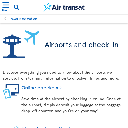
Menu
Travel information
Airports and check-in
Discover everything you need to know about the airports we
service, from terminal information to check-in times and more.
Online check-in
Save time at the airport by checking in online. Once at
the airport, simply deposit your luggage at the baggage
drop-off counter, and you’re on your way!