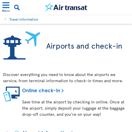
Menu
Travel information
Airports and check-in
Discover everything you need to know about the airports we
service, from terminal information to check-in times and more.
Online check-in
Save time at the airport by checking in online. Once at
the airport, simply deposit your luggage at the baggage
drop-off counter, and you’re on your way!