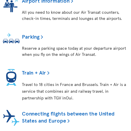
Airport information
All you need to know about our Air Transat counters,
check-in times, terminals and lounges at the airports.
Parking
Reserve a parking space today at your departure airport
when you fly on the wings of Air Transat.
Train + Air
Travel to 18 cities in France and Brussels. Train + Air is a
service that combines air and railway travel, in
partnership with TGV inOui.
Connecting flights between the United
States and Europe