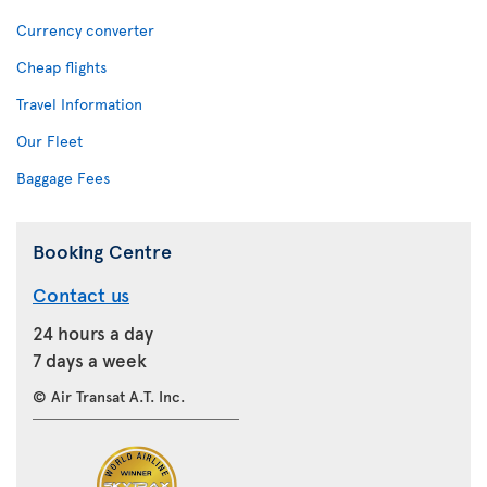
Currency converter
Cheap flights
Travel Information
Our Fleet
Baggage Fees
Booking Centre
Contact us
24 hours a day
7 days a week
© Air Transat A.T. Inc.