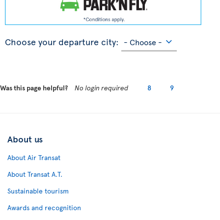
Choose your departure city:
Was this page helpful?
No login required
8
9
About us
About Air Transat
About Transat A.T.
Sustainable tourism
Awards and recognition