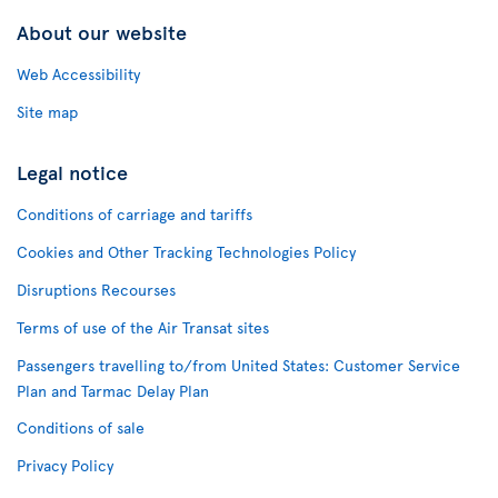
About our website
Web Accessibility
Site map
Legal notice
Conditions of carriage and tariffs
Cookies and Other Tracking Technologies Policy
Disruptions Recourses
Terms of use of the Air Transat sites
Passengers travelling to/from United States: Customer Service
Plan and Tarmac Delay Plan
Conditions of sale
Privacy Policy