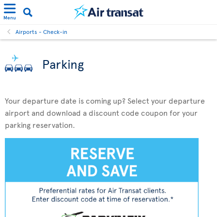
Menu
Airports - Check-in
Parking
Your departure date is coming up? Select your departure
airport and download a discount code coupon for your
parking reservation.