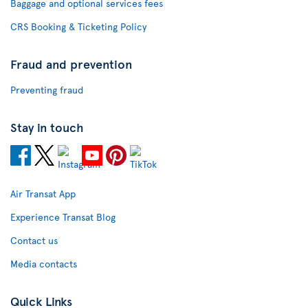
Baggage and optional services fees
CRS Booking & Ticketing Policy
Fraud and prevention
Preventing fraud
Stay in touch
Air Transat App
Experience Transat Blog
Contact us
Media contacts
Quick Links