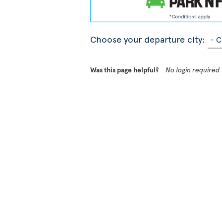
Choose your departure city:
Was this page helpful?
No login required