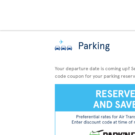
Parking
Your departure date is coming up? S
code coupon for your parking reserv