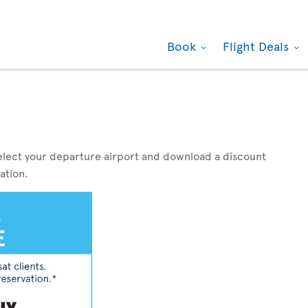
Book
Flight Deals
elect your departure airport and download a discount
ation.