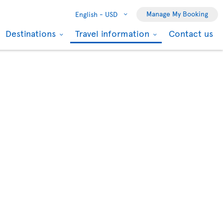
Manage My Booking
English -
USD
Destinations
Travel information
Contact us