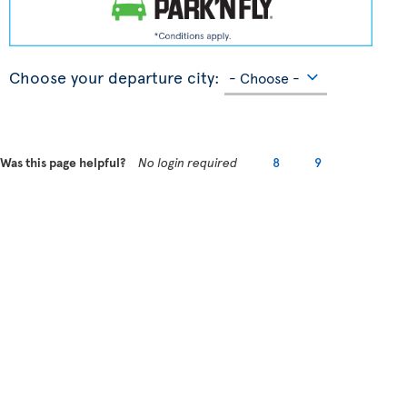
Choose your departure city:
Was this page helpful?
No login required
8
9