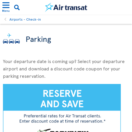
Menu
Airports - Check-in
Parking
Your departure date is coming up? Select your departure
airport and download a discount code coupon for your
parking reservation.