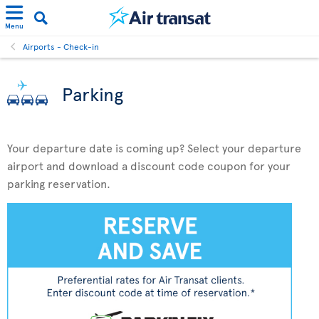
Menu
Airports - Check-in
Parking
Your departure date is coming up? Select your departure
airport and download a discount code coupon for your
parking reservation.