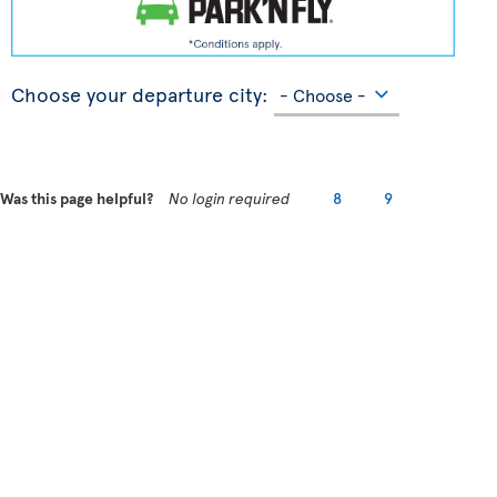
Choose your departure city:
Was this page helpful?
No login required
8
9