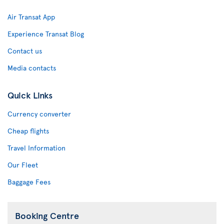
Air Transat App
Experience Transat Blog
Contact us
Media contacts
Quick Links
Currency converter
Cheap flights
Travel Information
Our Fleet
Baggage Fees
Booking Centre