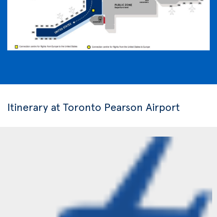
Itinerary at Toronto Pearson Airport