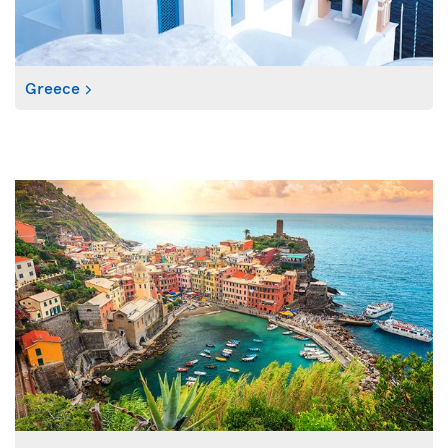
Greece