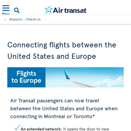
Menu
Airports - Check-in
Connecting flights between the
United States and Europe
Air Transat passengers can now travel
between the United States and Europe when
connecting in Montreal or Toronto*
An extended network
: it opens the door to new