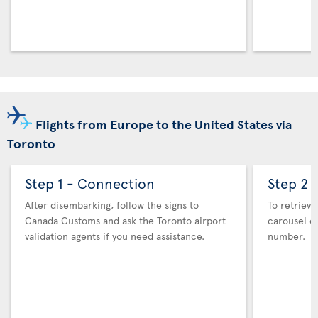
Flights from Europe to the United States via
Toronto
Step 1 - Connection
Step 2 
After disembarking, follow the signs to
To retrieve
Canada Customs and ask the Toronto airport
carousel co
validation agents if you need assistance.
number.