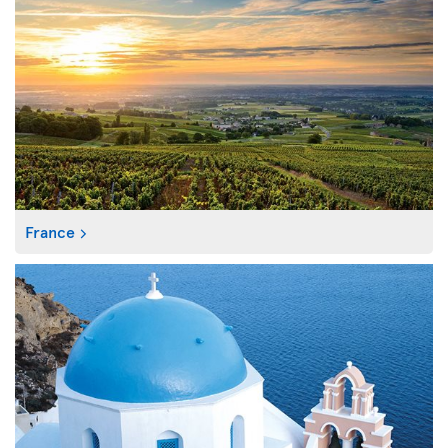
France