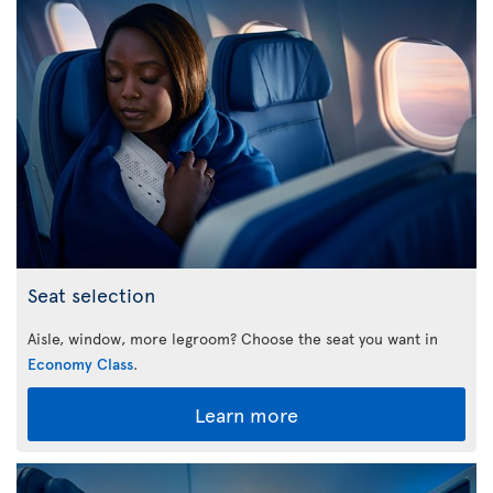
Seat selection
Aisle, window, more legroom? Choose the seat you want in
Economy Class
.
Learn more