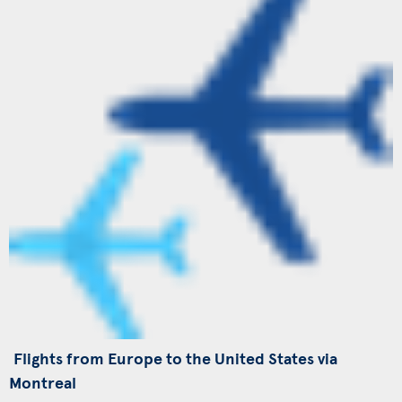
Flights from Europe to the United States via
Montreal