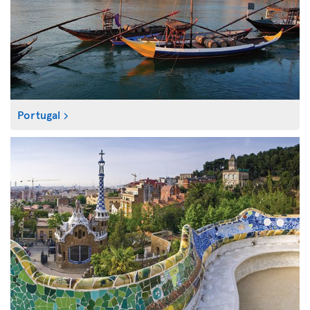
Portugal