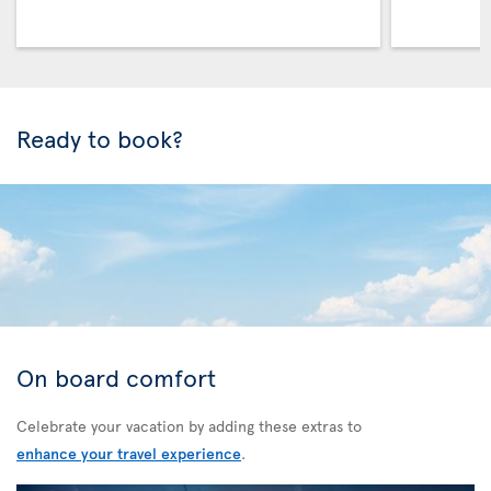
Ready to book?
On board comfort
Celebrate your vacation by adding these extras to
enhance your travel experience
.