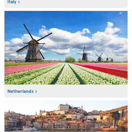
Italy
Netherlands