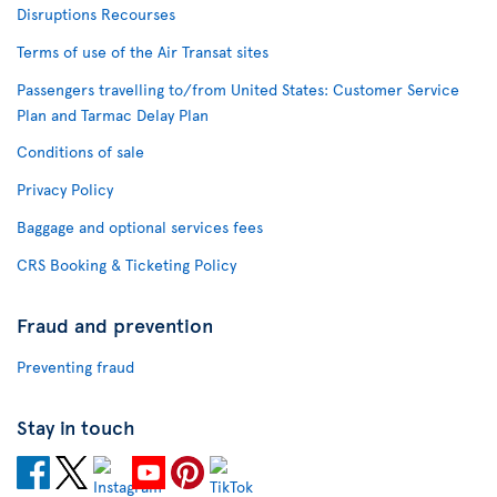
Disruptions Recourses
Terms of use of the Air Transat sites
Passengers travelling to/from United States: Customer Service
Plan and Tarmac Delay Plan
Conditions of sale
Privacy Policy
Baggage and optional services fees
CRS Booking & Ticketing Policy
Fraud and prevention
Preventing fraud
Stay in touch