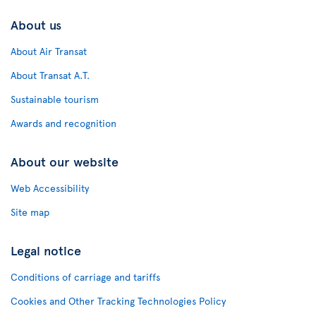
About us
About Air Transat
About Transat A.T.
Sustainable tourism
Awards and recognition
About our website
Web Accessibility
Site map
Legal notice
Conditions of carriage and tariffs
Cookies and Other Tracking Technologies Policy