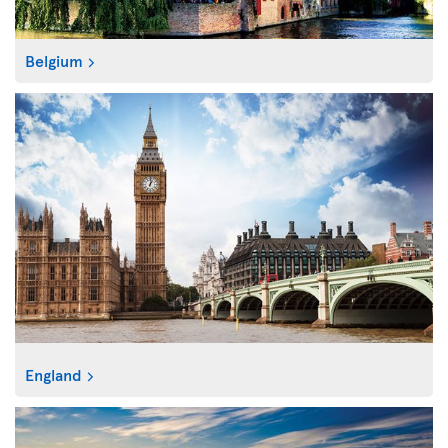
Belgium
England