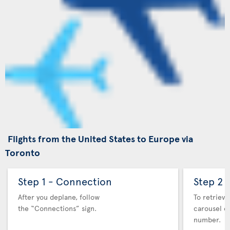
Flights from the United States to Europe via
Toronto
Step 1 - Connection
Step 2 
After you deplane, follow
To retrieve
the “Connections” sign.
carousel co
number.