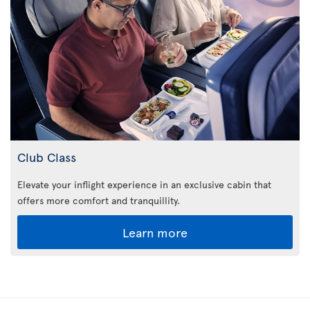
Club Class
Elevate your inflight experience in an exclusive cabin that
offers more comfort and tranquillity.
Learn more