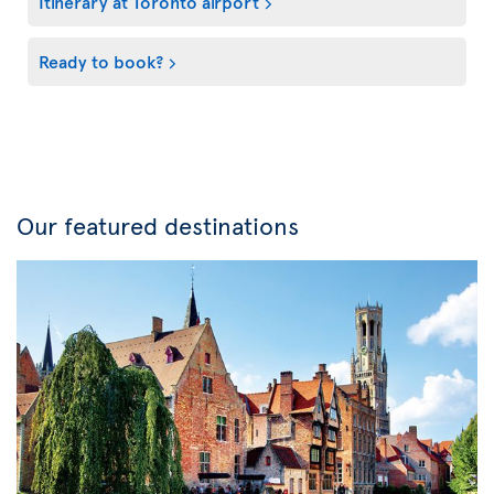
Itinerary at Toronto airport
Ready to book?
Our featured destinations