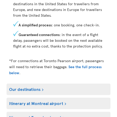
destinations in the United States for travellers from
Europe, and new destinations in Europe for travellers
from the United States.
A simplified process
: one booking, one check-in.
Guaranteed connections
: in the event of a flight
delay, passengers will be booked on the next available
flight at no extra cost, thanks to the protection policy.
*For connections at Toronto Pearson airport, passengers
will need to retrieve their baggage.
See the full process
below
.
Our destinations
Itinerary at Montreal airport