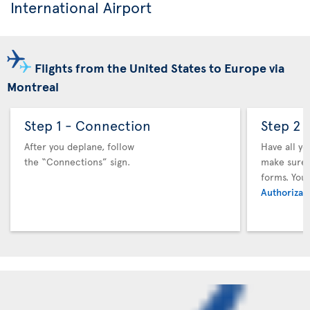
International Airport
Flights from the United States to Europe via
Montreal
Step 1 - Connection
Step 2 
After you deplane, follow
Have all y
the “Connections” sign.
make sure y
forms. You
Authorizati