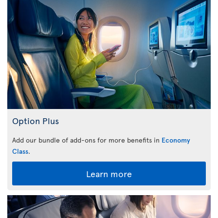
Option Plus
Add our bundle of add-ons for more benefits in
Economy
Class
.
Learn more