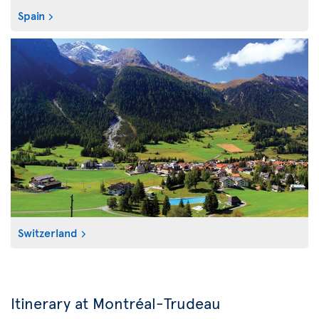
Spain
Switzerland
Itinerary at Montréal-Trudeau