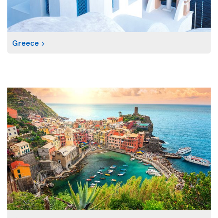
Greece