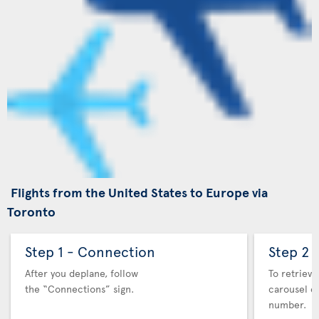
Flights from the United States to Europe via
Toronto
Step 1 - Connection
Step 2 
After you deplane, follow
To retrieve
the “Connections” sign.
carousel co
number.