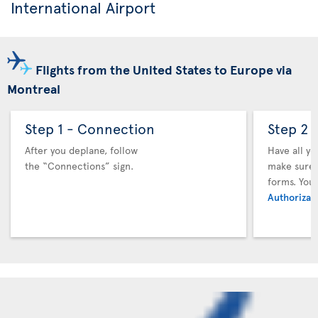
International Airport
Flights from the United States to Europe via
Montreal
Step 1 - Connection
Step 2 
After you deplane, follow
Have all y
the “Connections” sign.
make sure y
forms. You
Authorizati