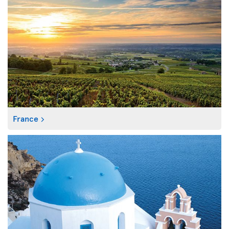
France