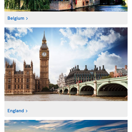
Belgium
England