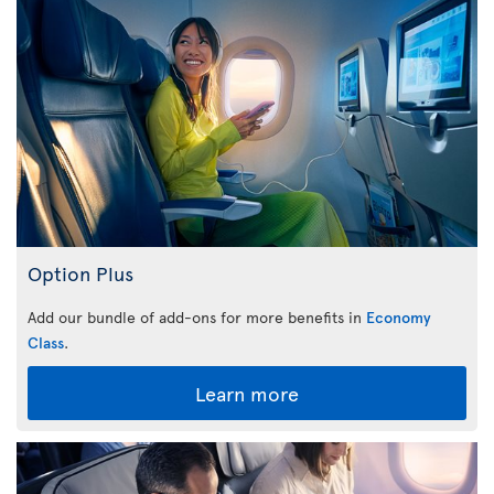
Option Plus
Add our bundle of add-ons for more benefits in
Economy
Class
.
Learn more