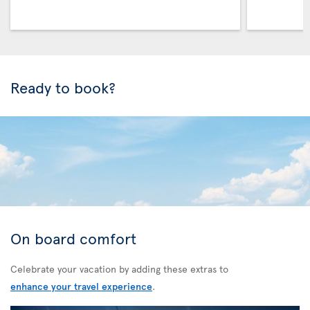
Ready to book?
On board comfort
Celebrate your vacation by adding these extras to
enhance your travel experience
.