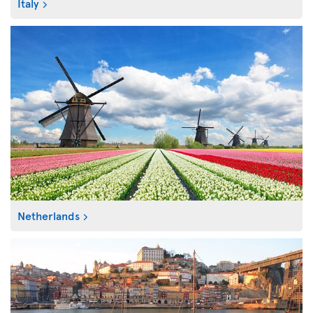
Italy
Netherlands