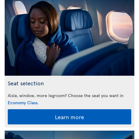
Seat selection
Aisle, window, more legroom? Choose the seat you want in
Economy Class
.
Learn more