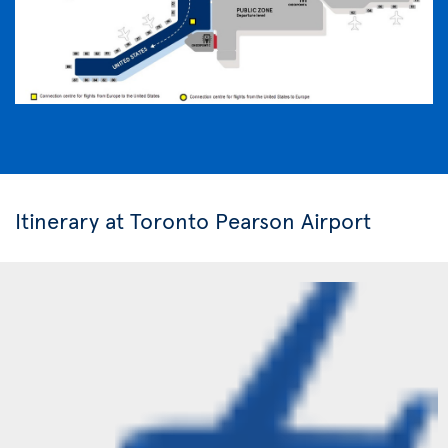
Itinerary at Toronto Pearson Airport