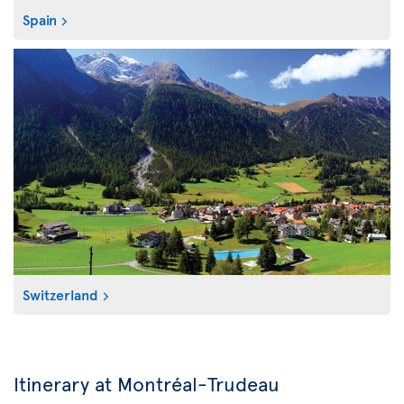
Spain
Switzerland
Itinerary at Montréal-Trudeau