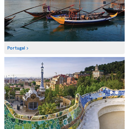
Portugal