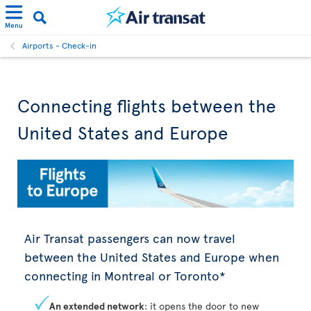
Menu
Airports - Check-in
Connecting flights between the
United States and Europe
Air Transat passengers can now travel
between the United States and Europe when
connecting in Montreal or Toronto*
An extended network
: it opens the door to new