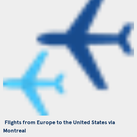
Flights from Europe to the United States via
Montreal