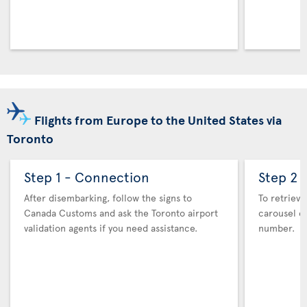
Flights from Europe to the United States via
Toronto
Step 1 - Connection
Step 2 
After disembarking, follow the signs to
To retrieve
Canada Customs and ask the Toronto airport
carousel co
validation agents if you need assistance.
number.