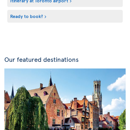
Itinerary at Toronto airport
Ready to book?
Our featured destinations