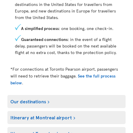
destinations in the United States for travellers from
Europe, and new destinations in Europe for travellers
from the United States.
A simplified process
: one booking, one check-in.
Guaranteed connections
: in the event of a flight
delay, passengers will be booked on the next available
flight at no extra cost, thanks to the protection policy.
*For connections at Toronto Pearson airport, passengers
will need to retrieve their baggage.
See the full process
below
.
Our destinations
Itinerary at Montreal airport