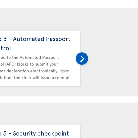
p 3 - Automated Passport
Step 4 - Canadi
trol
Then proceed to Canadi
hand in your receipt.
ed to the Automated Passport
ol (APC) kiosks to submit your
ms declaration electronically. Upon
etion, the kiosk will issue a receipt.
p 3 - Security checkpoint
Step 4 - Automa