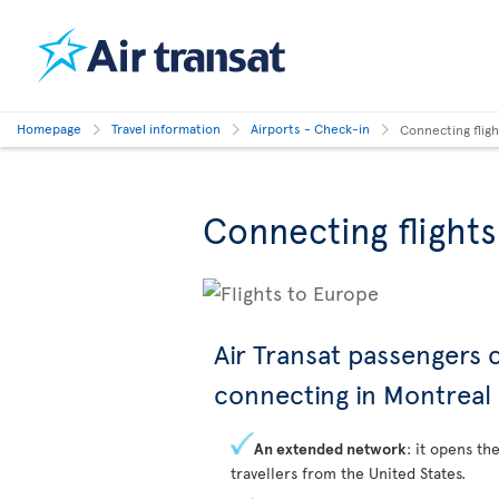
Homepage
Travel information
Airports - Check-in
Connecting flig
Connecting flight
Air Transat passengers
connecting in Montreal
An extended network
: it opens th
travellers from the United States.