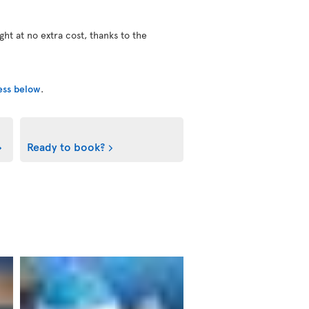
ight at no extra cost, thanks to the
cess below
.
Ready to book?