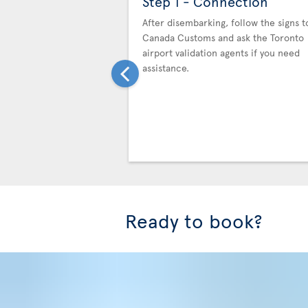
Step 1 - Connection
After disembarking, follow the signs t
Canada Customs and ask the Toronto
airport validation agents if you need
assistance.
Ready to book?