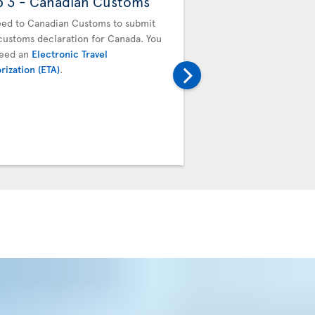
p 3 - Canadian Customs
Step 4 - Drop off
baggage
ed to Canadian Customs to submit
customs declaration for Canada. You
You must drop off your b
need an
Electronic Travel
next flight. Proceed to t
rization (ETA)
.
transfer desk. Your boar
baggage tag will be valid
connecting team.