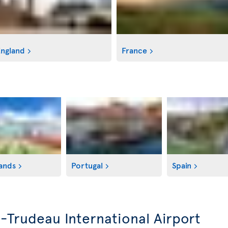
ngland
France
ands
Portugal
Spain
l-Trudeau International Airport