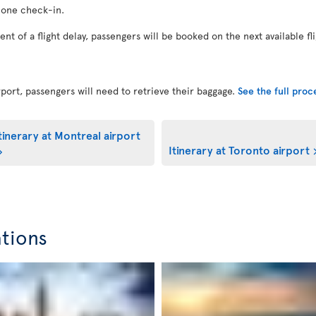
 one check-in.
vent of a flight delay, passengers will be booked on the next available fl
port, passengers will need to retrieve their baggage.
See the full pro
tinerary at Montreal airport
Itinerary at Toronto airport
ations