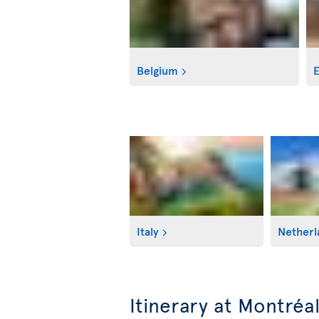
Belgium
E
Italy
Netherl
Itinerary at Montréa