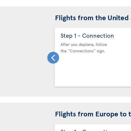
Flights from the United
Step 1 - Connection
After you deplane, follow
the “Connections” sign.
Flights from Europe to 