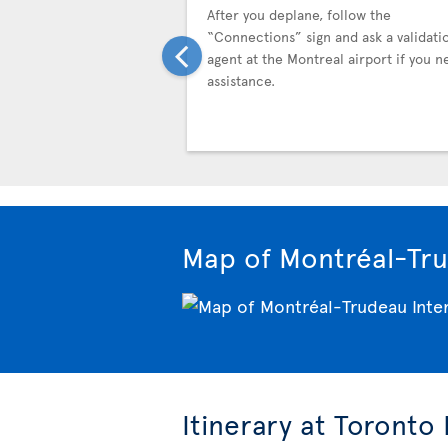
After you deplane, follow the
“Connections” sign and ask a validati
agent at the Montreal airport if you n
assistance.
Map of Montréal-Tru
Itinerary at Toronto