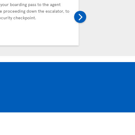
Control
your boarding pass to the agent
e proceeding down the escalator, to
Proceed to the Automat
ecurity checkpoint.
Control (APC) kiosks to 
Customs declaration ele
completion, the kiosk wil