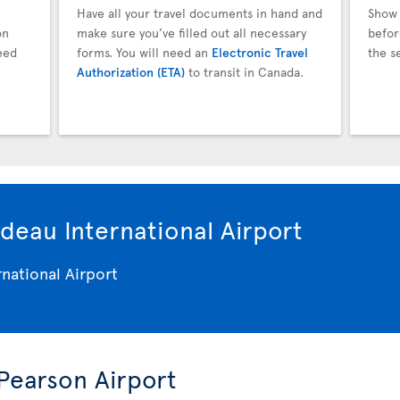
Have all your travel documents in hand and
Show 
on
make sure you’ve filled out all necessary
befor
eed
forms. You will need an
Electronic Travel
the s
Authorization (ETA)
to transit in Canada.
deau International Airport
 Pearson Airport