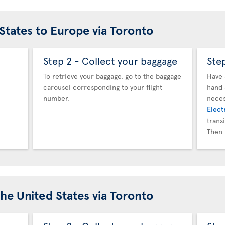
 States to Europe via Toronto
Step 2 - Collect your baggage
Ste
To retrieve your baggage, go to the baggage
Have 
carousel corresponding to your flight
hand 
number.
neces
Elect
trans
Then 
the United States via Toronto