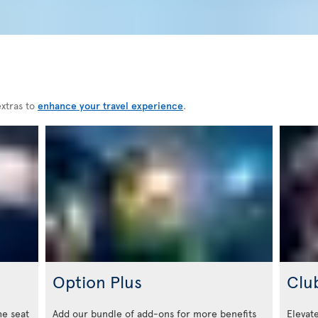
extras to
enhance your travel experience
.
Option Plus
Clu
he seat
Add our bundle of add-ons for more benefits
Elevate