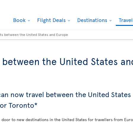
Book
Flight Deals
Destinations
Trave
hts between the United States and Europe
s between the United States a
 can now travel between the United State
 or Toronto*
e door to new destinations in the United States for travellers from Eur