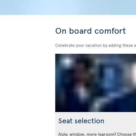
On board comfort
Celebrate your vacation by adding these 
Seat selection
Aisle, window, more legroom? Choose t