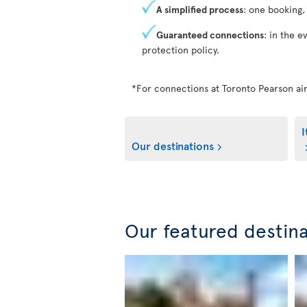
A simplified process
: one booking,
Guaranteed connections
: in the e
protection policy.
*For connections at Toronto Pearson air
I
Our destinations
Our featured destin