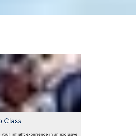
b Class
 your inflight experience in an exclusive