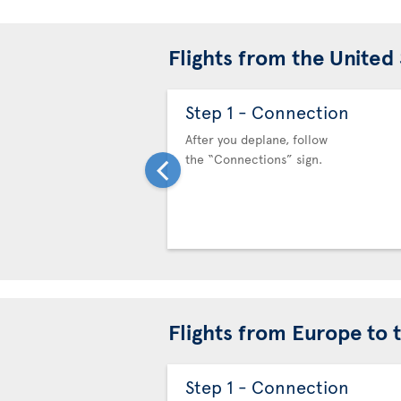
Flights from the United
Step 1 - Connection
After you deplane, follow
the “Connections” sign.
Flights from Europe to 
Step 1 - Connection