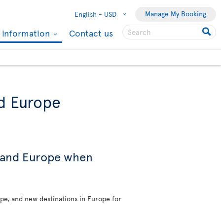
Manage My Booking
English -
USD
l information
Contact us
nd Europe
s and Europe when
ope, and new destinations in Europe for