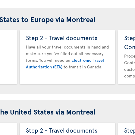
 States to Europe via Montreal
Step 2 - Travel documents
Ste
Con
Have all your travel documents in hand and
make sure you’ve filled out all necessary
Proce
forms. You will need an
Electronic Travel
Contr
Authorization (ETA)
to transit in Canada.
custo
compl
the United States via Montreal
Step 2 - Travel documents
Ste