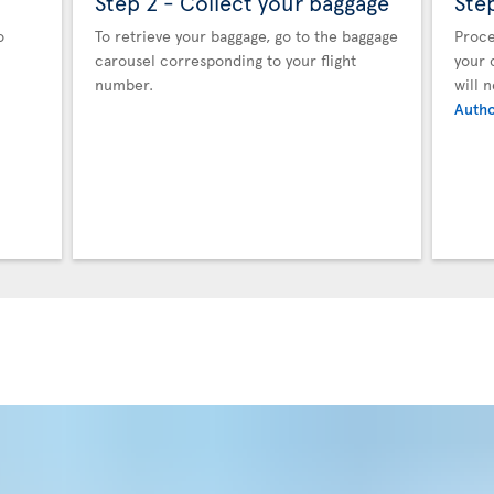
Step 2 - Collect your baggage
Ste
o
To retrieve your baggage, go to the baggage
Proce
carousel corresponding to your flight
your 
number.
will 
Autho