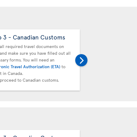
p 3 - Canadian Customs
Step 4 - Drop off
baggage
all required travel documents on
and make sure you have filled out all
You must drop off your b
sary forms. You will need an
next flight. Proceed to t
ronic Travel Authorization (ETA)
to
transfer desk. Your boar
it in Canada.
baggage tag will be valid
proceed to Canadian customs.
connecting team.