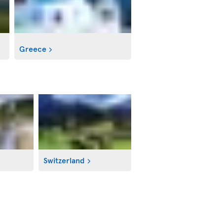
Greece
Switzerland