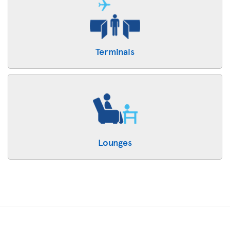
Terminals
Lounges