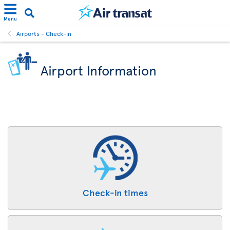
Menu
Airports - Check-in
Airport Information
Check-in times