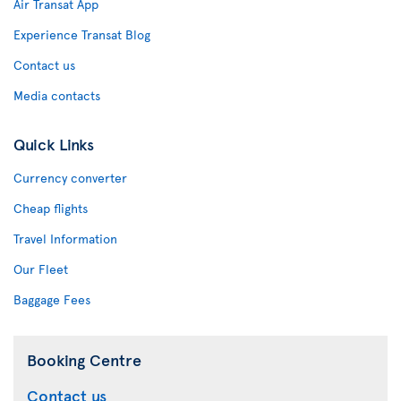
Air Transat App
Experience Transat Blog
Contact us
Media contacts
Quick Links
Currency converter
Cheap flights
Travel Information
Our Fleet
Baggage Fees
Booking Centre
Contact us