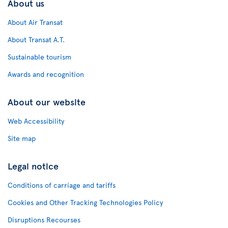
About us
About Air Transat
About Transat A.T.
Sustainable tourism
Awards and recognition
About our website
Web Accessibility
Site map
Legal notice
Conditions of carriage and tariffs
Cookies and Other Tracking Technologies Policy
Disruptions Recourses