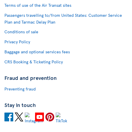
Terms of use of the Air Transat sites
Passengers travelling to/from United States: Customer Service
Plan and Tarmac Delay Plan
Conditions of sale
Privacy Policy
Baggage and optional services fees
CRS Booking & Ticketing Policy
Fraud and prevention
Preventing fraud
Stay in touch