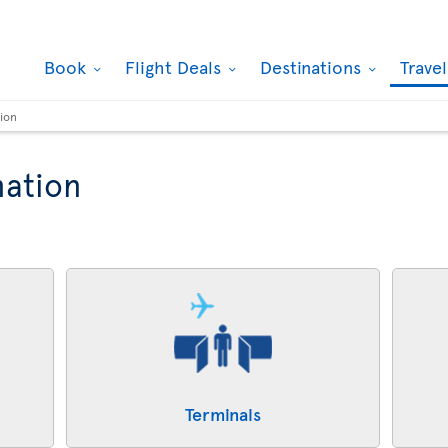
Book
Flight Deals
Destinations
Trave
tion
mation
Terminals