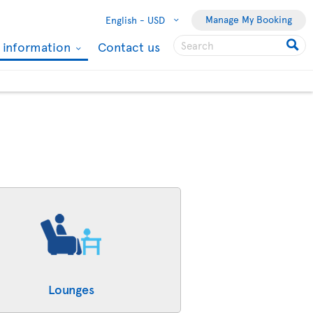
Manage My Booking
English -
USD
l information
Contact us
Lounges