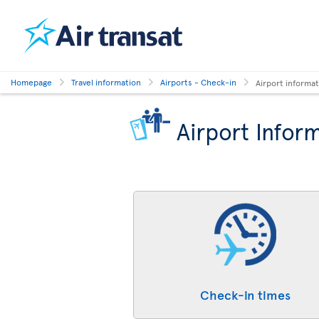
Homepage
Travel information
Airports - Check-in
Airport informa
Airport Infor
Check-in times