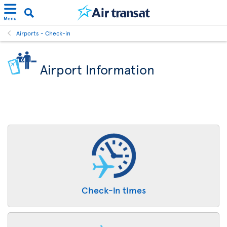
Menu
Airports - Check-in
Airport Information
Check-in times