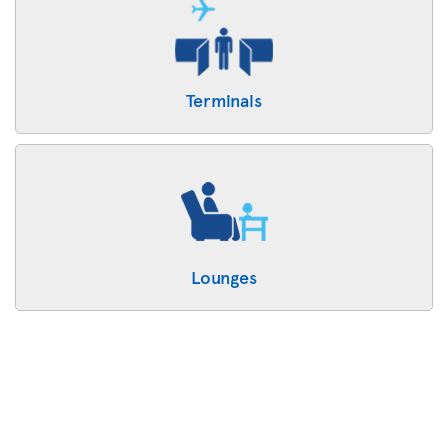
Terminals
Lounges