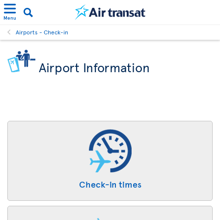
Menu
Airports - Check-in
Airport Information
Check-in times