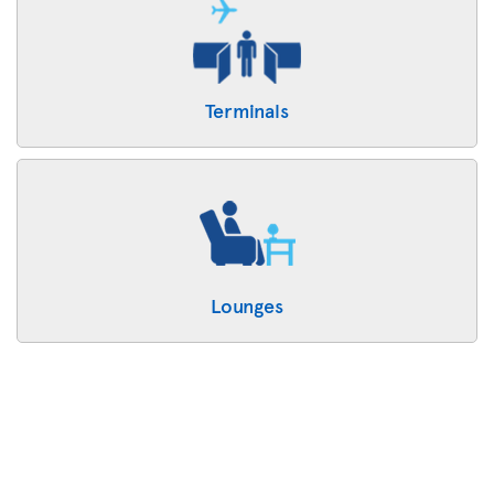
Terminals
Lounges