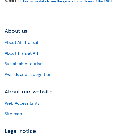
MOBILITES.
For more details see the general conditions of the SNCF
.
About us
About Air Transat
About Transat A.T.
Sustainable tourism
Awards and recognition
About our website
Web Accessibility
Site map
Legal notice