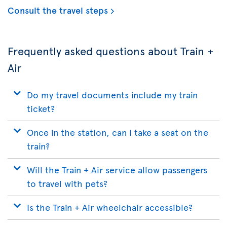
Consult the travel steps
Frequently asked questions about Train +
Air
Do my travel documents include my train
ticket?
Once in the station, can I take a seat on the
train?
Will the Train + Air service allow passengers
to travel with pets?
Is the Train + Air wheelchair accessible?