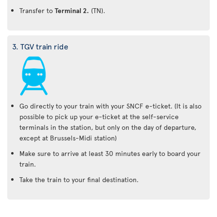
Transfer to
Terminal 2.
(TN).
3. TGV train ride
Go directly to your train with your SNCF e-ticket. (It is also
possible to pick up your e-ticket at the self-service
terminals in the station, but only on the day of departure,
except at Brussels-Midi station)
Make sure to arrive at least 30 minutes early to board your
train.
Take the train to your final destination.