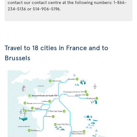
contact our contact centre at the following numbers: 1-866-
234-5136 or 514-906-5196.
Travel to 18 cities in France and to
Brussels