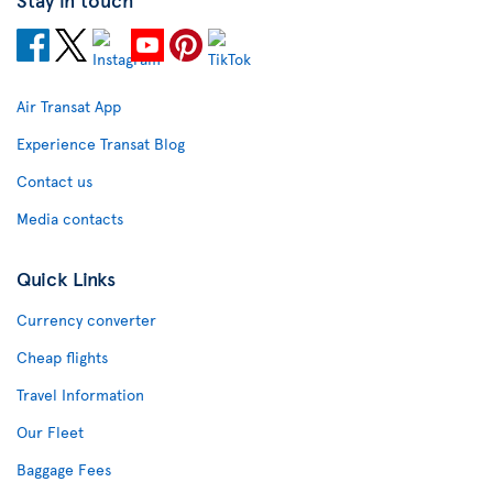
Air Transat App
Experience Transat Blog
Contact us
Media contacts
Quick Links
Currency converter
Cheap flights
Travel Information
Our Fleet
Baggage Fees