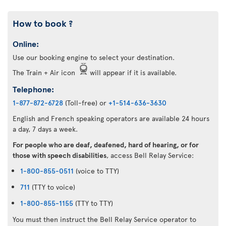
How to book ?
Online:
Use our booking engine to select your destination.
The Train + Air icon
will appear if it is available.
Telephone:
1-877-872-6728
(Toll-free) or
+1-514-636-3630
English and French speaking operators are available 24 hours
a day, 7 days a week.
For people who are deaf, deafened, hard of hearing, or for
those with speech disabilities
, access Bell Relay Service:
1-800-855-0511
(voice to TTY)
711
(TTY to voice)
1-800-855-1155
(TTY to TTY)
You must then instruct the Bell Relay Service operator to