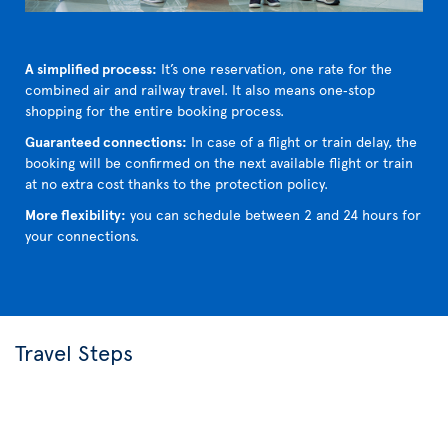
A simplified process:
It’s one reservation, one rate for the
combined air and railway travel. It also means one‑stop
shopping for the entire booking process.
Guaranteed connections:
In case of a flight or train delay, the
booking will be confirmed on the next available flight or train
at no extra cost thanks to the protection policy.
More flexibility:
you can schedule between 2 and 24 hours for
your connections.
Travel Steps