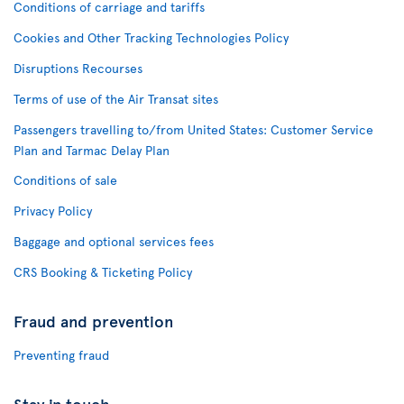
Conditions of carriage and tariffs
Cookies and Other Tracking Technologies Policy
Disruptions Recourses
Terms of use of the Air Transat sites
Passengers travelling to/from United States: Customer Service
Plan and Tarmac Delay Plan
Conditions of sale
Privacy Policy
Baggage and optional services fees
CRS Booking & Ticketing Policy
Fraud and prevention
Preventing fraud
Stay in touch