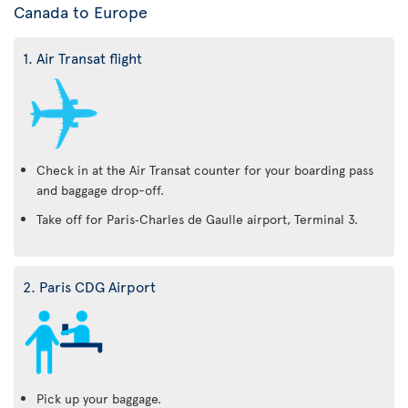
Canada to Europe
1. Air Transat flight
Check in at the Air Transat counter for your boarding pass
and baggage drop-off.
Take off for Paris‑Charles de Gaulle airport, Terminal 3.
2. Paris CDG Airport
Pick up your baggage.