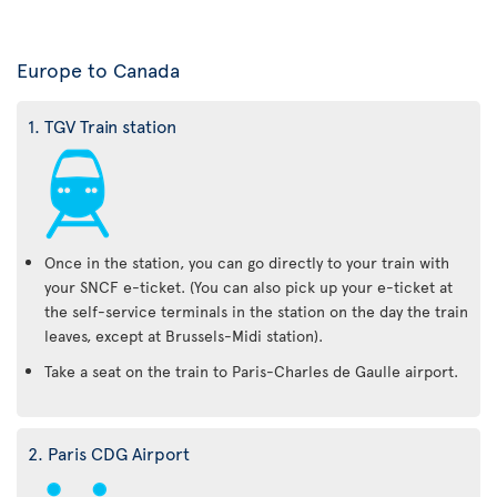
Europe to Canada
1. TGV Train station
Once in the station, you can go directly to your train with
your SNCF e-ticket. (You can also pick up your e-ticket at
the self-service terminals in the station on the day the train
leaves, except at Brussels-Midi station).
Take a seat on the train to Paris-Charles de Gaulle airport.
2. Paris CDG Airport