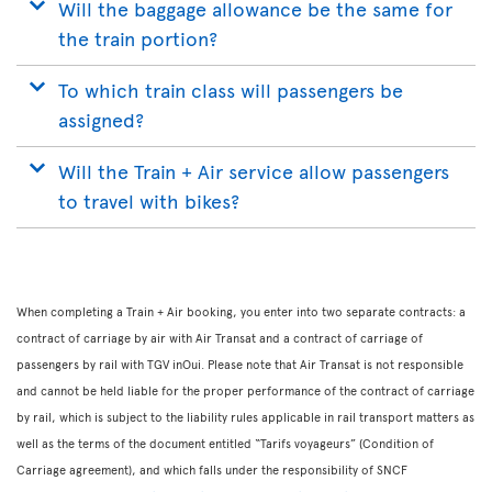
Will the baggage allowance be the same for
the train portion?
To which train class will passengers be
assigned?
Will the Train + Air service allow passengers
to travel with bikes?
When completing a Train + Air booking, you enter into two separate contracts: a
contract of carriage by air with Air Transat and a contract of carriage of
passengers by rail with TGV inOui. Please note that Air Transat is not responsible
and cannot be held liable for the proper performance of the contract of carriage
by rail, which is subject to the liability rules applicable in rail transport matters as
well as the terms of the document entitled “Tarifs voyageurs” (Condition of
Carriage agreement), and which falls under the responsibility of SNCF