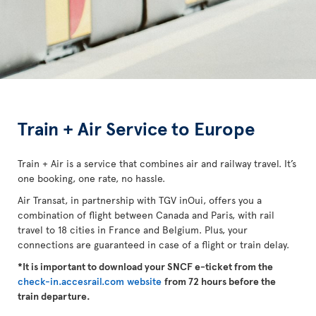
Train + Air Service to Europe
Train + Air is a service that combines air and railway travel. It’s
one booking, one rate, no hassle.
Air Transat, in partnership with TGV inOui, offers you a
combination of flight between Canada and Paris, with rail
travel to 18 cities in France and Belgium. Plus, your
connections are guaranteed in case of a flight or train delay.
*It is important to download your SNCF e-ticket from the
check-in.accesrail.com website
from 72 hours before the
train departure.