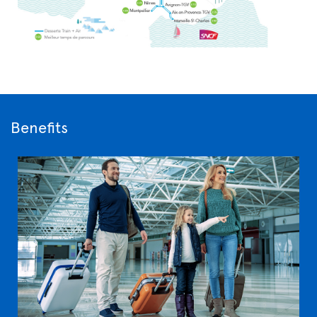
Benefits