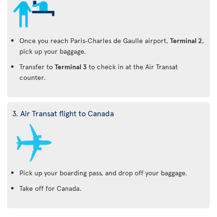
Once you reach Paris‑Charles de Gaulle airport,
Terminal 2
,
pick up your baggage.
Transfer to
Terminal 3
to check in at the Air Transat
counter.
3. Air Transat flight to Canada
Pick up your boarding pass, and drop off your baggage.
Take off for Canada.