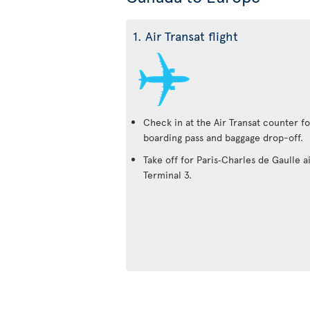
1. Air Transat flight
Check in at the Air Transat counter fo
boarding pass and baggage drop-off.
Take off for Paris‑Charles de Gaulle a
Terminal 3.