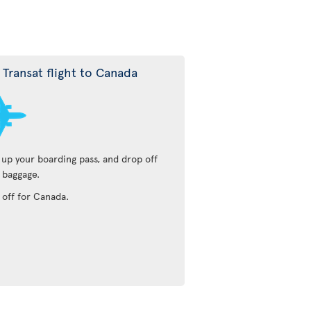
r Transat flight to Canada
 up your boarding pass, and drop off
 baggage.
 off for Canada.