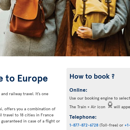
How to book ?
ce to Europe
Online:
 and railway travel. It’s one
Use our booking engine to select
The Train + Air icon
will appea
ui, offers you a combination of
l travel to 18 cities in France
Telephone:
guaranteed in case of a flight or
1-877-872-6728
(Toll-free) or
+1