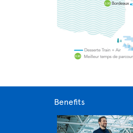
Benefits