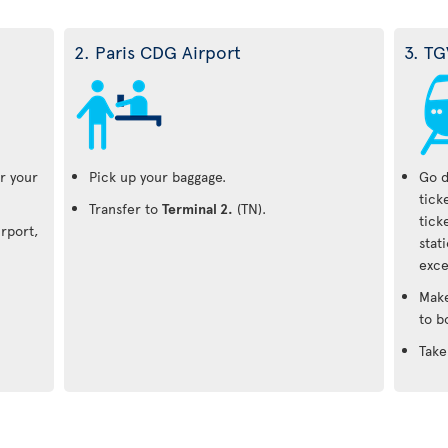
2. Paris CDG Airport
3. TG
r your
Pick up your baggage.
Go d
tick
Transfer to
Terminal 2.
(TN).
tick
irport,
stat
exce
Make
to b
Take