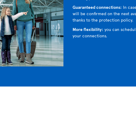
Guaranteed connections:
In case
will be confirmed on the next avai
thanks to the protection policy.
More flexibility:
you can schedul
your connections.