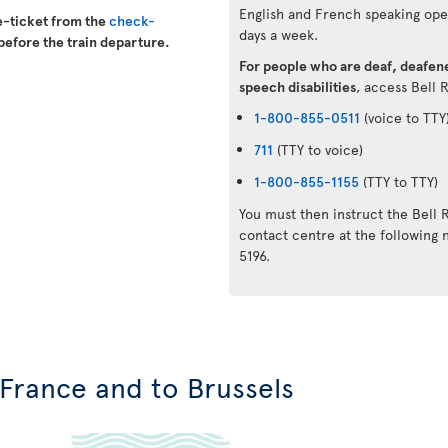
English and French speaking oper
e-ticket from the
check-
days a week.
before the train departure.
For people who are deaf, deafene
speech disabilities
, access Bell 
1-800-855-0511
(voice to TTY
711
(TTY to voice)
1-800-855-1155
(TTY to TTY)
You must then instruct the Bell 
contact centre at the followin
5196.
n France and to Brussels