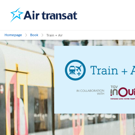
Homepage
Book
Train + Air