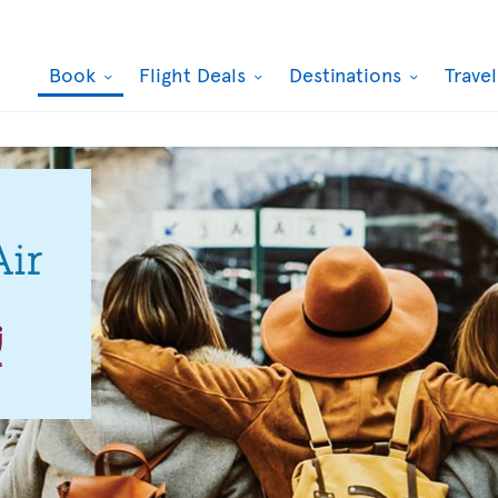
Book
Flight Deals
Destinations
Trave