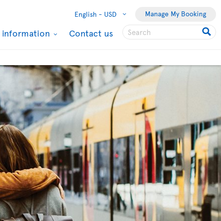
Manage My Booking
English -
USD
l information
Contact us