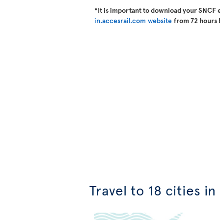
*It is important to download your SNCF 
in.accesrail.com website
from 72 hours 
Travel to 18 cities i