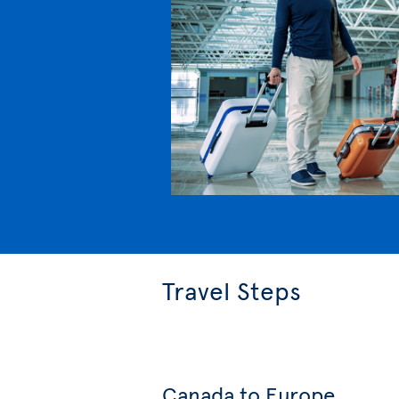
Travel Steps
Canada to Europe