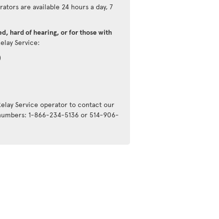
ators are available 24 hours a day, 7
d, hard of hearing, or for those with
Relay Service:
)
Relay Service operator to contact our
g numbers: 1-866-234-5136 or 514-906-