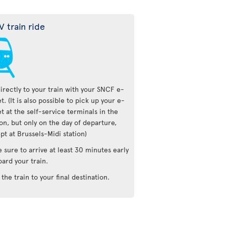
V train ride
irectly to your train with your SNCF e-
et. (It is also possible to pick up your e-
et at the self-service terminals in the
ion, but only on the day of departure,
pt at Brussels-Midi station)
 sure to arrive at least 30 minutes early
oard your train.
 the train to your final destination.