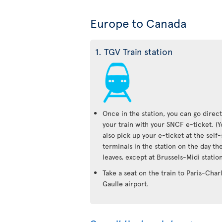
Europe to Canada
1. TGV Train station
Once in the station, you can go direct
your train with your SNCF e-ticket. (
also pick up your e-ticket at the self
terminals in the station on the day the
leaves, except at Brussels-Midi station
Take a seat on the train to Paris-Char
Gaulle airport.