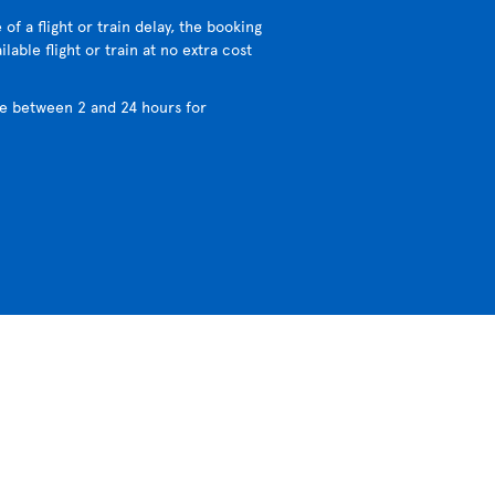
 of a flight or train delay, the booking
lable flight or train at no extra cost
e between 2 and 24 hours for