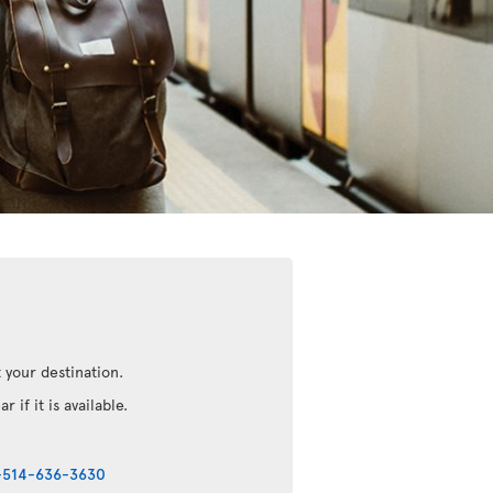
 your destination.
r if it is available.
-514-636-3630