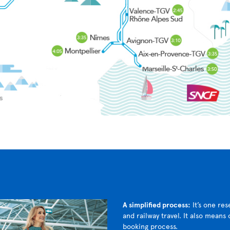
A simplified process:
It’s one res
and railway travel. It also means
booking process.