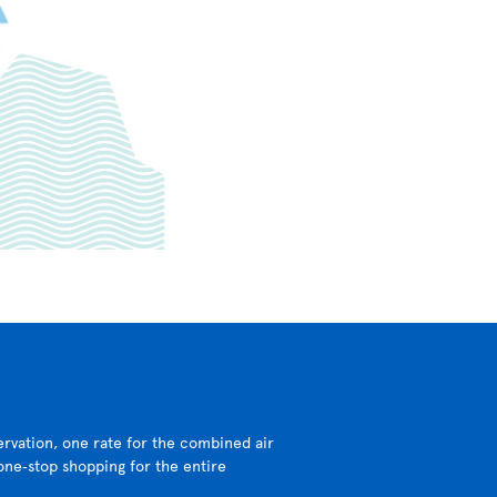
ervation, one rate for the combined air
 one‑stop shopping for the entire