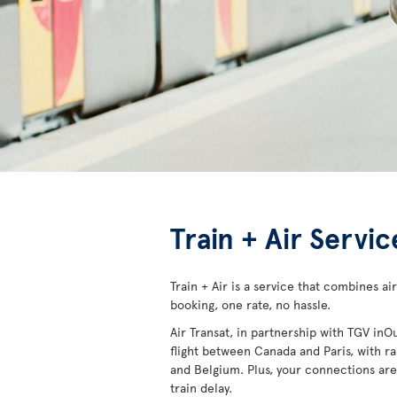
Train + Air Servi
Train + Air is a service that combines air
booking, one rate, no hassle.
Air Transat, in partnership with TGV inO
flight between Canada and Paris, with rai
and Belgium. Plus, your connections are 
train delay.