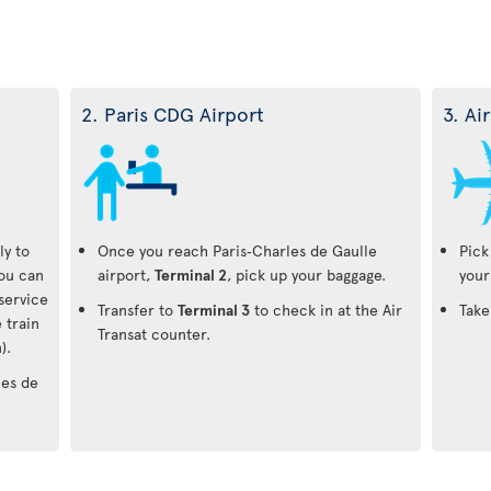
2. Paris CDG Airport
3. Ai
ly to
Once you reach Paris‑Charles de Gaulle
Pick
You can
airport,
Terminal 2
, pick up your baggage.
your
-service
Transfer to
Terminal 3
to check in at the Air
Take
 train
Transat counter.
).
les de