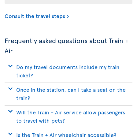
Consult the travel steps
Frequently asked questions about Train +
Air
Do my travel documents include my train
ticket?
Once in the station, can I take a seat on the
train?
Will the Train + Air service allow passengers
to travel with pets?
Is the Train + Air wheelchair accessible?