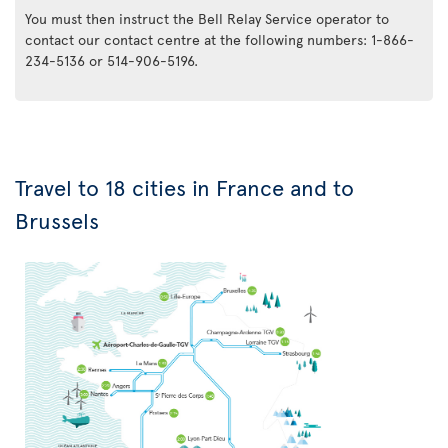
You must then instruct the Bell Relay Service operator to
contact our contact centre at the following numbers: 1-866-
234-5136 or 514-906-5196.
Travel to 18 cities in France and to
Brussels