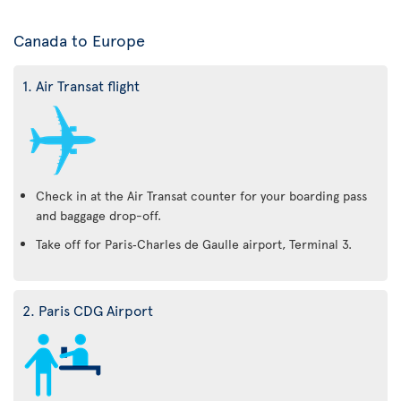
Canada to Europe
1. Air Transat flight
Check in at the Air Transat counter for your boarding pass
and baggage drop-off.
Take off for Paris‑Charles de Gaulle airport, Terminal 3.
2. Paris CDG Airport