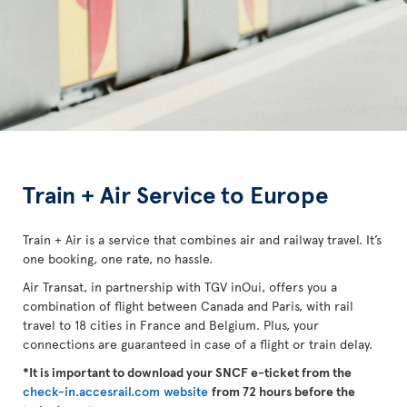
Train + Air Service to Europe
Train + Air is a service that combines air and railway travel. It’s
one booking, one rate, no hassle.
Air Transat, in partnership with TGV inOui, offers you a
combination of flight between Canada and Paris, with rail
travel to 18 cities in France and Belgium. Plus, your
connections are guaranteed in case of a flight or train delay.
*It is important to download your SNCF e-ticket from the
check-in.accesrail.com website
from 72 hours before the