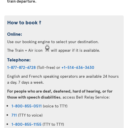
train departure.
How to book ?
Online:
Use our booking engine to select your destination.
The Train + Air icon
will appear if it is available.
Telephone:
1-877-872-6728
(Toll-free) or
+1-514-636-3630
English and French speaking operators are available 24 hours
a day, 7 days a week.
For people who are deaf, deafened, hard of hearing, or for
those with speech disabilities
, access Bell Relay Service:
1-800-855-0511
(voice to TTY)
711
(TTY to voice)
1-800-855-1155
(TTY to TTY)