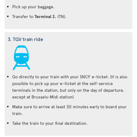
Pick up your baggage.
Transfer to
Terminal 2.
(TN).
3. TGV train ride
Go directly to your train with your SNCF e-ticket. (It is also
possible to pick up your e-ticket at the self-service
terminals in the station, but only on the day of departure,
except at Brussels-Midi station)
Make sure to arrive at least 30 minutes early to board your
train.
Take the train to your final destination.