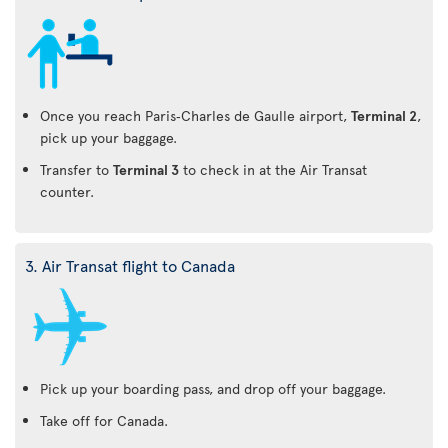
Once you reach Paris‑Charles de Gaulle airport,
Terminal 2
,
pick up your baggage.
Transfer to
Terminal 3
to check in at the Air Transat
counter.
3. Air Transat flight to Canada
Pick up your boarding pass, and drop off your baggage.
Take off for Canada.