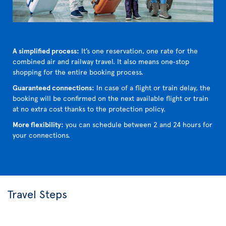
A simplified process:
It’s one reservation, one rate for the
combined air and railway travel. It also means one‑stop
shopping for the entire booking process.
Guaranteed connections:
In case of a flight or train delay, the
booking will be confirmed on the next available flight or train
at no extra cost thanks to the protection policy.
More flexibility:
you can schedule between 2 and 24 hours for
your connections.
Travel Steps