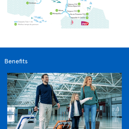
Benefits