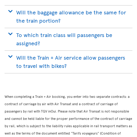
Will the baggage allowance be the same for
the train portion?
To which train class will passengers be
assigned?
Will the Train + Air service allow passengers
to travel with bikes?
When completing a Train + Air booking, you enter into two separate contracts: a
contract of carriage by air with Air Transat and a contract of carriage of
passengers by rail with TGV inOui. Please note that Air Transat is not responsible
and cannot be held liable for the proper performance of the contract of carriage
by rail, which is subject to the liability rules applicable in rail transport matters as
well as the terms of the document entitled “Tarifs voyageurs” (Condition of