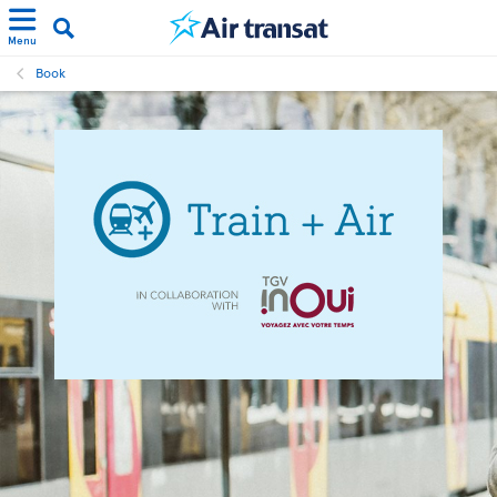
Menu
Book