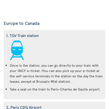
Europe to Canada
1. TGV Train station
Once in the station, you can go directly to your train with
your SNCF e-ticket. (You can also pick up your e-ticket at
the self-service terminals in the station on the day the train
leaves, except at Brussels-Midi station).
Take a seat on the train to Paris-Charles de Gaulle airport.
2. Paris CDG Airport