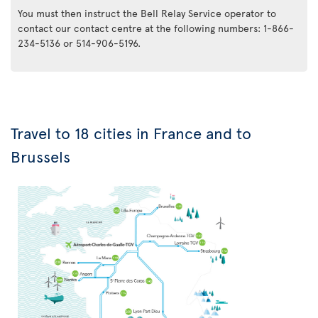
You must then instruct the Bell Relay Service operator to
contact our contact centre at the following numbers: 1-866-
234-5136 or 514-906-5196.
Travel to 18 cities in France and to
Brussels