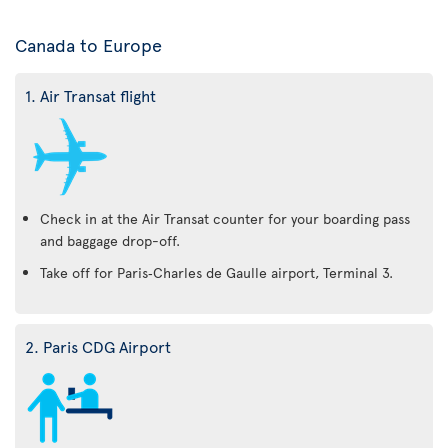
Canada to Europe
1. Air Transat flight
Check in at the Air Transat counter for your boarding pass
and baggage drop-off.
Take off for Paris‑Charles de Gaulle airport, Terminal 3.
2. Paris CDG Airport