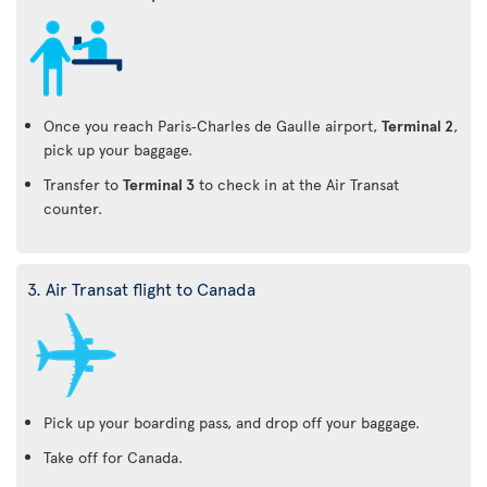
Once you reach Paris‑Charles de Gaulle airport,
Terminal 2
,
pick up your baggage.
Transfer to
Terminal 3
to check in at the Air Transat
counter.
3. Air Transat flight to Canada
Pick up your boarding pass, and drop off your baggage.
Take off for Canada.