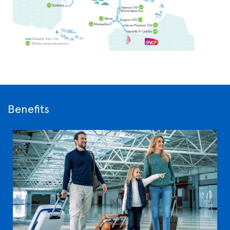
Benefits