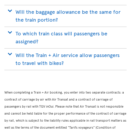
Will the baggage allowance be the same for
the train portion?
To which train class will passengers be
assigned?
Will the Train + Air service allow passengers
to travel with bikes?
When completing a Train + Air booking, you enter into two separate contracts: a
contract of carriage by air with Air Transat and a contract of carriage of
passengers by rail with TGV inOui. Please note that Air Transat is not responsible
and cannot be held liable for the proper performance of the contract of carriage
by rail, which is subject to the liability rules applicable in rail transport matters as
well as the terms of the document entitled “Tarifs voyageurs” (Condition of