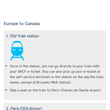
Europe to Canada
1. TGV Train station
Once in the station, you can go directly to your train with
your SNCF e-ticket. (You can also pick up your e-ticket at
the self-service terminals in the station on the day the train
leaves, except at Brussels-Midi station).
Take a seat on the train to Paris-Charles de Gaulle airport.
2. Paris CDG Airport