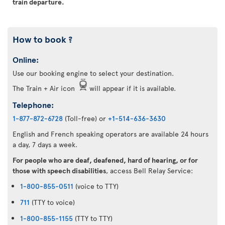
train departure.
How to book ?
Online:
Use our booking engine to select your destination.
The Train + Air icon
will appear if it is available.
Telephone:
1-877-872-6728
(Toll-free) or
+1-514-636-3630
English and French speaking operators are available 24 hours
a day, 7 days a week.
For people who are deaf, deafened, hard of hearing, or for
those with speech disabilities
, access Bell Relay Service:
1-800-855-0511
(voice to TTY)
711
(TTY to voice)
1-800-855-1155
(TTY to TTY)