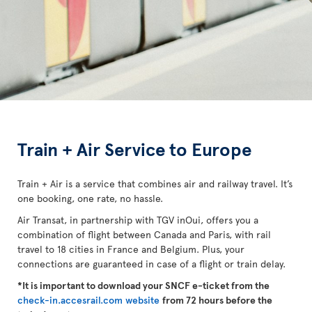
Train + Air Service to Europe
Train + Air is a service that combines air and railway travel. It’s
one booking, one rate, no hassle.
Air Transat, in partnership with TGV inOui, offers you a
combination of flight between Canada and Paris, with rail
travel to 18 cities in France and Belgium. Plus, your
connections are guaranteed in case of a flight or train delay.
*It is important to download your SNCF e-ticket from the
check-in.accesrail.com website
from 72 hours before the