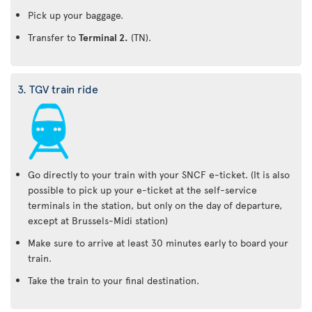
Pick up your baggage.
Transfer to
Terminal 2.
(TN).
3. TGV train ride
Go directly to your train with your SNCF e-ticket. (It is also
possible to pick up your e-ticket at the self-service
terminals in the station, but only on the day of departure,
except at Brussels-Midi station)
Make sure to arrive at least 30 minutes early to board your
train.
Take the train to your final destination.