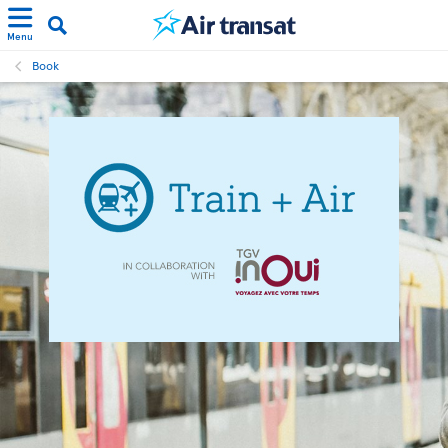
Menu
Book