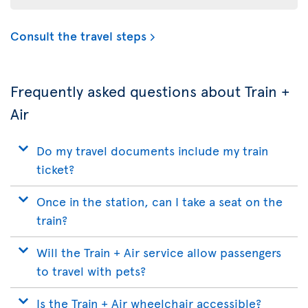
Consult the travel steps
Frequently asked questions about Train +
Air
Do my travel documents include my train
ticket?
Once in the station, can I take a seat on the
train?
Will the Train + Air service allow passengers
to travel with pets?
Is the Train + Air wheelchair accessible?