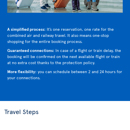
A simplified process:
It’s one reservation, one rate for the
combined air and railway travel. It also means one‑stop
shopping for the entire booking process.
Guaranteed connections:
In case of a flight or train delay, the
booking will be confirmed on the next available flight or train
at no extra cost thanks to the protection policy.
More flexibility:
you can schedule between 2 and 24 hours for
your connections.
Travel Steps