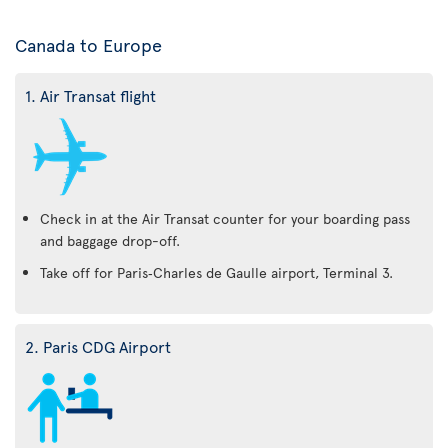
Canada to Europe
1. Air Transat flight
Check in at the Air Transat counter for your boarding pass
and baggage drop-off.
Take off for Paris‑Charles de Gaulle airport, Terminal 3.
2. Paris CDG Airport