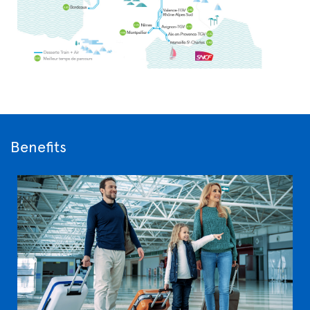
Benefits