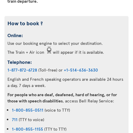
train departure.
How to book ?
Online:
Use our booking engine to select your destination.
The Train + Air icon
will appear if it is available.
Telephone:
1-877-872-6728
(Toll-free) or
+1-514-636-3630
English and French speaking operators are available 24 hours
a day, 7 days a week.
For people who are deaf, deafened, hard of hearing, or for
those with speech disabilities
, access Bell Relay Service:
1-800-855-0511
(voice to TTY)
711
(TTY to voice)
1-800-855-1155
(TTY to TTY)