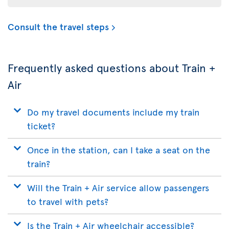
Consult the travel steps
Frequently asked questions about Train +
Air
Do my travel documents include my train
ticket?
Once in the station, can I take a seat on the
train?
Will the Train + Air service allow passengers
to travel with pets?
Is the Train + Air wheelchair accessible?