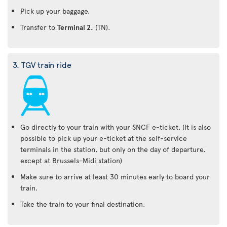
Pick up your baggage.
Transfer to
Terminal 2.
(TN).
3. TGV train ride
Go directly to your train with your SNCF e-ticket. (It is also
possible to pick up your e-ticket at the self-service
terminals in the station, but only on the day of departure,
except at Brussels-Midi station)
Make sure to arrive at least 30 minutes early to board your
train.
Take the train to your final destination.