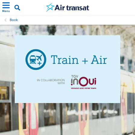
Menu
Book