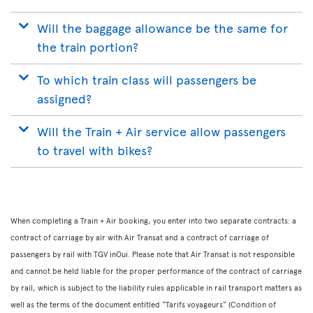
Will the baggage allowance be the same for
the train portion?
To which train class will passengers be
assigned?
Will the Train + Air service allow passengers
to travel with bikes?
When completing a Train + Air booking, you enter into two separate contracts: a
contract of carriage by air with Air Transat and a contract of carriage of
passengers by rail with TGV inOui. Please note that Air Transat is not responsible
and cannot be held liable for the proper performance of the contract of carriage
by rail, which is subject to the liability rules applicable in rail transport matters as
well as the terms of the document entitled “Tarifs voyageurs” (Condition of