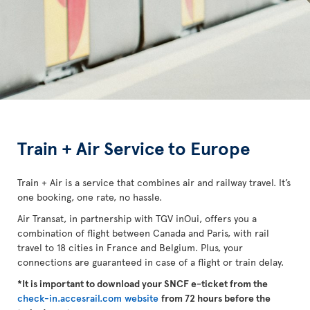
Train + Air Service to Europe
Train + Air is a service that combines air and railway travel. It’s
one booking, one rate, no hassle.
Air Transat, in partnership with TGV inOui, offers you a
combination of flight between Canada and Paris, with rail
travel to 18 cities in France and Belgium. Plus, your
connections are guaranteed in case of a flight or train delay.
*It is important to download your SNCF e-ticket from the
check-in.accesrail.com website
from 72 hours before the