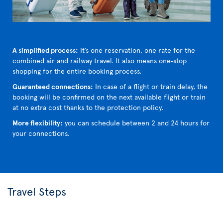
A simplified process:
It’s one reservation, one rate for the
combined air and railway travel. It also means one‑stop
shopping for the entire booking process.
Guaranteed connections:
In case of a flight or train delay, the
booking will be confirmed on the next available flight or train
at no extra cost thanks to the protection policy.
More flexibility:
you can schedule between 2 and 24 hours for
your connections.
Travel Steps