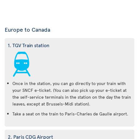
Europe to Canada
1. TGV Train station
Once in the station, you can go directly to your train with
your SNCF e-ticket. (You can also pick up your e-ticket at
the self-service terminals in the station on the day the train
leaves, except at Brussels-Midi station).
Take a seat on the train to Paris-Charles de Gaulle airport.
2. Paris CDG Airport