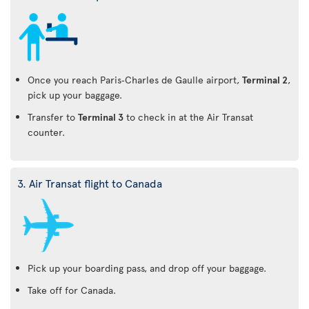
Once you reach Paris‑Charles de Gaulle airport,
Terminal 2
,
pick up your baggage.
Transfer to
Terminal 3
to check in at the Air Transat
counter.
3. Air Transat flight to Canada
Pick up your boarding pass, and drop off your baggage.
Take off for Canada.