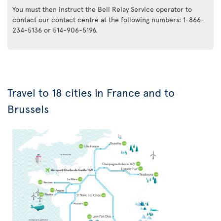
You must then instruct the Bell Relay Service operator to
contact our contact centre at the following numbers: 1-866-
234-5136 or 514-906-5196.
Travel to 18 cities in France and to
Brussels