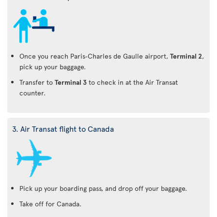
Once you reach Paris‑Charles de Gaulle airport,
Terminal 2
,
pick up your baggage.
Transfer to
Terminal 3
to check in at the Air Transat
counter.
3. Air Transat flight to Canada
Pick up your boarding pass, and drop off your baggage.
Take off for Canada.