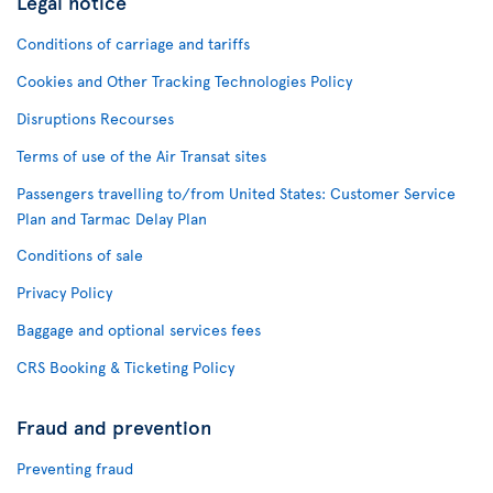
Legal notice
Conditions of carriage and tariffs
Cookies and Other Tracking Technologies Policy
Disruptions Recourses
Terms of use of the Air Transat sites
Passengers travelling to/from United States: Customer Service
Plan and Tarmac Delay Plan
Conditions of sale
Privacy Policy
Baggage and optional services fees
CRS Booking & Ticketing Policy
Fraud and prevention
Preventing fraud