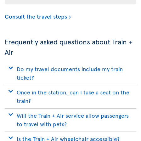
Consult the travel steps
Frequently asked questions about Train +
Air
Do my travel documents include my train
ticket?
Once in the station, can I take a seat on the
train?
Will the Train + Air service allow passengers
to travel with pets?
Is the Train + Air wheelchair accessible?