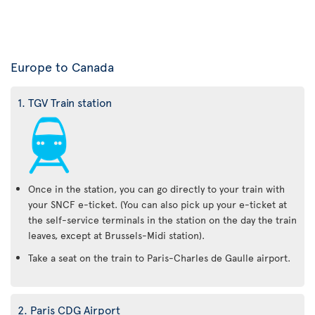
Europe to Canada
1. TGV Train station
Once in the station, you can go directly to your train with
your SNCF e-ticket. (You can also pick up your e-ticket at
the self-service terminals in the station on the day the train
leaves, except at Brussels-Midi station).
Take a seat on the train to Paris-Charles de Gaulle airport.
2. Paris CDG Airport