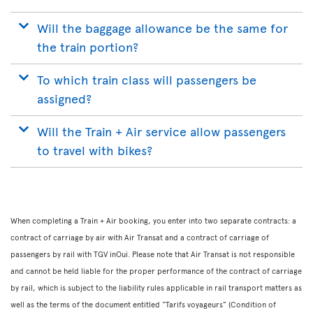
Will the baggage allowance be the same for
the train portion?
To which train class will passengers be
assigned?
Will the Train + Air service allow passengers
to travel with bikes?
When completing a Train + Air booking, you enter into two separate contracts: a
contract of carriage by air with Air Transat and a contract of carriage of
passengers by rail with TGV inOui. Please note that Air Transat is not responsible
and cannot be held liable for the proper performance of the contract of carriage
by rail, which is subject to the liability rules applicable in rail transport matters as
well as the terms of the document entitled “Tarifs voyageurs” (Condition of