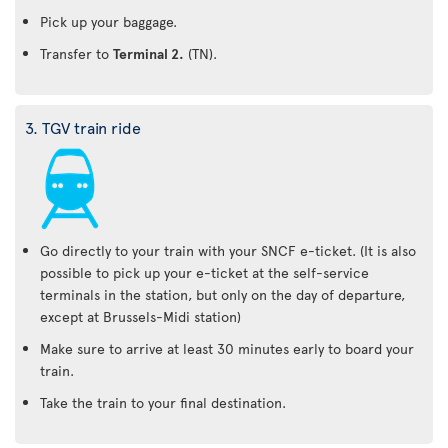
Pick up your baggage.
Transfer to
Terminal 2.
(TN).
3. TGV train ride
Go directly to your train with your SNCF e-ticket. (It is also
possible to pick up your e-ticket at the self-service
terminals in the station, but only on the day of departure,
except at Brussels-Midi station)
Make sure to arrive at least 30 minutes early to board your
train.
Take the train to your final destination.