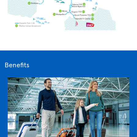
Benefits