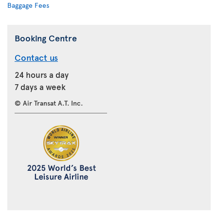
Baggage Fees
Booking Centre
Contact us
24 hours a day
7 days a week
© Air Transat A.T. Inc.