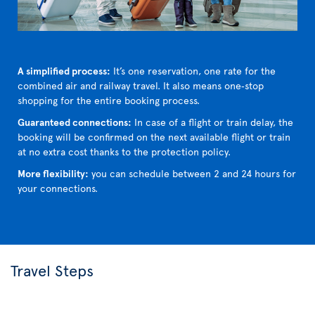
A simplified process:
It’s one reservation, one rate for the
combined air and railway travel. It also means one‑stop
shopping for the entire booking process.
Guaranteed connections:
In case of a flight or train delay, the
booking will be confirmed on the next available flight or train
at no extra cost thanks to the protection policy.
More flexibility:
you can schedule between 2 and 24 hours for
your connections.
Travel Steps