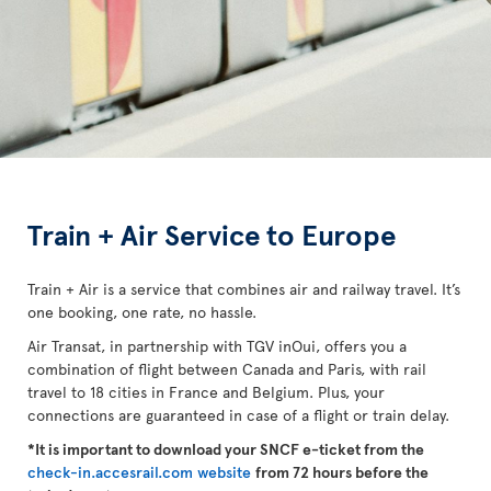
Train + Air Service to Europe
Train + Air is a service that combines air and railway travel. It’s
one booking, one rate, no hassle.
Air Transat, in partnership with TGV inOui, offers you a
combination of flight between Canada and Paris, with rail
travel to 18 cities in France and Belgium. Plus, your
connections are guaranteed in case of a flight or train delay.
*It is important to download your SNCF e-ticket from the
check-in.accesrail.com website
from 72 hours before the