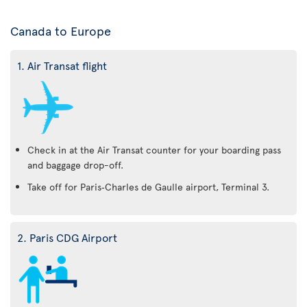
Canada to Europe
1. Air Transat flight
Check in at the Air Transat counter for your boarding pass
and baggage drop-off.
Take off for Paris‑Charles de Gaulle airport, Terminal 3.
2. Paris CDG Airport