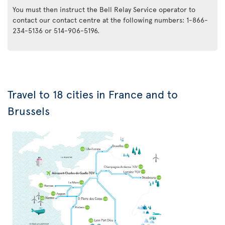
You must then instruct the Bell Relay Service operator to
contact our contact centre at the following numbers: 1-866-
234-5136 or 514-906-5196.
Travel to 18 cities in France and to
Brussels