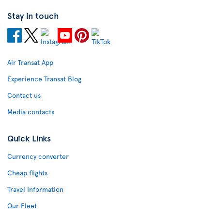
Stay in touch
Air Transat App
Experience Transat Blog
Contact us
Media contacts
Quick Links
Currency converter
Cheap flights
Travel Information
Our Fleet