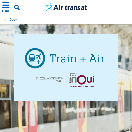
Menu
Book