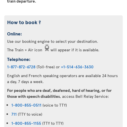
train departure.
How to book ?
Online:
Use our booking engine to select your destination.
The Train + Air icon
will appear if it is available.
Telephone:
1-877-872-6728
(Toll-free) or
+1-514-636-3630
English and French speaking operators are available 24 hours
a day, 7 days a week.
For people who are deaf, deafened, hard of hearing, or for
those with speech disabilities
, access Bell Relay Service:
1-800-855-0511
(voice to TTY)
711
(TTY to voice)
1-800-855-1155
(TTY to TTY)