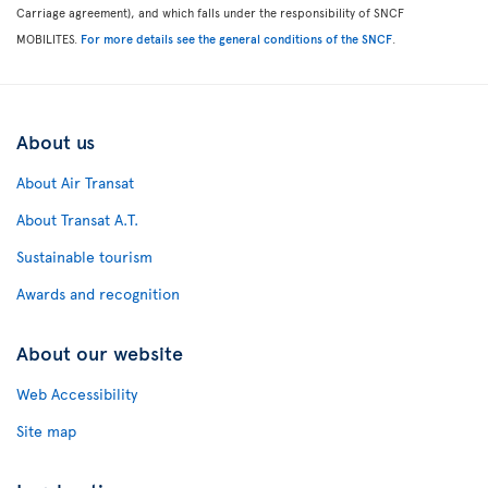
Carriage agreement), and which falls under the responsibility of SNCF
MOBILITES.
For more details see the general conditions of the SNCF
.
About us
About Air Transat
About Transat A.T.
Sustainable tourism
Awards and recognition
About our website
Web Accessibility
Site map