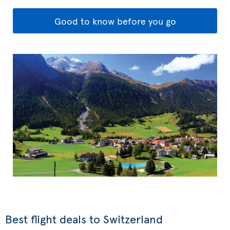
Good to know before you go
Best flight deals to Switzerland