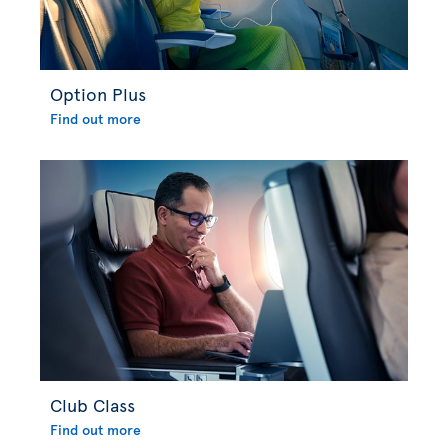
Option Plus
Find out more
Club Class
Find out more