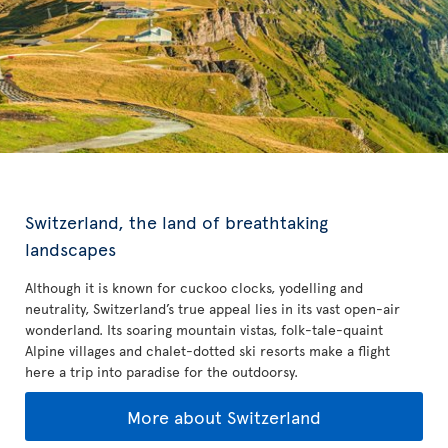
Switzerland, the land of breathtaking
landscapes
Although it is known for cuckoo clocks, yodelling and
neutrality, Switzerland’s true appeal lies in its vast open-air
wonderland. Its soaring mountain vistas, folk-tale-quaint
Alpine villages and chalet-dotted ski resorts make a flight
here a trip into paradise for the outdoorsy.
More about Switzerland