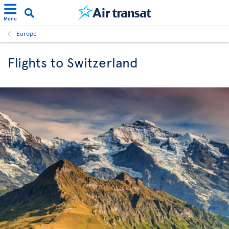
Menu
Europe
Flights to Switzerland