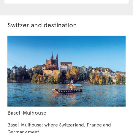
Switzerland destination
Basel-Mulhouse
Basel-Mulhouse: where Switzerland, France and
Germany meet