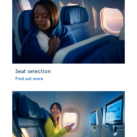
Seat selection
Find out more