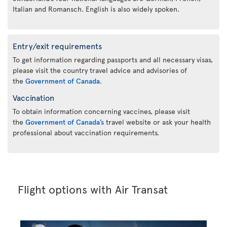
Italian and Romansch. English is also widely spoken.
Entry/exit requirements
To get information regarding passports and all necessary visas,
please visit the country travel advice and advisories of
the
Government of Canada
.
Vaccination
To obtain information concerning vaccines, please visit
the
Government of Canada’s
travel website or ask your health
professional about vaccination requirements.
Flight options with Air Transat