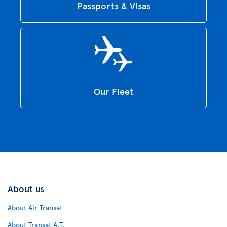
Passports & Visas
Our Fleet
About us
About Air Transat
About Transat A.T.