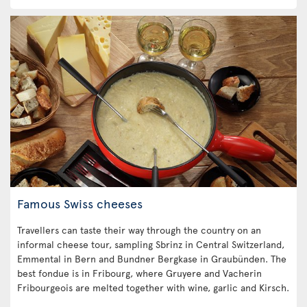
Famous Swiss cheeses
Travellers can taste their way through the country on an
informal cheese tour, sampling Sbrinz in Central Switzerland,
Emmental in Bern and Bundner Bergkase in Graubünden. The
best fondue is in Fribourg, where Gruyere and Vacherin
Fribourgeois are melted together with wine, garlic and Kirsch.