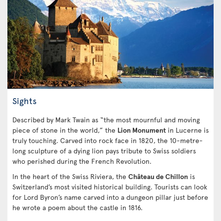
Sights
Described by Mark Twain as “the most mournful and moving
piece of stone in the world,” the
Lion Monument
in Lucerne is
truly touching. Carved into rock face in 1820, the 10-metre-
long sculpture of a dying lion pays tribute to Swiss soldiers
who perished during the French Revolution.
In the heart of the Swiss Riviera, the
Château de Chillon
is
Switzerland’s most visited historical building. Tourists can look
for Lord Byron’s name carved into a dungeon pillar just before
he wrote a poem about the castle in 1816.