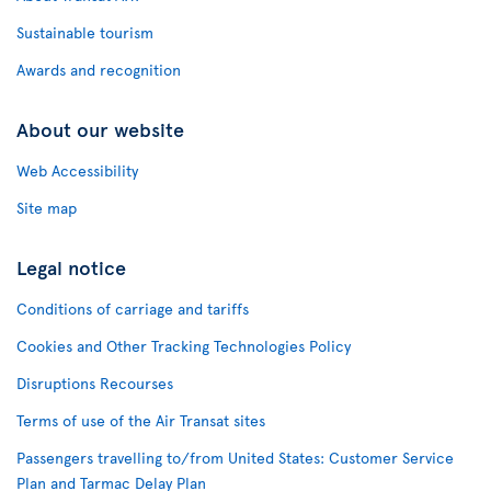
Sustainable tourism
Awards and recognition
About our website
Web Accessibility
Site map
Legal notice
Conditions of carriage and tariffs
Cookies and Other Tracking Technologies Policy
Disruptions Recourses
Terms of use of the Air Transat sites
Passengers travelling to/from United States: Customer Service
Plan and Tarmac Delay Plan