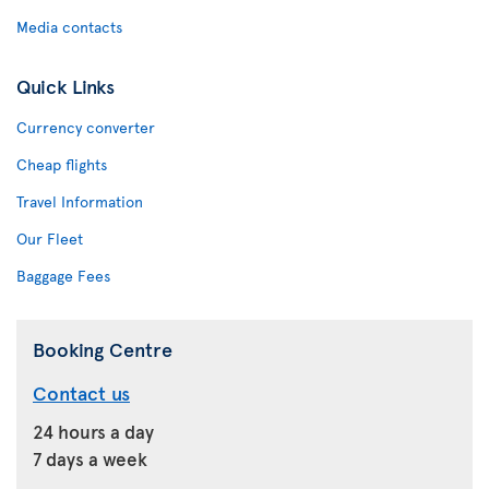
Media contacts
Quick Links
Currency converter
Cheap flights
Travel Information
Our Fleet
Baggage Fees
Booking Centre
Contact us
24 hours a day
7 days a week