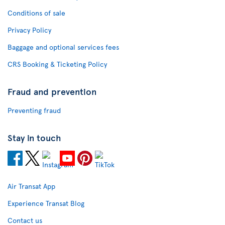
Conditions of sale
Privacy Policy
Baggage and optional services fees
CRS Booking & Ticketing Policy
Fraud and prevention
Preventing fraud
Stay in touch
Air Transat App
Experience Transat Blog
Contact us