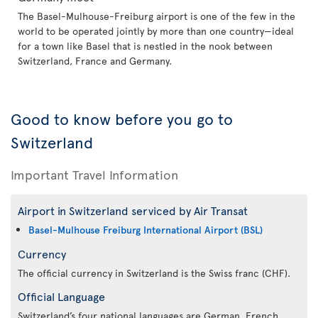
The Basel-Mulhouse-Freiburg airport is one of the few in the
world to be operated jointly by more than one country—ideal
for a town like Basel that is nestled in the nook between
Switzerland, France and Germany.
Good to know before you go to
Switzerland
Important Travel Information
Airport in Switzerland serviced by Air Transat
Basel-Mulhouse Freiburg International Airport (BSL)
Currency
The official currency in Switzerland is the Swiss franc (CHF).
Official Language
Switzerland’s four national languages are German, French,