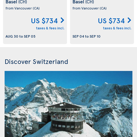
Basel
Basel
(CH)
(CH)
from Vancouver
(CA)
from Vancouver
(CA)
US $734
US $734
taxes & fees incl.
taxes & fees incl.
AUG 30
to
SEP 05
SEP 04
to
SEP 10
Discover Switzerland