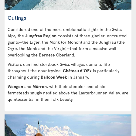
Outings
Considered one of the most emblematic sights in the Swiss
Alps, the
Jungfrau Region
consists of three glacier-encrusted
giants—the Eiger, the Monk (or Mönch) and the Jungfrau (the
Ogre, the Monk and the Virgin)—that form a massive wall
overlooking the Bernese Oberland.
Visitors can find storybook Swiss villages come to life
throughout the countryside.
Château d’OEx
is particularly
charming during
Balloon Week
in January.
Wengen
and
Mürren
, with their steeples and chalet
farmsteads snugly nestled above the Lauterbrunnen Valley, are
quintessential in their folk beauty.