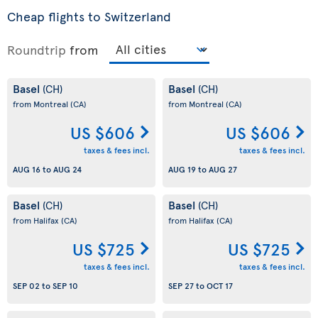
Cheap flights to Switzerland
Roundtrip
from
Basel
Basel
(CH)
(CH)
from Montreal
(CA)
from Montreal
(CA)
US $606
US $606
taxes & fees incl.
taxes & fees incl.
AUG 16
to
AUG 24
AUG 19
to
AUG 27
Basel
Basel
(CH)
(CH)
from Halifax
(CA)
from Halifax
(CA)
US $725
US $725
taxes & fees incl.
taxes & fees incl.
SEP 02
to
SEP 10
SEP 27
to
OCT 17