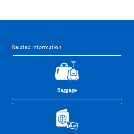
Related information
Baggage