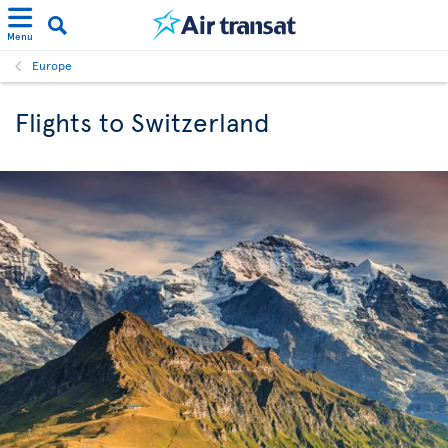
Menu
Europe
Flights to Switzerland