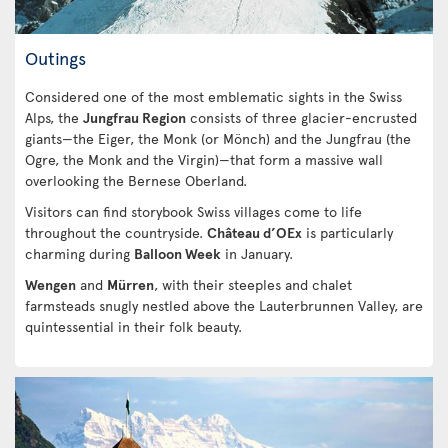
Outings
Considered one of the most emblematic sights in the Swiss
Alps, the
Jungfrau Region
consists of three glacier-encrusted
giants—the Eiger, the Monk (or Mönch) and the Jungfrau (the
Ogre, the Monk and the Virgin)—that form a massive wall
overlooking the Bernese Oberland.
Visitors can find storybook Swiss villages come to life
throughout the countryside.
Château d’OEx
is particularly
charming during
Balloon Week
in January.
Wengen
and
Mürren
, with their steeples and chalet
farmsteads snugly nestled above the Lauterbrunnen Valley, are
quintessential in their folk beauty.