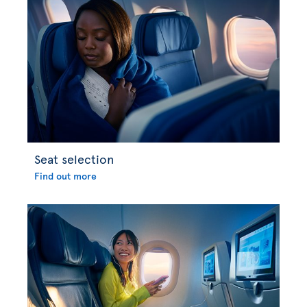
Seat selection
Find out more