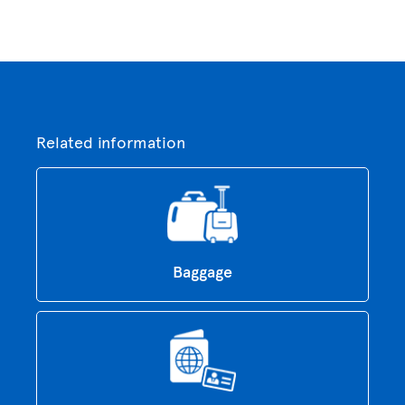
Related information
Baggage