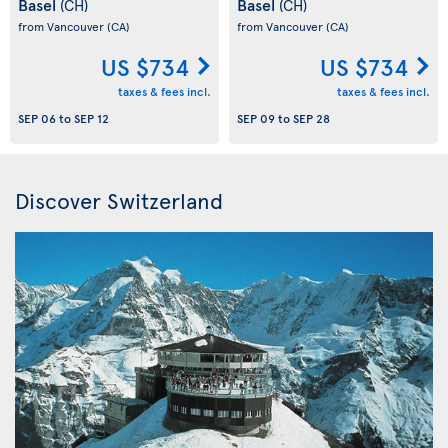
Basel
Basel
(CH)
(CH)
from Vancouver
(CA)
from Vancouver
(CA)
US $734
US $734
taxes & fees incl.
taxes & fees incl.
SEP 06
to
SEP 12
SEP 09
to
SEP 28
Discover Switzerland