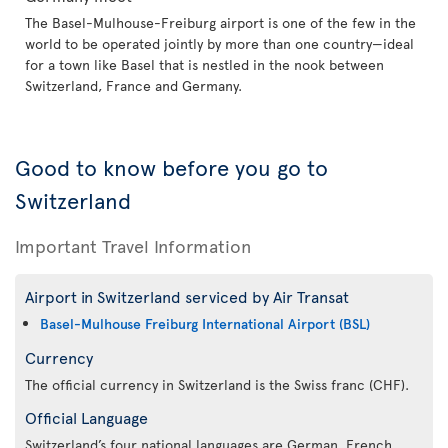
The Basel-Mulhouse-Freiburg airport is one of the few in the
world to be operated jointly by more than one country—ideal
for a town like Basel that is nestled in the nook between
Switzerland, France and Germany.
Good to know before you go to
Switzerland
Important Travel Information
Airport in Switzerland serviced by Air Transat
Basel-Mulhouse Freiburg International Airport (BSL)
Currency
The official currency in Switzerland is the Swiss franc (CHF).
Official Language
Switzerland’s four national languages are German, French,