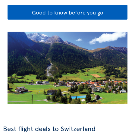
Good to know before you go
Best flight deals to Switzerland