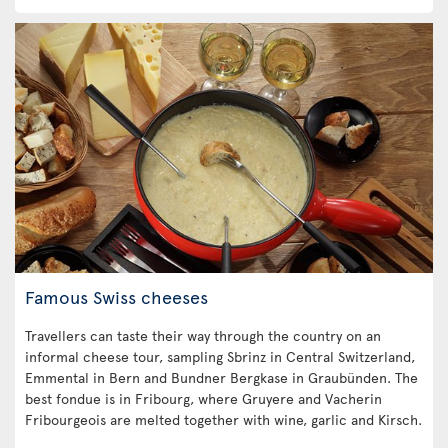
Famous Swiss cheeses
Travellers can taste their way through the country on an
informal cheese tour, sampling Sbrinz in Central Switzerland,
Emmental in Bern and Bundner Bergkase in Graubünden. The
best fondue is in Fribourg, where Gruyere and Vacherin
Fribourgeois are melted together with wine, garlic and Kirsch.