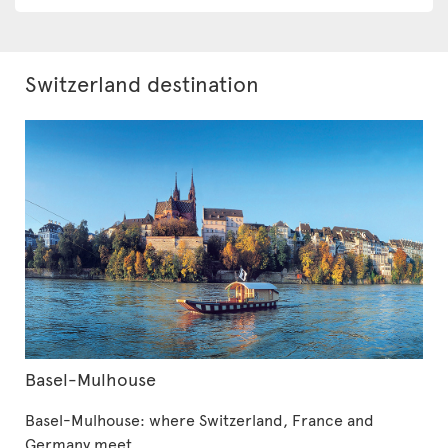
Switzerland destination
Basel-Mulhouse
Basel-Mulhouse: where Switzerland, France and
Germany meet