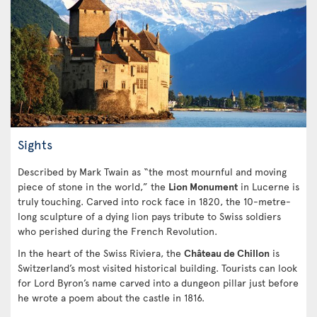
Sights
Described by Mark Twain as “the most mournful and moving
piece of stone in the world,” the
Lion Monument
in Lucerne is
truly touching. Carved into rock face in 1820, the 10-metre-
long sculpture of a dying lion pays tribute to Swiss soldiers
who perished during the French Revolution.
In the heart of the Swiss Riviera, the
Château de Chillon
is
Switzerland’s most visited historical building. Tourists can look
for Lord Byron’s name carved into a dungeon pillar just before
he wrote a poem about the castle in 1816.