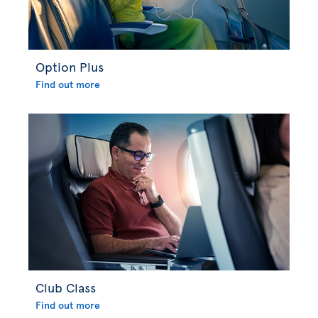
Option Plus
Find out more
Club Class
Find out more