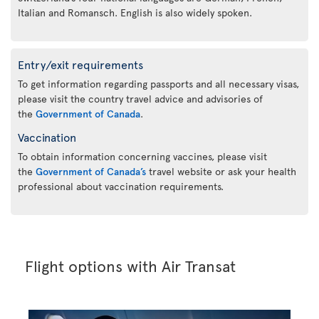
Italian and Romansch. English is also widely spoken.
Entry/exit requirements
To get information regarding passports and all necessary visas,
please visit the country travel advice and advisories of
the
Government of Canada
.
Vaccination
To obtain information concerning vaccines, please visit
the
Government of Canada’s
travel website or ask your health
professional about vaccination requirements.
Flight options with Air Transat