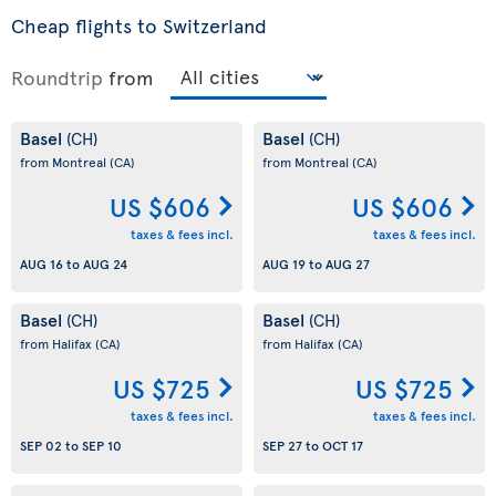
Cheap flights to Switzerland
Roundtrip
from
Basel
Basel
(CH)
(CH)
from Montreal
(CA)
from Montreal
(CA)
US $606
US $606
taxes & fees incl.
taxes & fees incl.
AUG 16
to
AUG 24
AUG 19
to
AUG 27
Basel
Basel
(CH)
(CH)
from Halifax
(CA)
from Halifax
(CA)
US $725
US $725
taxes & fees incl.
taxes & fees incl.
SEP 02
to
SEP 10
SEP 27
to
OCT 17