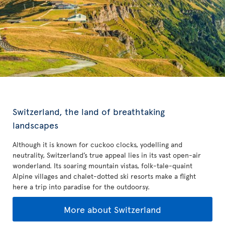
Switzerland, the land of breathtaking
landscapes
Although it is known for cuckoo clocks, yodelling and
neutrality, Switzerland’s true appeal lies in its vast open-air
wonderland. Its soaring mountain vistas, folk-tale-quaint
Alpine villages and chalet-dotted ski resorts make a flight
here a trip into paradise for the outdoorsy.
More about Switzerland