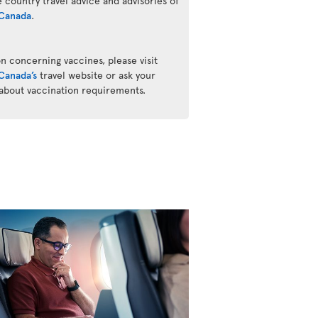
he country travel advice and advisories of
Canada
.
n concerning vaccines, please visit
Canada’s
travel website or ask your
 about vaccination requirements.