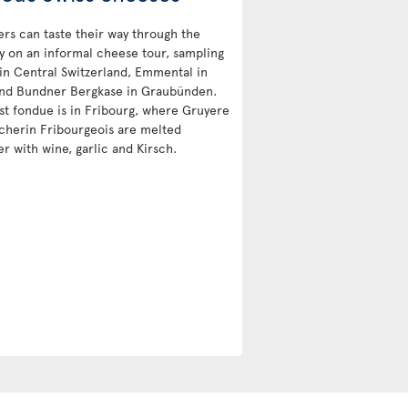
ers can taste their way through the
y on an informal cheese tour, sampling
 in Central Switzerland, Emmental in
nd Bundner Bergkase in Graubünden.
st fondue is in Fribourg, where Gruyere
cherin Fribourgeois are melted
r with wine, garlic and Kirsch.