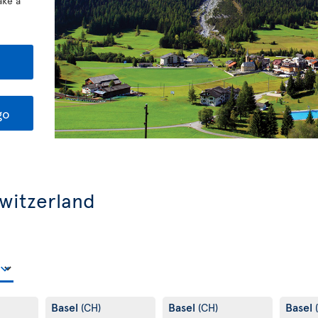
ake a
go
Switzerland
Basel
Basel
Basel
(CH)
(CH)