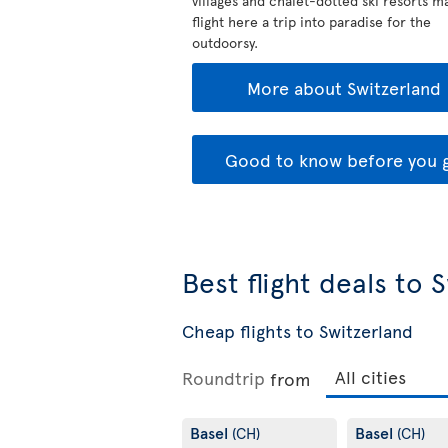
villages and chalet-dotted ski resorts m
flight here a trip into paradise for the
outdoorsy.
More about Switzerland
Good to know before you 
Best flight deals to 
Cheap flights to Switzerland
Roundtrip
from
Basel
Basel
(CH)
(CH)