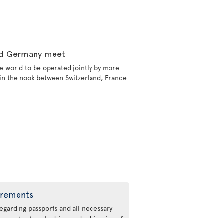
and Germany meet
e world to be operated jointly by more
d in the nook between Switzerland, France
irements
regarding passports and all necessary