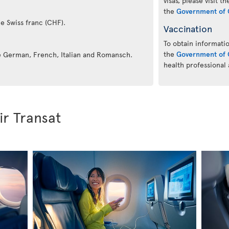
visas, please visit t
the
Government of 
he Swiss franc (CHF).
Vaccination
To obtain informatio
the
Government of 
re German, French, Italian and Romansch.
health professional
ir Transat