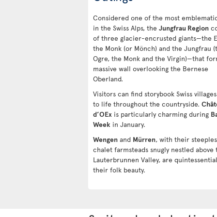
Considered one of the most emblematic
in the Swiss Alps, the
Jungfrau Region
co
of three glacier-encrusted giants—the E
the Monk (or Mönch) and the Jungfrau (
Ogre, the Monk and the Virgin)—that fo
massive wall overlooking the Bernese
Oberland.
Visitors can find storybook Swiss villag
to life throughout the countryside.
Chât
d’OEx
is particularly charming during
B
Week
in January.
Wengen
and
Mürren
, with their steeple
chalet farmsteads snugly nestled above 
Lauterbrunnen Valley, are quintessential
their folk beauty.