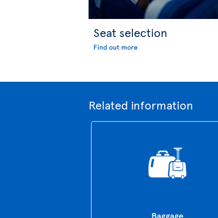
Seat selection
Find out more
Related information
Baggage