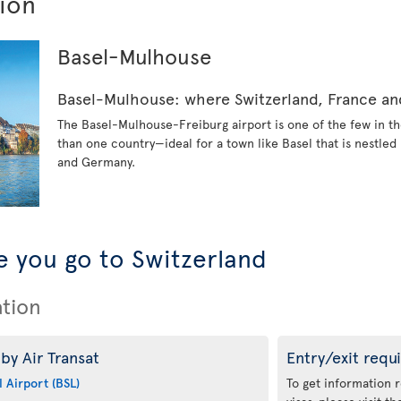
tion
Basel-Mulhouse
Basel-Mulhouse: where Switzerland, France 
The Basel-Mulhouse-Freiburg airport is one of the few in th
than one country—ideal for a town like Basel that is nestle
and Germany.
 you go to Switzerland
ation
by Air Transat
Entry/exit requ
 Airport (BSL)
To get information 