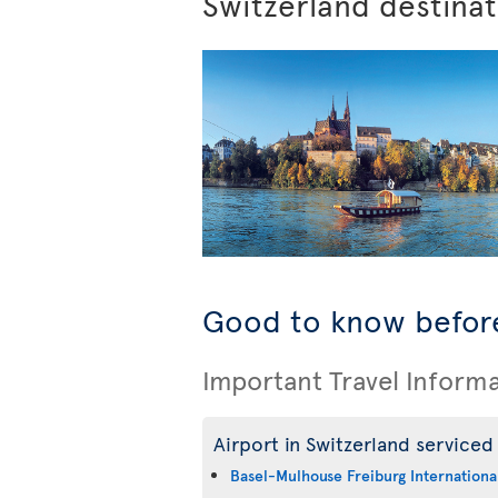
Switzerland destina
Good to know before
Important Travel Inform
Airport in Switzerland serviced 
Basel-Mulhouse Freiburg International