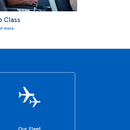
b Class
ut more
Our Fleet