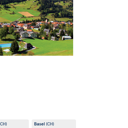
Basel
(CH)
(CH)