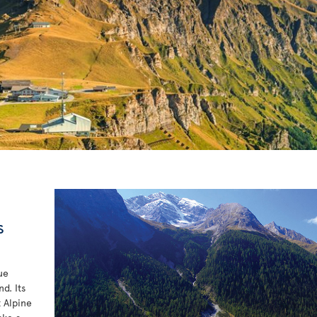
s
ue
d. Its
t Alpine