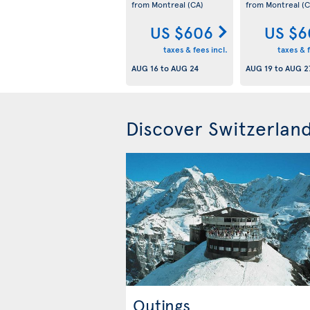
from Montreal
(CA)
from Montreal
(C
US $606
US $6
taxes & fees incl.
taxes & f
AUG 16
to
AUG 24
AUG 19
to
AUG 2
Discover Switzerlan
Outings