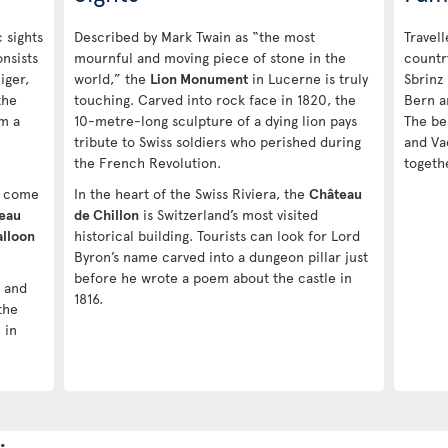
 sights
Described by Mark Twain as “the most
Travell
nsists
mournful and moving piece of stone in the
countr
iger,
world,” the
Lion Monument
in Lucerne is truly
Sbrinz
the
touching. Carved into rock face in 1820, the
Bern a
rm a
10-metre-long sculpture of a dying lion pays
The be
tribute to Swiss soldiers who perished during
and Va
the French Revolution.
togethe
es come
In the heart of the Swiss Riviera, the
Château
eau
de Chillon
is Switzerland’s most visited
alloon
historical building. Tourists can look for Lord
Byron’s name carved into a dungeon pillar just
before he wrote a poem about the castle in
s and
1816.
the
 in