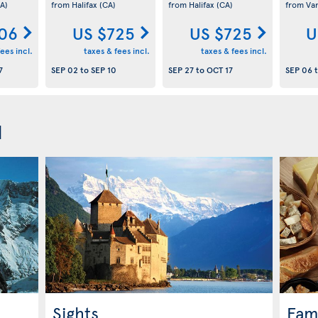
A)
from Halifax
(CA)
from Halifax
(CA)
from Va
06
US $725
US $725
U
ees incl.
taxes & fees incl.
taxes & fees incl.
7
SEP 02
to
SEP 10
SEP 27
to
OCT 17
SEP 06
d
Sights
Fam