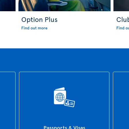
Option Plus
Clu
Find out more
Find o
Passports & Visas