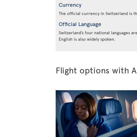
Currency
The official currency in Switzerland is t
Official Language
Switzerland’s four national languages a
English is also widely spoken.
Flight options with A