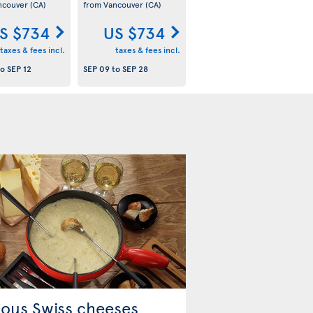
ncouver
(CA)
from Vancouver
(CA)
S $734
US $734
taxes & fees incl.
taxes & fees incl.
to
SEP 12
SEP 09
to
SEP 28
ous Swiss cheeses