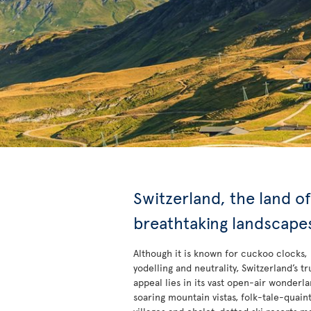
Switzerland, the land of
breathtaking landscape
Although it is known for cuckoo clocks,
yodelling and neutrality, Switzerland’s tr
appeal lies in its vast open-air wonderlan
soaring mountain vistas, folk-tale-quain