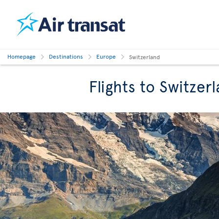
Homepage
Destinations
Europe
Switzerland
Flights to Switzer