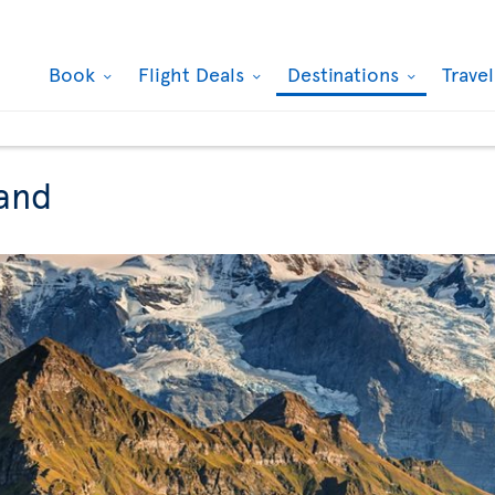
Book
Flight Deals
Destinations
Trave
land