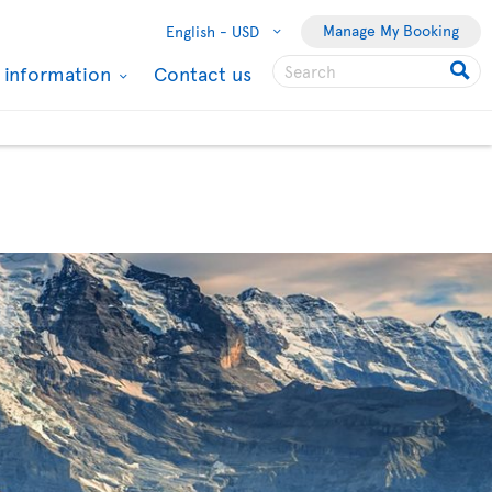
Manage My Booking
English -
USD
l information
Contact us