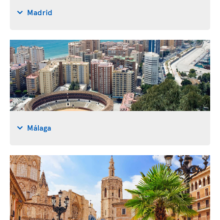
Madrid
Málaga