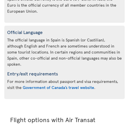
Euro is the official currency of all member countries in the
European Union.
Official Language
The official language in Spain is Spanish (or Castilian),
although English and French are sometimes understood in
some tourist locations. In certain regions and communities in
Spain, other co-official and non-official languages may also be
spoken.
Entry/exit requirements
For more information about passport and visa requirements,
visit the
Government of Canada’s travel website
.
Flight options with Air Transat