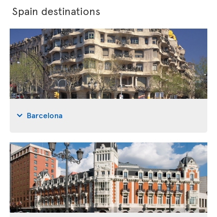
Spain destinations
Barcelona