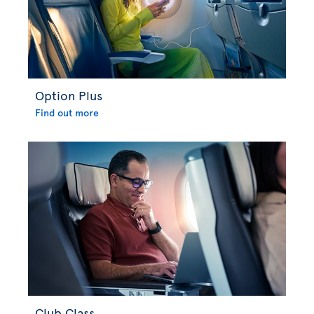
Option Plus
Find out more
Club Class