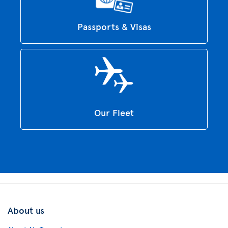
Passports & Visas
Our Fleet
About us