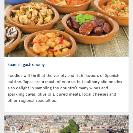
Spanish gastronomy
Foodies will thrill at the variety and rich flavours of Spanish
cuisine. Tapas are a must, of course, but culinary aficionados
also delight in sampling the country’s many wines and
sparkling cavas, olive oils, cured meats, local cheeses and
other regional specialties.