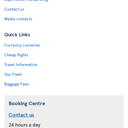
Contact us
Media contacts
Quick Links
Currency converter
Cheap flights
Travel Information
Our Fleet
Baggage Fees
Booking Centre
Contact us
24 hours a day