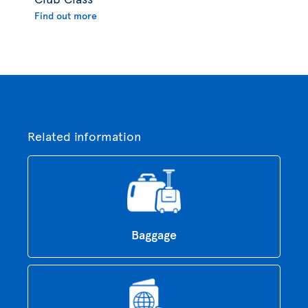
Find out more
Related information
Baggage