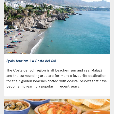
Spain tourism, La Costa del Sol
The Costa del Sol region is all beaches, sun and sea. Malagá
and the surrounding area are for many a favourite destination
for their golden beaches dotted with coastal resorts that have
become increasingly popular in recent years.