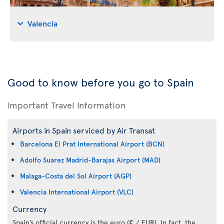
Valencia
Good to know before you go to Spain
Important Travel Information
Airports in Spain serviced by Air Transat
Barcelona El Prat International Airport (BCN)
Adolfo Suarez Madrid-Barajas Airport (MAD)
Malaga-Costa del Sol Airport (AGP)
Valencia International Airport (VLC)
Currency
Spain’s official currency is the euro (€ / EUR). In fact, the