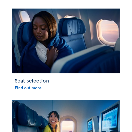
Seat selection
Find out more