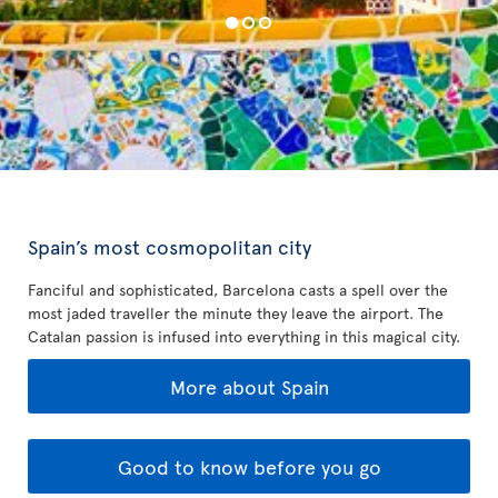
Spain’s most cosmopolitan city
Fanciful and sophisticated, Barcelona casts a spell over the
most jaded traveller the minute they leave the airport. The
Catalan passion is infused into everything in this magical city.
More about Spain
Good to know before you go