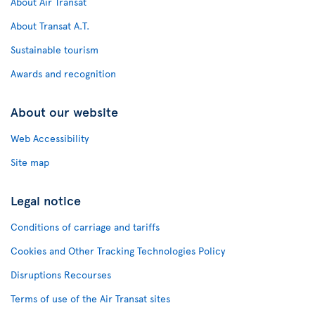
About Air Transat
About Transat A.T.
Sustainable tourism
Awards and recognition
About our website
Web Accessibility
Site map
Legal notice
Conditions of carriage and tariffs
Cookies and Other Tracking Technologies Policy
Disruptions Recourses
Terms of use of the Air Transat sites