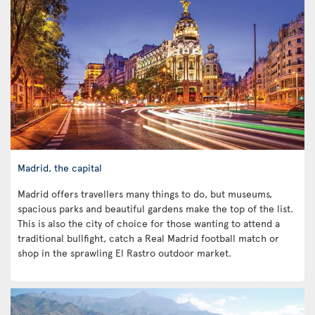
Madrid, the capital
Madrid offers travellers many things to do, but museums,
spacious parks and beautiful gardens make the top of the list.
This is also the city of choice for those wanting to attend a
traditional bullfight, catch a Real Madrid football match or
shop in the sprawling El Rastro outdoor market.