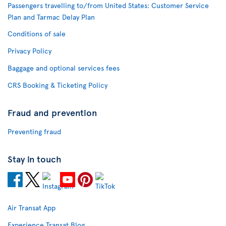
Passengers travelling to/from United States: Customer Service
Plan and Tarmac Delay Plan
Conditions of sale
Privacy Policy
Baggage and optional services fees
CRS Booking & Ticketing Policy
Fraud and prevention
Preventing fraud
Stay in touch
Air Transat App
Experience Transat Blog