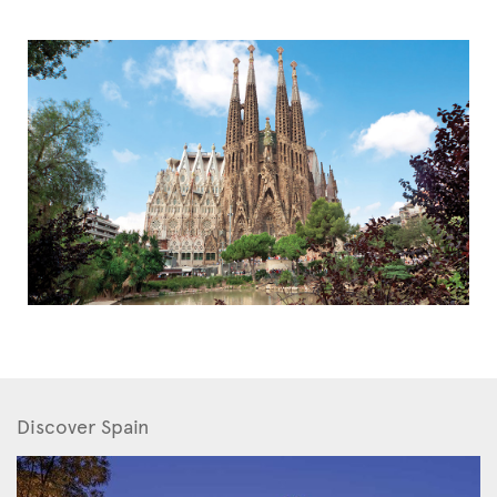
Discover Spain