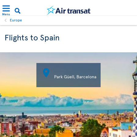
Menu
Europe
Flights to Spain

Park Güell, Barcelona