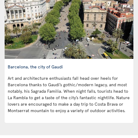
Barcelona, the city of Gaudí
Art and architecture enthusiasts fall head over heels for
Barcelona thanks to Gaudí’s gothic/modern legacy, and most
notably, his Sagrada Familia. When night falls, tourists head to
La Rambla to get a taste of the city’s fantastic nightlife. Nature
lovers are encouraged to make a day trip to Costa Brava or
Montserrat mountain to enjoy a variety of outdoor activities.