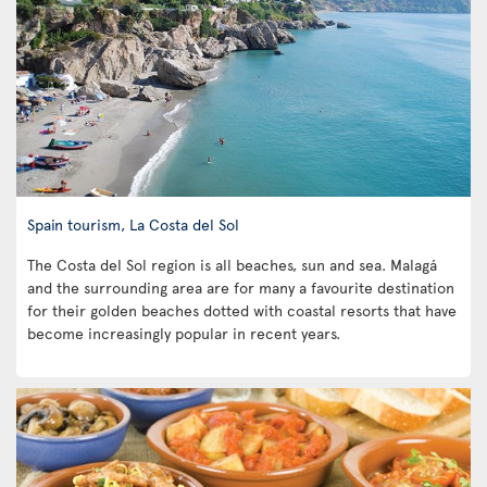
Spain tourism, La Costa del Sol
The Costa del Sol region is all beaches, sun and sea. Malagá
and the surrounding area are for many a favourite destination
for their golden beaches dotted with coastal resorts that have
become increasingly popular in recent years.