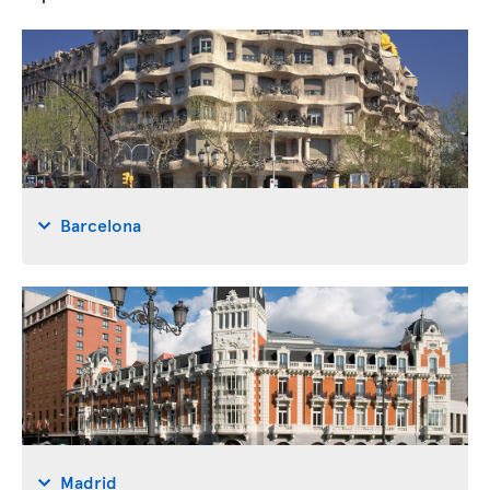
Barcelona
Madrid