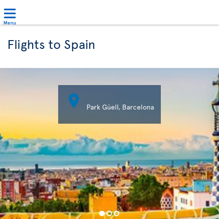
Menu
Flights to Spain

Park Güell, Barcelona