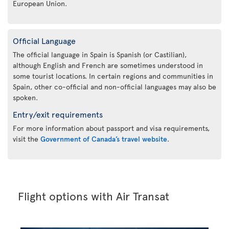
European Union.
Official Language
The official language in Spain is Spanish (or Castilian),
although English and French are sometimes understood in
some tourist locations. In certain regions and communities in
Spain, other co-official and non-official languages may also be
spoken.
Entry/exit requirements
For more information about passport and visa requirements,
visit the
Government of Canada’s travel website
.
Flight options with Air Transat