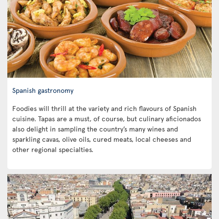
Spanish gastronomy
Foodies will thrill at the variety and rich flavours of Spanish
cuisine. Tapas are a must, of course, but culinary aficionados
also delight in sampling the country’s many wines and
sparkling cavas, olive oils, cured meats, local cheeses and
other regional specialties.