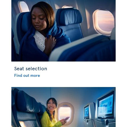
Seat selection
Find out more