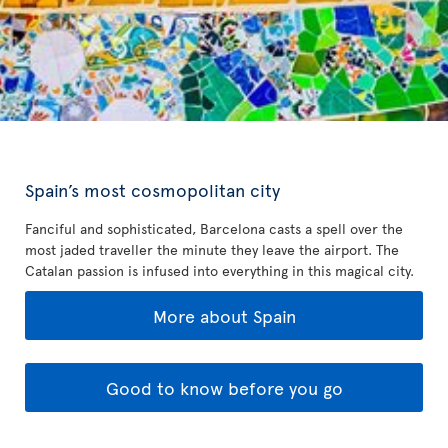
Spain’s most cosmopolitan city
Fanciful and sophisticated, Barcelona casts a spell over the
most jaded traveller the minute they leave the airport. The
Catalan passion is infused into everything in this magical city.
More about Spain
Good to know before you go