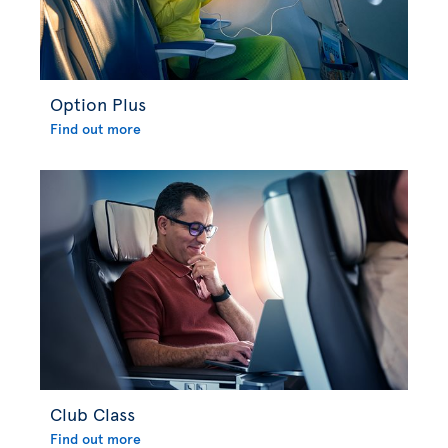
Option Plus
Find out more
Club Class
Find out more