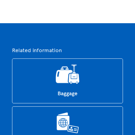
Related information
Baggage