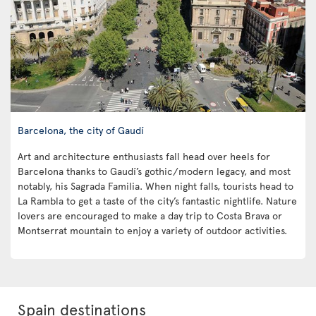
Barcelona, the city of Gaudí
Art and architecture enthusiasts fall head over heels for
Barcelona thanks to Gaudí’s gothic/modern legacy, and most
notably, his Sagrada Familia. When night falls, tourists head to
La Rambla to get a taste of the city’s fantastic nightlife. Nature
lovers are encouraged to make a day trip to Costa Brava or
Montserrat mountain to enjoy a variety of outdoor activities.
Spain destinations