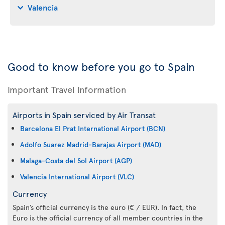
Valencia
Good to know before you go to Spain
Important Travel Information
Airports in Spain serviced by Air Transat
Barcelona El Prat International Airport (BCN)
Adolfo Suarez Madrid-Barajas Airport (MAD)
Malaga-Costa del Sol Airport (AGP)
Valencia International Airport (VLC)
Currency
Spain’s official currency is the euro (€ / EUR). In fact, the
Euro is the official currency of all member countries in the