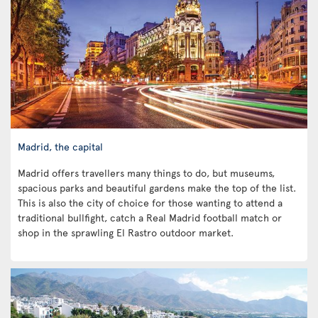
Madrid, the capital
Madrid offers travellers many things to do, but museums,
spacious parks and beautiful gardens make the top of the list.
This is also the city of choice for those wanting to attend a
traditional bullfight, catch a Real Madrid football match or
shop in the sprawling El Rastro outdoor market.