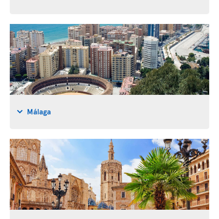
Málaga