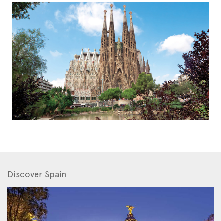
Discover Spain