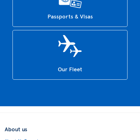
Passports & Visas
Our Fleet
About us