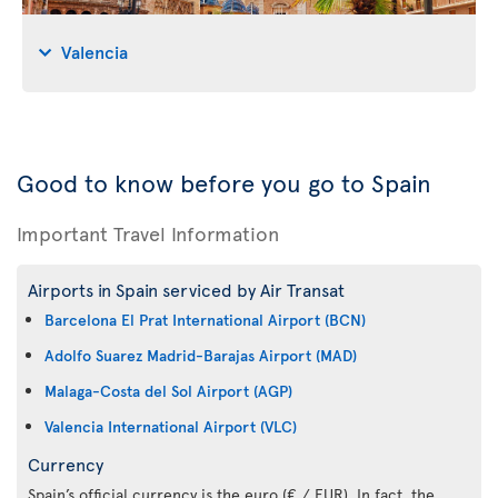
Valencia
Good to know before you go to Spain
Important Travel Information
Airports in Spain serviced by Air Transat
Barcelona El Prat International Airport (BCN)
Adolfo Suarez Madrid-Barajas Airport (MAD)
Malaga-Costa del Sol Airport (AGP)
Valencia International Airport (VLC)
Currency
Spain’s official currency is the euro (€ / EUR). In fact, the