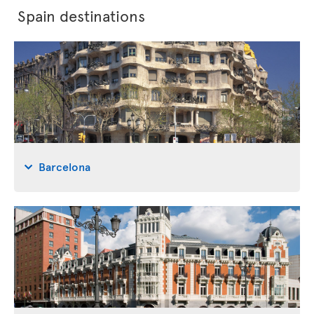
Spain destinations
Barcelona