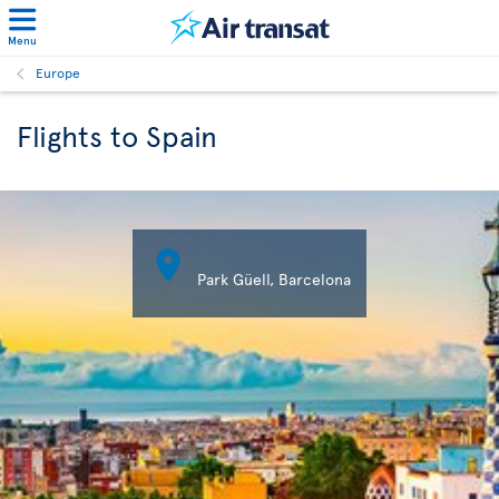
Menu
Europe
Flights to Spain

Park Güell, Barcelona