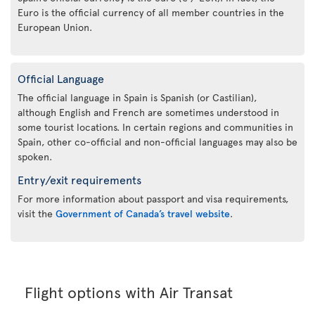
Euro is the official currency of all member countries in the
European Union.
Official Language
The official language in Spain is Spanish (or Castilian),
although English and French are sometimes understood in
some tourist locations. In certain regions and communities in
Spain, other co-official and non-official languages may also be
spoken.
Entry/exit requirements
For more information about passport and visa requirements,
visit the
Government of Canada’s travel website
.
Flight options with Air Transat