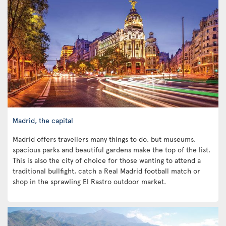
Madrid, the capital
Madrid offers travellers many things to do, but museums,
spacious parks and beautiful gardens make the top of the list.
This is also the city of choice for those wanting to attend a
traditional bullfight, catch a Real Madrid football match or
shop in the sprawling El Rastro outdoor market.