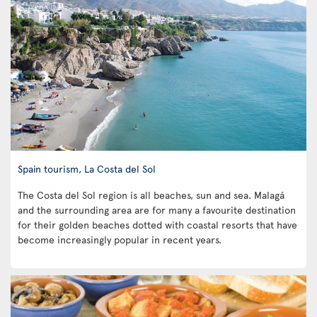
Spain tourism, La Costa del Sol
The Costa del Sol region is all beaches, sun and sea. Malagá
and the surrounding area are for many a favourite destination
for their golden beaches dotted with coastal resorts that have
become increasingly popular in recent years.