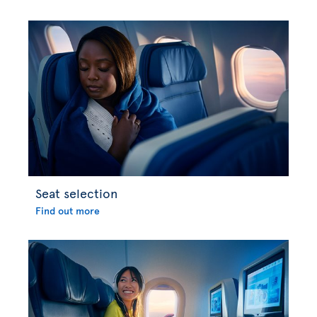
Seat selection
Find out more