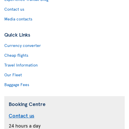
Contact us
Media contacts
Quick Links
Currency converter
Cheap flights
Travel Information
Our Fleet
Baggage Fees
Booking Centre
Contact us
24 hours a day