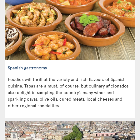
Spanish gastronomy
Foodies will thrill at the variety and rich flavours of Spanish
cuisine. Tapas are a must, of course, but culinary aficionados
also delight in sampling the country’s many wines and
sparkling cavas, olive oils, cured meats, local cheeses and
other regional specialties.