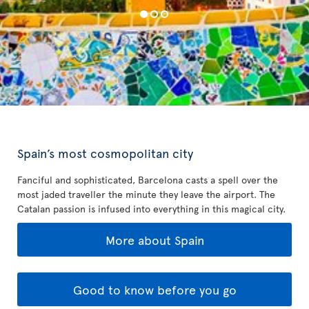
Spain’s most cosmopolitan city
Fanciful and sophisticated, Barcelona casts a spell over the
most jaded traveller the minute they leave the airport. The
Catalan passion is infused into everything in this magical city.
More about Spain
Good to know before you go