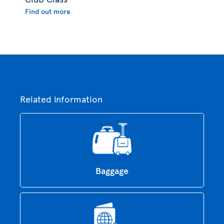
Find out more
Related information
Baggage