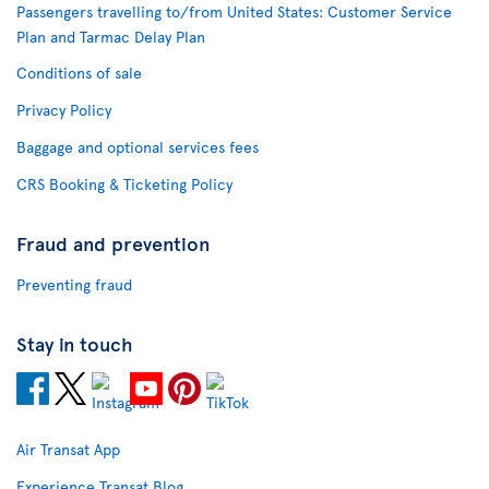
Passengers travelling to/from United States: Customer Service
Plan and Tarmac Delay Plan
Conditions of sale
Privacy Policy
Baggage and optional services fees
CRS Booking & Ticketing Policy
Fraud and prevention
Preventing fraud
Stay in touch
Air Transat App
Experience Transat Blog