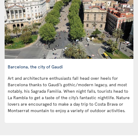
Barcelona, the city of Gaudí
Art and architecture enthusiasts fall head over heels for
Barcelona thanks to Gaudí’s gothic/modern legacy, and most
notably, his Sagrada Familia. When night falls, tourists head to
La Rambla to get a taste of the city’s fantastic nightlife. Nature
lovers are encouraged to make a day trip to Costa Brava or
Montserrat mountain to enjoy a variety of outdoor activities.