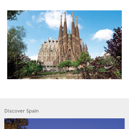
Discover Spain