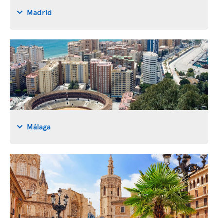
Madrid
Málaga