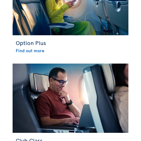
Option Plus
Find out more
Club Class