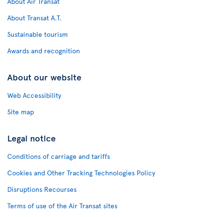
About Air Transat
About Transat A.T.
Sustainable tourism
Awards and recognition
About our website
Web Accessibility
Site map
Legal notice
Conditions of carriage and tariffs
Cookies and Other Tracking Technologies Policy
Disruptions Recourses
Terms of use of the Air Transat sites