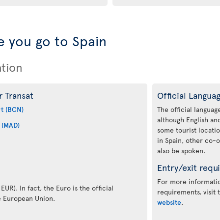
 you go to Spain
ation
r Transat
Official Langua
rt (BCN)
The official language
although English a
 (MAD)
some tourist locati
in Spain, other co-o
also be spoken.
Entry/exit requ
For more informatio
EUR). In fact, the Euro is the official
requirements, visit
e European Union.
website
.