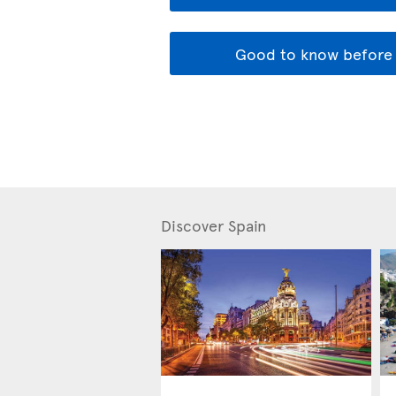
Good to know before 
Discover Spain