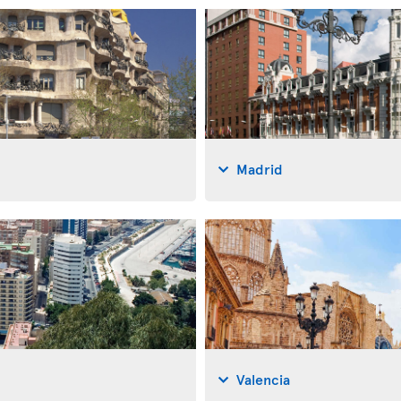
Madrid
Valencia