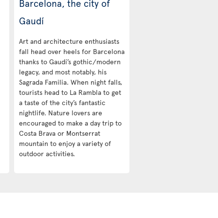
Barcelona, the city of
Gaudí
Art and architecture enthusiasts
fall head over heels for Barcelona
thanks to Gaudí’s gothic/modern
legacy, and most notably, his
Sagrada Familia. When night falls,
tourists head to La Rambla to get
a taste of the city’s fantastic
nightlife. Nature lovers are
encouraged to make a day trip to
Costa Brava or Montserrat
mountain to enjoy a variety of
outdoor activities.