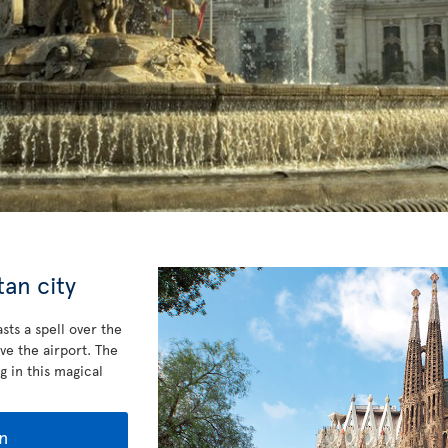
an city
sts a spell over the
ve the airport. The
g in this magical
n