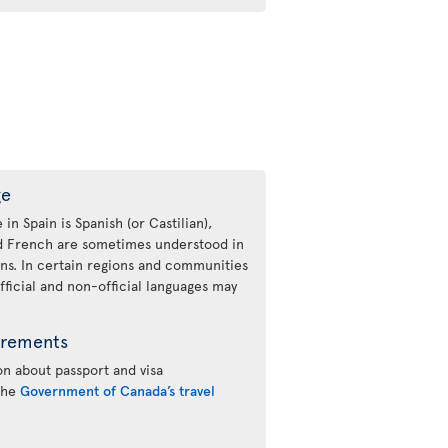
ge
 in Spain is Spanish (or Castilian),
nd French are sometimes understood in
ons. In certain regions and communities
fficial and non-official languages may
irements
n about passport and visa
 the
Government of Canada’s travel