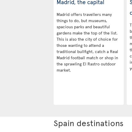
Madrid, the capital
d
Madrid offers travellers many
things to do, but museums,
T
spacious parks and beautiful
b
gardens make the top of the list.
t
This is also the city of choice for
m
those wanting to attend a
t
traditional bullfight, catch a Real
c
Madrid football match or shop in
i
the sprawling El Rastro outdoor
y
market.
Spain destinations