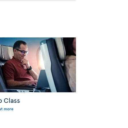
b Class
ut more