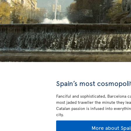
Spain’s most cosmopolit
Fanciful and sophisticated, Barcelona ca
most jaded traveller the minute they lea
Catalan passion is infused into everythin
city.
More about Spai