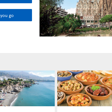
you go