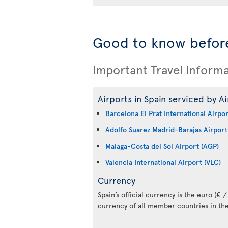
Good to know before
Important Travel Inform
Airports in Spain serviced by Ai
Barcelona El Prat International Airpo
Adolfo Suarez Madrid-Barajas Airport
Malaga-Costa del Sol Airport (AGP)
Valencia International Airport (VLC)
Currency
Spain’s official currency is the euro (€ / 
currency of all member countries in th