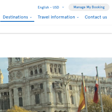
Manage My Booking
English -
USD
Destinations
Travel information
Contact us