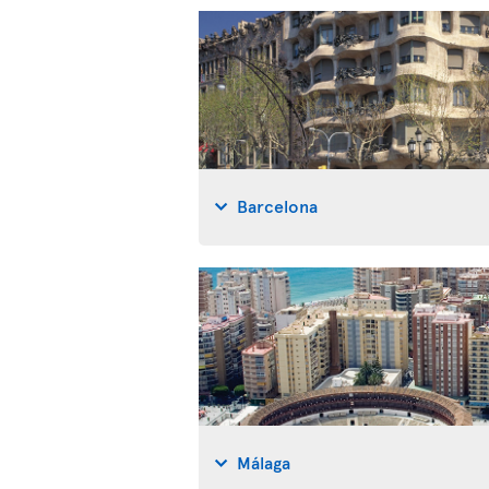
Barcelona
Málaga