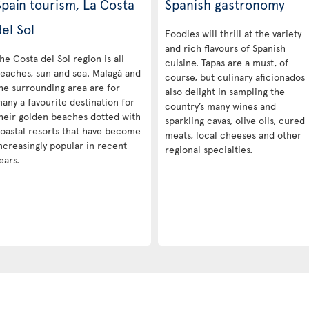
Spain tourism, La Costa
Spanish gastronomy
el Sol
Foodies will thrill at the variety
and rich flavours of Spanish
he Costa del Sol region is all
cuisine. Tapas are a must, of
eaches, sun and sea. Malagá and
course, but culinary aficionados
he surrounding area are for
also delight in sampling the
any a favourite destination for
country’s many wines and
heir golden beaches dotted with
sparkling cavas, olive oils, cured
oastal resorts that have become
meats, local cheeses and other
ncreasingly popular in recent
regional specialties.
ears.