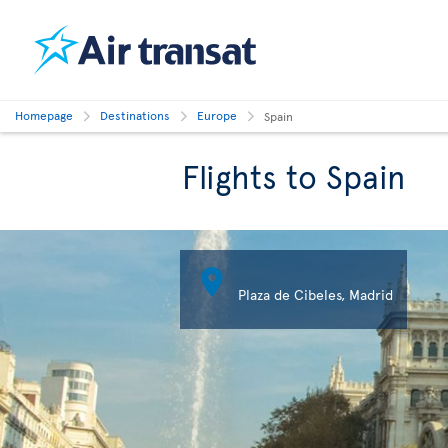
Homepage
Destinations
Europe
Spain
Flights to Spain

Plaza de Cibeles, Madrid