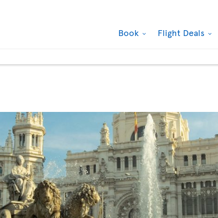
Book
Flight Deals