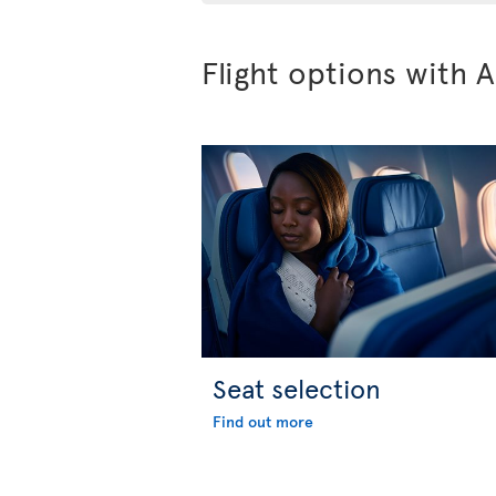
Flight options with A
Seat selection
Find out more