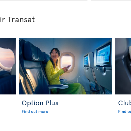
ir Transat
Option Plus
Clu
Find out more
Find o