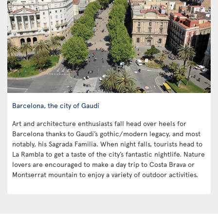
Barcelona, the city of Gaudí
Art and architecture enthusiasts fall head over heels for
Barcelona thanks to Gaudí’s gothic/modern legacy, and most
notably, his Sagrada Familia. When night falls, tourists head to
La Rambla to get a taste of the city’s fantastic nightlife. Nature
lovers are encouraged to make a day trip to Costa Brava or
Montserrat mountain to enjoy a variety of outdoor activities.