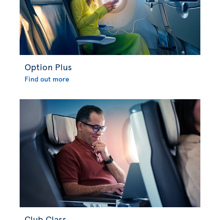
Option Plus
Find out more
Club Class