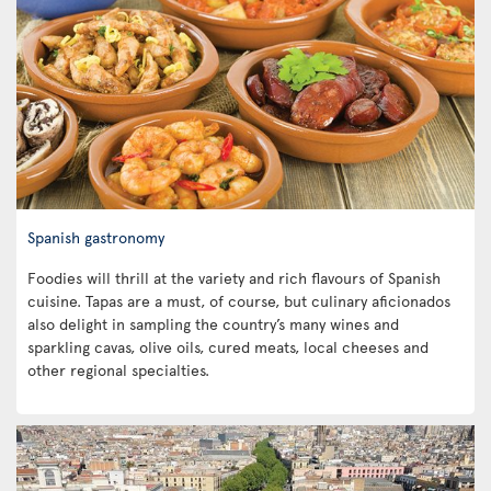
Spanish gastronomy
Foodies will thrill at the variety and rich flavours of Spanish
cuisine. Tapas are a must, of course, but culinary aficionados
also delight in sampling the country’s many wines and
sparkling cavas, olive oils, cured meats, local cheeses and
other regional specialties.