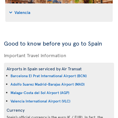
Valencia
Good to know before you go to Spain
Important Travel Information
Airports in Spain serviced by Air Transat
Barcelona El Prat International Airport (BCN)
Adolfo Suarez Madrid-Barajas Airport (MAD)
Malaga-Costa del Sol Airport (AGP)
Valencia International Airport (VLC)
Currency
Spain’s official currency is the euro (€ / EUR). In fact, the