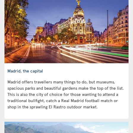
Madrid, the capital
Madrid offers travellers many things to do, but museums,
spacious parks and beautiful gardens make the top of the list.
This is also the city of choice for those wanting to attend a
traditional bullfight, catch a Real Madrid football match or
shop in the sprawling El Rastro outdoor market.