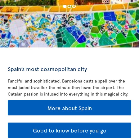
Spain’s most cosmopolitan city
Fanciful and sophisticated, Barcelona casts a spell over the
most jaded traveller the minute they leave the airport. The
Catalan passion is infused into everything in this magical city.
More about Spain
Good to know before you go