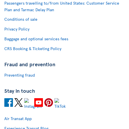
Passengers travelling to/from United States: Customer Service
Plan and Tarmac Delay Plan
Conditions of sale
Privacy Policy
Baggage and optional services fees
CRS Booking & Ticketing Policy
Fraud and prevention
Preventing fraud
Stay in touch
Air Transat App
Experience Transat Blog