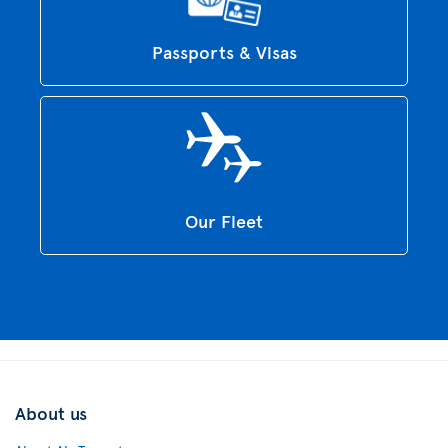
Passports & Visas
Our Fleet
About us