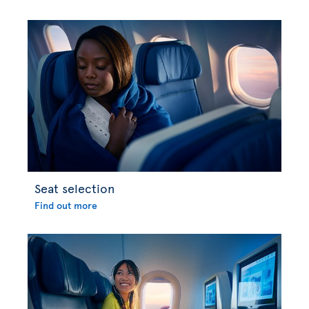
Seat selection
Find out more