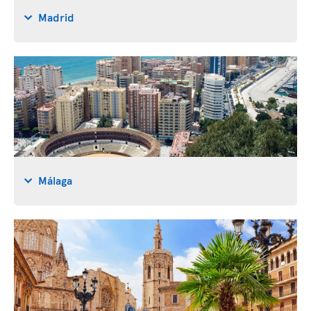
Madrid
Málaga