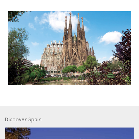
Discover Spain