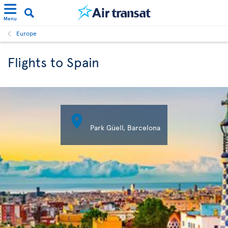
Menu
Europe
Flights to Spain

Park Güell, Barcelona