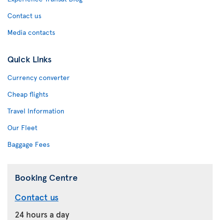
Contact us
Media contacts
Quick Links
Currency converter
Cheap flights
Travel Information
Our Fleet
Baggage Fees
Booking Centre
Contact us
24 hours a day