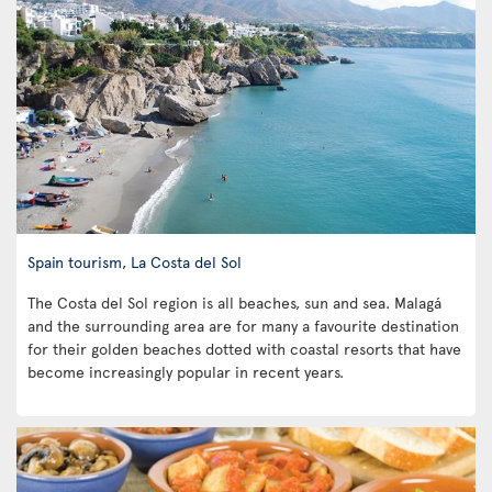
Spain tourism, La Costa del Sol
The Costa del Sol region is all beaches, sun and sea. Malagá
and the surrounding area are for many a favourite destination
for their golden beaches dotted with coastal resorts that have
become increasingly popular in recent years.