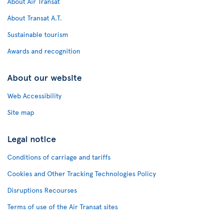
About Air Transat
About Transat A.T.
Sustainable tourism
Awards and recognition
About our website
Web Accessibility
Site map
Legal notice
Conditions of carriage and tariffs
Cookies and Other Tracking Technologies Policy
Disruptions Recourses
Terms of use of the Air Transat sites