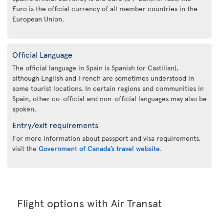
Euro is the official currency of all member countries in the
European Union.
Official Language
The official language in Spain is Spanish (or Castilian),
although English and French are sometimes understood in
some tourist locations. In certain regions and communities in
Spain, other co-official and non-official languages may also be
spoken.
Entry/exit requirements
For more information about passport and visa requirements,
visit the
Government of Canada’s travel website
.
Flight options with Air Transat