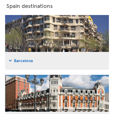
Spain destinations
Barcelona