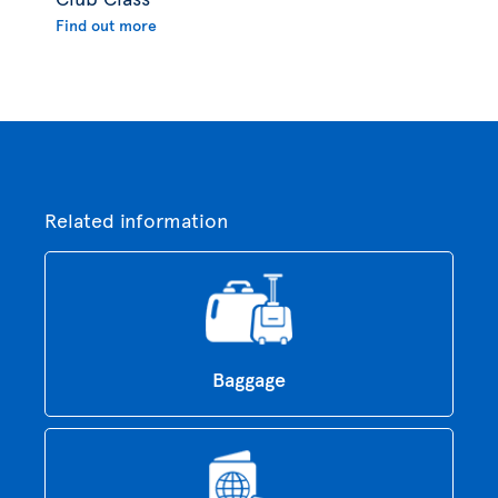
Find out more
Related information
Baggage