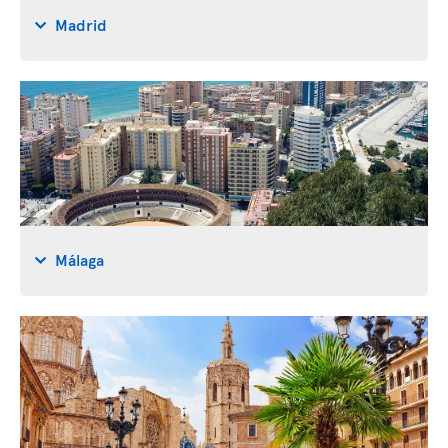
Madrid
Málaga