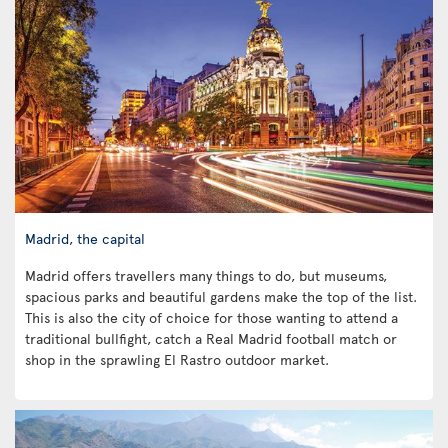
Madrid, the capital
Madrid offers travellers many things to do, but museums,
spacious parks and beautiful gardens make the top of the list.
This is also the city of choice for those wanting to attend a
traditional bullfight, catch a Real Madrid football match or
shop in the sprawling El Rastro outdoor market.