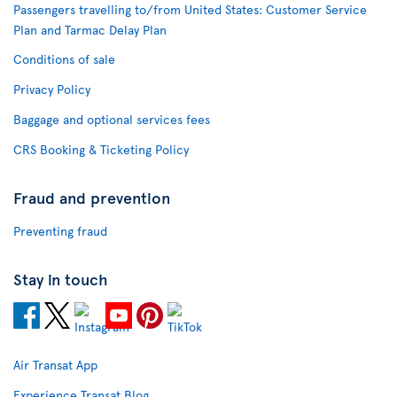
Passengers travelling to/from United States: Customer Service
Plan and Tarmac Delay Plan
Conditions of sale
Privacy Policy
Baggage and optional services fees
CRS Booking & Ticketing Policy
Fraud and prevention
Preventing fraud
Stay in touch
Air Transat App
Experience Transat Blog