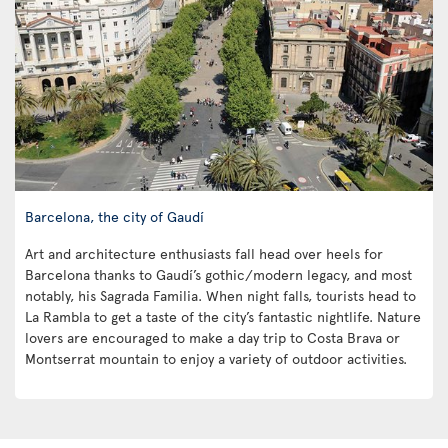
Barcelona, the city of Gaudí
Art and architecture enthusiasts fall head over heels for
Barcelona thanks to Gaudí’s gothic/modern legacy, and most
notably, his Sagrada Familia. When night falls, tourists head to
La Rambla to get a taste of the city’s fantastic nightlife. Nature
lovers are encouraged to make a day trip to Costa Brava or
Montserrat mountain to enjoy a variety of outdoor activities.