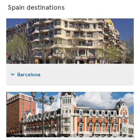
Spain destinations
Barcelona