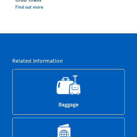
Find out more
Related information
Baggage