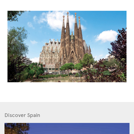
Discover Spain