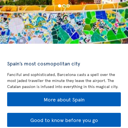
Spain’s most cosmopolitan city
Fanciful and sophisticated, Barcelona casts a spell over the
most jaded traveller the minute they leave the airport. The
Catalan passion is infused into everything in this magical city.
More about Spain
Good to know before you go