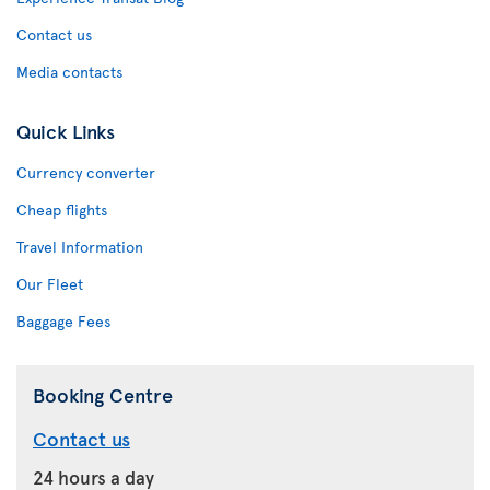
Contact us
Media contacts
Quick Links
Currency converter
Cheap flights
Travel Information
Our Fleet
Baggage Fees
Booking Centre
Contact us
24 hours a day