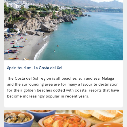
Spain tourism, La Costa del Sol
The Costa del Sol region is all beaches, sun and sea. Malagá
and the surrounding area are for many a favourite destination
for their golden beaches dotted with coastal resorts that have
become increasingly popular in recent years.