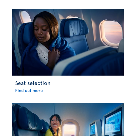
Seat selection
Find out more