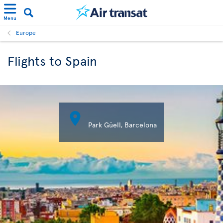
Menu
Europe
Flights to Spain

Park Güell, Barcelona