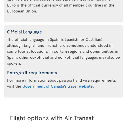
Euro is the official currency of all member countries in the
European Union.
Official Language
The official language in Spain is Spanish (or Castilian),
although English and French are sometimes understood in
some tourist locations. In certain regions and communities in
Spain, other co-official and non-official languages may also be
spoken.
Entry/exit requirements
For more information about passport and visa requirements,
visit the
Government of Canada’s travel website
.
Flight options with Air Transat