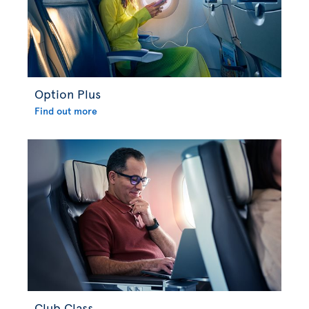
Option Plus
Find out more
Club Class