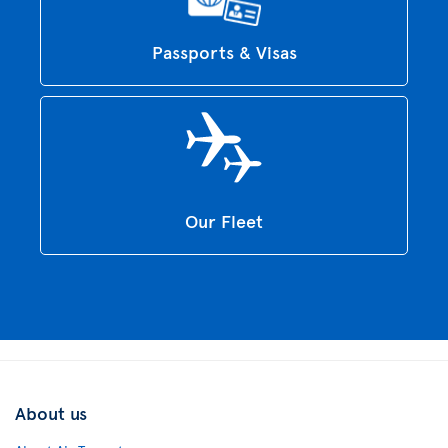
Passports & Visas
Our Fleet
About us