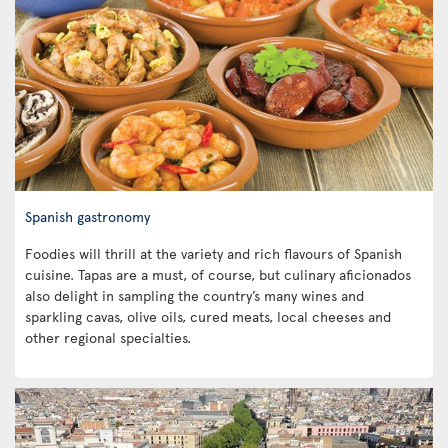
Spanish gastronomy
Foodies will thrill at the variety and rich flavours of Spanish
cuisine. Tapas are a must, of course, but culinary aficionados
also delight in sampling the country’s many wines and
sparkling cavas, olive oils, cured meats, local cheeses and
other regional specialties.