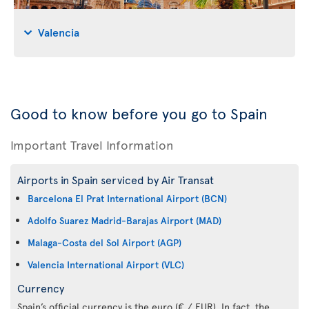
Valencia
Good to know before you go to Spain
Important Travel Information
Airports in Spain serviced by Air Transat
Barcelona El Prat International Airport (BCN)
Adolfo Suarez Madrid-Barajas Airport (MAD)
Malaga-Costa del Sol Airport (AGP)
Valencia International Airport (VLC)
Currency
Spain’s official currency is the euro (€ / EUR). In fact, the