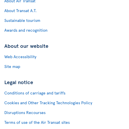
About Air Transat
About Transat A.T.
Sustainable tourism
Awards and recognition
About our website
Web Accessibility
Site map
Legal notice
Conditions of carriage and tariffs
Cookies and Other Tracking Technologies Policy
Disruptions Recourses
Terms of use of the Air Transat sites