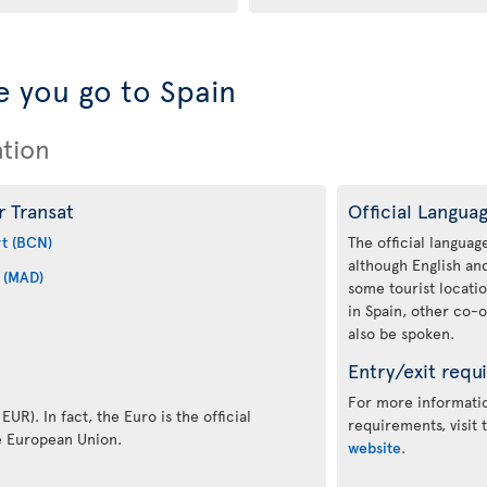
 you go to Spain
ation
r Transat
Official Langua
rt (BCN)
The official language
although English a
 (MAD)
some tourist locati
in Spain, other co-o
also be spoken.
Entry/exit requ
For more informatio
EUR). In fact, the Euro is the official
requirements, visit
e European Union.
website
.