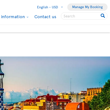
Manage My Booking
English -
USD
l information
Contact us