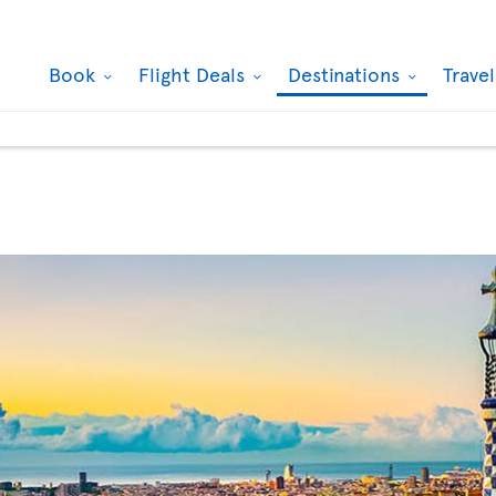
Book
Flight Deals
Destinations
Trave
de Cibeles, Madrid