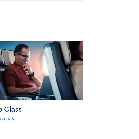
b Class
ut more