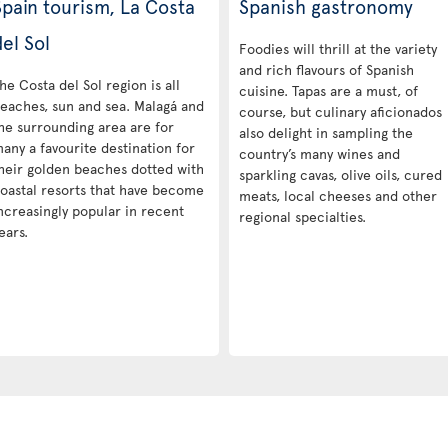
Spain tourism, La Costa
Spanish gastronomy
el Sol
Foodies will thrill at the variety
and rich flavours of Spanish
he Costa del Sol region is all
cuisine. Tapas are a must, of
eaches, sun and sea. Malagá and
course, but culinary aficionados
he surrounding area are for
also delight in sampling the
any a favourite destination for
country’s many wines and
heir golden beaches dotted with
sparkling cavas, olive oils, cured
oastal resorts that have become
meats, local cheeses and other
ncreasingly popular in recent
regional specialties.
ears.