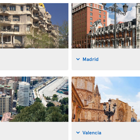
Madrid
Valencia