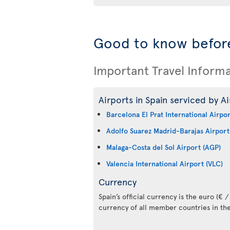
Good to know before
Important Travel Inform
Airports in Spain serviced by Ai
Barcelona El Prat International Airpo
Adolfo Suarez Madrid-Barajas Airport
Malaga-Costa del Sol Airport (AGP)
Valencia International Airport (VLC)
Currency
Spain’s official currency is the euro (€ / 
currency of all member countries in th