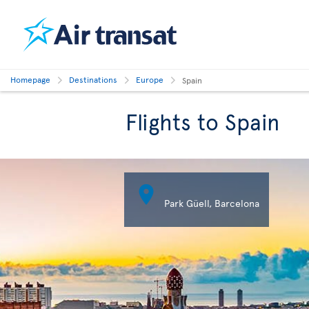
Homepage
Destinations
Europe
Spain
Flights to Spain

Plaza 