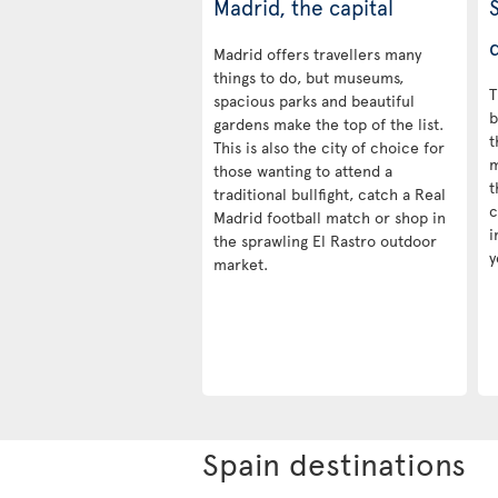
Madrid, the capital
d
Madrid offers travellers many
things to do, but museums,
T
spacious parks and beautiful
b
gardens make the top of the list.
t
This is also the city of choice for
m
those wanting to attend a
t
traditional bullfight, catch a Real
c
Madrid football match or shop in
i
the sprawling El Rastro outdoor
y
market.
Spain destinations