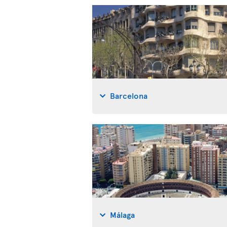
Barcelona
Málaga