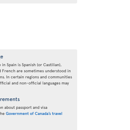
ge
 in Spain is Spanish (or Castilian),
nd French are sometimes understood in
ons. In certain regions and communities
fficial and non-official languages may
irements
n about passport and visa
 the
Government of Canada’s travel