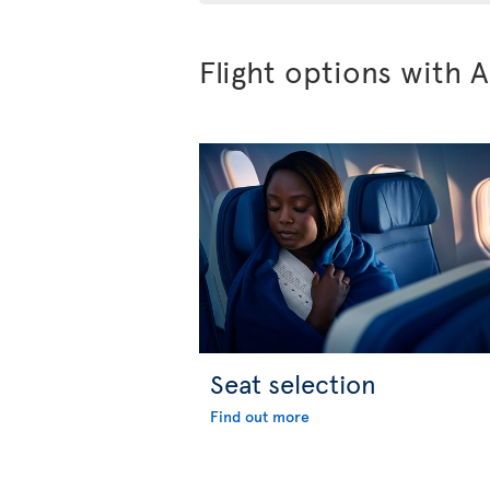
Flight options with A
Seat selection
Find out more