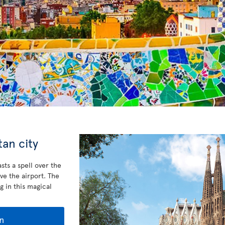
an city
sts a spell over the
ve the airport. The
g in this magical
n