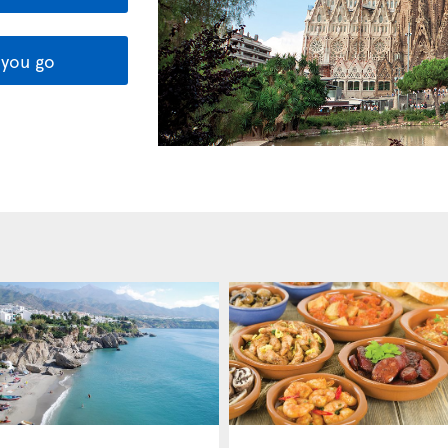
you go