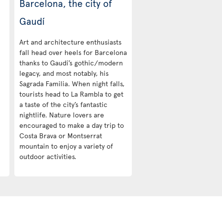
Barcelona, the city of
Gaudí
Art and architecture enthusiasts
fall head over heels for Barcelona
thanks to Gaudí’s gothic/modern
legacy, and most notably, his
Sagrada Familia. When night falls,
tourists head to La Rambla to get
a taste of the city’s fantastic
nightlife. Nature lovers are
encouraged to make a day trip to
Costa Brava or Montserrat
mountain to enjoy a variety of
outdoor activities.