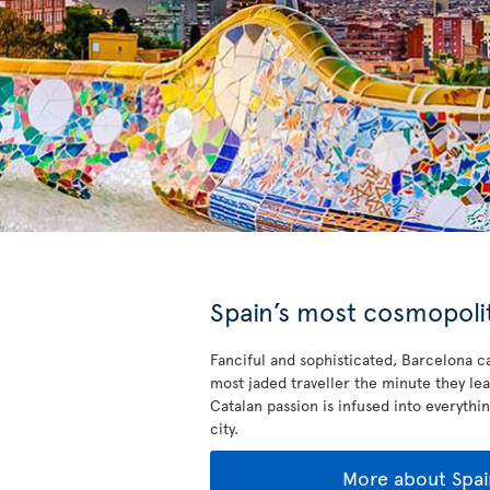
Spain’s most cosmopolit
Fanciful and sophisticated, Barcelona ca
most jaded traveller the minute they lea
Catalan passion is infused into everythin
city.
More about Spai