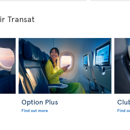
ir Transat
Option Plus
Clu
Find out more
Find o