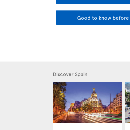
Good to know before 
Discover Spain