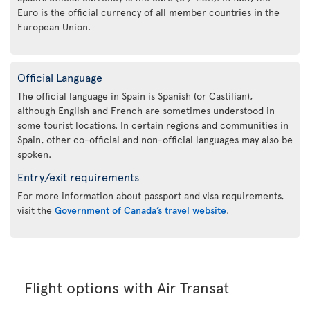
Euro is the official currency of all member countries in the
European Union.
Official Language
The official language in Spain is Spanish (or Castilian),
although English and French are sometimes understood in
some tourist locations. In certain regions and communities in
Spain, other co-official and non-official languages may also be
spoken.
Entry/exit requirements
For more information about passport and visa requirements,
visit the
Government of Canada’s travel website
.
Flight options with Air Transat