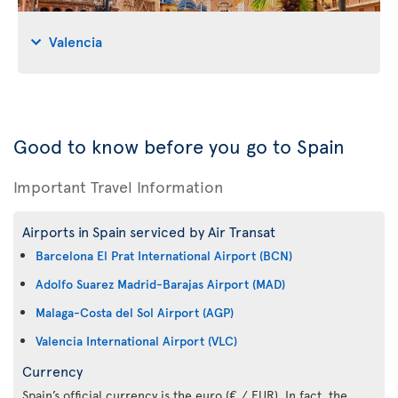
Valencia
Good to know before you go to Spain
Important Travel Information
Airports in Spain serviced by Air Transat
Barcelona El Prat International Airport (BCN)
Adolfo Suarez Madrid-Barajas Airport (MAD)
Malaga-Costa del Sol Airport (AGP)
Valencia International Airport (VLC)
Currency
Spain’s official currency is the euro (€ / EUR). In fact, the