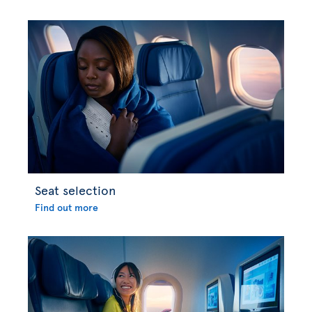
Seat selection
Find out more