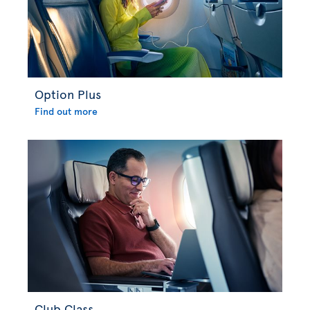
Option Plus
Find out more
Club Class