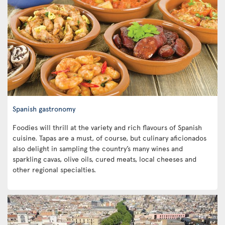
Spanish gastronomy
Foodies will thrill at the variety and rich flavours of Spanish
cuisine. Tapas are a must, of course, but culinary aficionados
also delight in sampling the country’s many wines and
sparkling cavas, olive oils, cured meats, local cheeses and
other regional specialties.