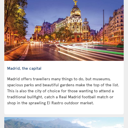
Madrid, the capital
Madrid offers travellers many things to do, but museums,
spacious parks and beautiful gardens make the top of the list.
This is also the city of choice for those wanting to attend a
traditional bullfight, catch a Real Madrid football match or
shop in the sprawling El Rastro outdoor market.