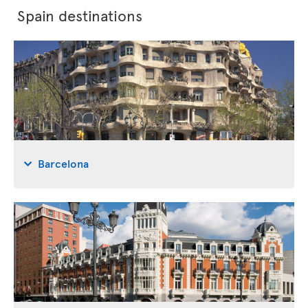
Spain destinations
Barcelona