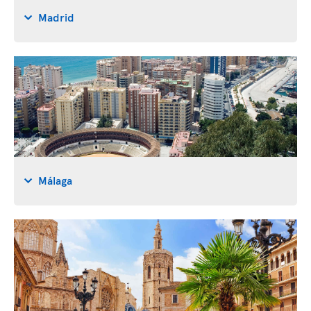
Madrid
Málaga