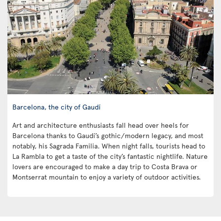
Barcelona, the city of Gaudí
Art and architecture enthusiasts fall head over heels for
Barcelona thanks to Gaudí’s gothic/modern legacy, and most
notably, his Sagrada Familia. When night falls, tourists head to
La Rambla to get a taste of the city’s fantastic nightlife. Nature
lovers are encouraged to make a day trip to Costa Brava or
Montserrat mountain to enjoy a variety of outdoor activities.