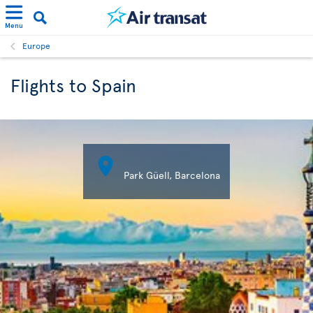
Menu
Europe
Flights to Spain

Park Güell, Barcelona