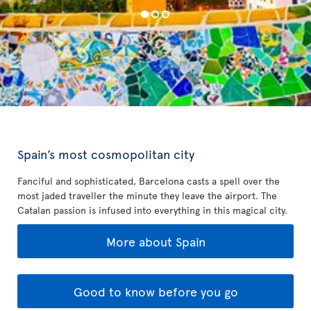
Spain’s most cosmopolitan city
Fanciful and sophisticated, Barcelona casts a spell over the
most jaded traveller the minute they leave the airport. The
Catalan passion is infused into everything in this magical city.
More about Spain
Good to know before you go