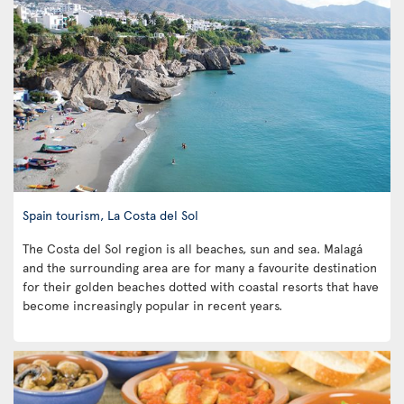
Spain tourism, La Costa del Sol
The Costa del Sol region is all beaches, sun and sea. Malagá
and the surrounding area are for many a favourite destination
for their golden beaches dotted with coastal resorts that have
become increasingly popular in recent years.