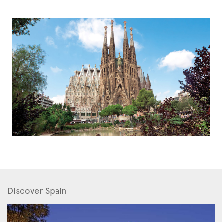
Discover Spain