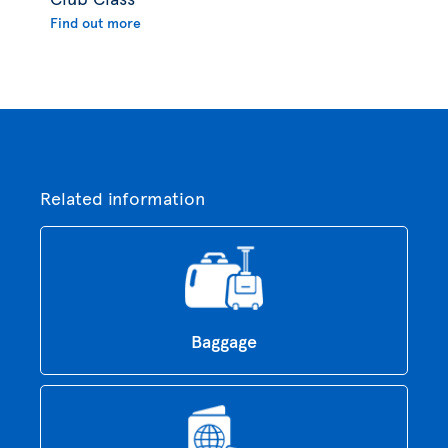
Find out more
Related information
Baggage