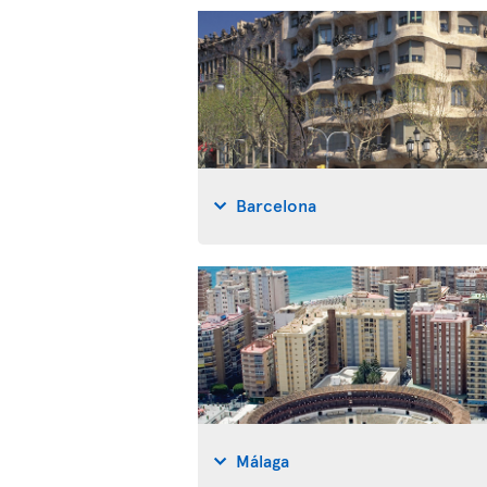
Barcelona
Málaga