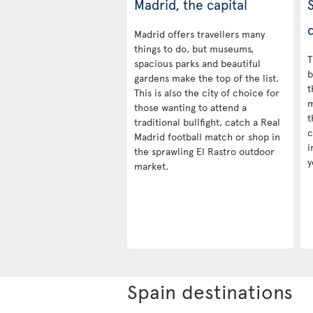
Madrid, the capital
d
Madrid offers travellers many
things to do, but museums,
T
spacious parks and beautiful
b
gardens make the top of the list.
t
This is also the city of choice for
m
those wanting to attend a
t
traditional bullfight, catch a Real
c
Madrid football match or shop in
i
the sprawling El Rastro outdoor
y
market.
Spain destinations