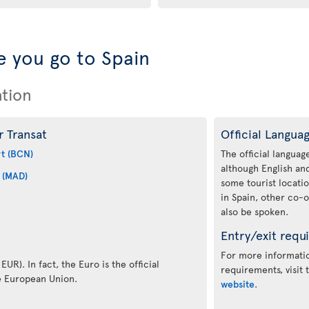
 you go to Spain
ation
r Transat
Official Langua
rt (BCN)
The official language
although English a
 (MAD)
some tourist locati
in Spain, other co-o
also be spoken.
Entry/exit requ
For more informatio
EUR). In fact, the Euro is the official
requirements, visit
e European Union.
website
.