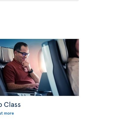
b Class
ut more