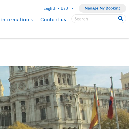
Manage My Booking
English -
USD
l information
Contact us