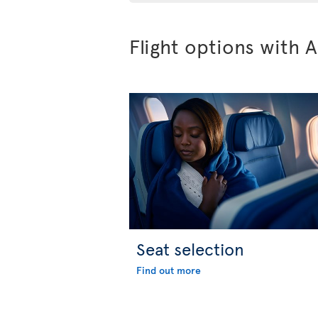
Flight options with A
Seat selection
Find out more