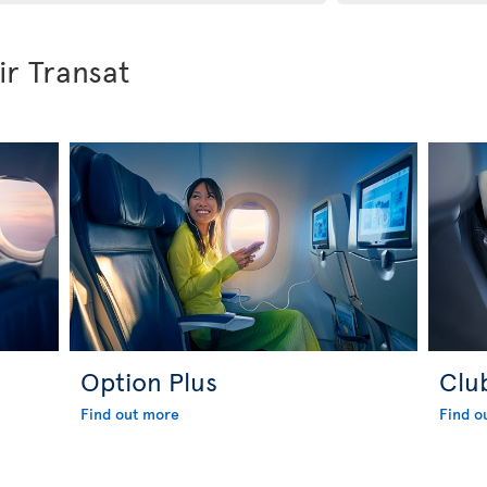
ir Transat
Option Plus
Clu
Find out more
Find o