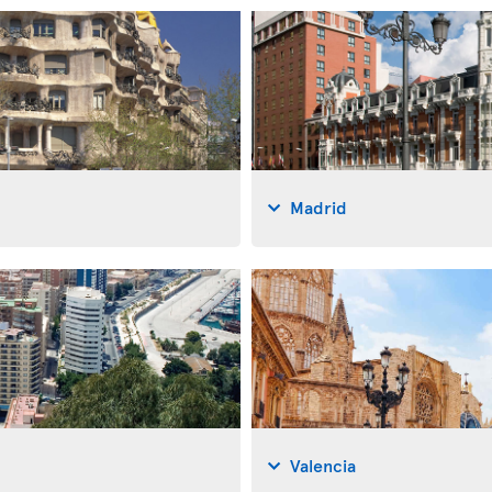
Madrid
Valencia