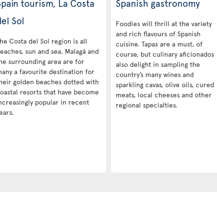
Spain tourism, La Costa
Spanish gastronomy
el Sol
Foodies will thrill at the variety
and rich flavours of Spanish
he Costa del Sol region is all
cuisine. Tapas are a must, of
eaches, sun and sea. Malagá and
course, but culinary aficionados
he surrounding area are for
also delight in sampling the
any a favourite destination for
country’s many wines and
heir golden beaches dotted with
sparkling cavas, olive oils, cured
oastal resorts that have become
meats, local cheeses and other
ncreasingly popular in recent
regional specialties.
ears.