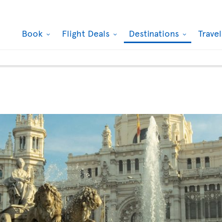
Book
Flight Deals
Destinations
Trave