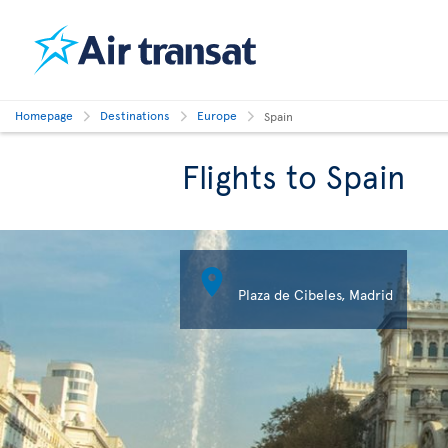
Homepage
Destinations
Europe
Spain
Flights to Spain

Plaza de Cibeles, Madrid