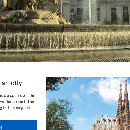
an city
sts a spell over the
ve the airport. The
g in this magical
n