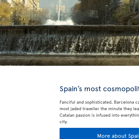
Spain’s most cosmopolit
Fanciful and sophisticated, Barcelona ca
most jaded traveller the minute they lea
Catalan passion is infused into everythin
city.
More about Spai