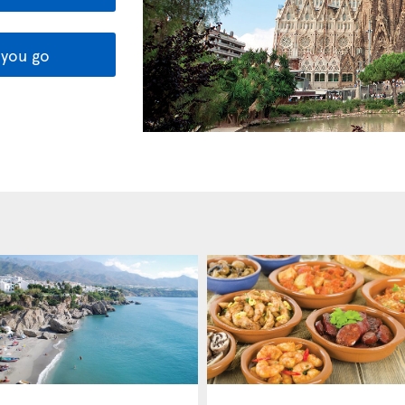
you go