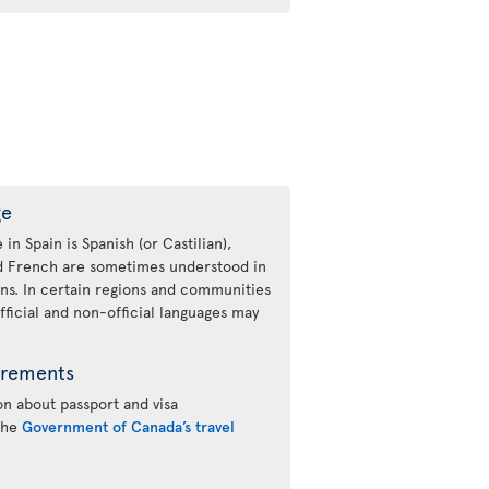
ge
 in Spain is Spanish (or Castilian),
nd French are sometimes understood in
ons. In certain regions and communities
fficial and non-official languages may
irements
n about passport and visa
 the
Government of Canada’s travel