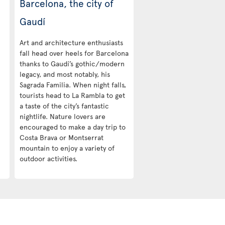
Barcelona, the city of
Gaudí
Art and architecture enthusiasts
fall head over heels for Barcelona
thanks to Gaudí’s gothic/modern
legacy, and most notably, his
Sagrada Familia. When night falls,
tourists head to La Rambla to get
a taste of the city’s fantastic
nightlife. Nature lovers are
encouraged to make a day trip to
Costa Brava or Montserrat
mountain to enjoy a variety of
outdoor activities.