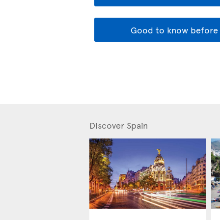
Good to know before 
Discover Spain