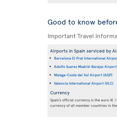
Good to know before
Important Travel Inform
Airports in Spain serviced by Ai
Barcelona El Prat International Airpo
Adolfo Suarez Madrid-Barajas Airport
Malaga-Costa del Sol Airport (AGP)
Valencia International Airport (VLC)
Currency
Spain’s official currency is the euro (€ / 
currency of all member countries in th