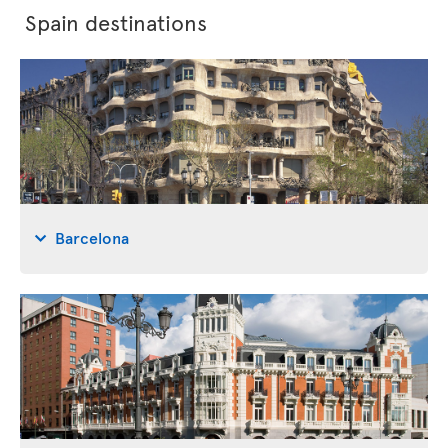
Spain destinations
Barcelona