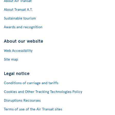
About Air Transat
About Transat A.T.
Sustainable tourism
Awards and recognition
About our website
Web Accessibility
Site map
Legal notice
Conditions of carriage and tariffs
Cookies and Other Tracking Technologies Policy
Disruptions Recourses
Terms of use of the Air Transat sites