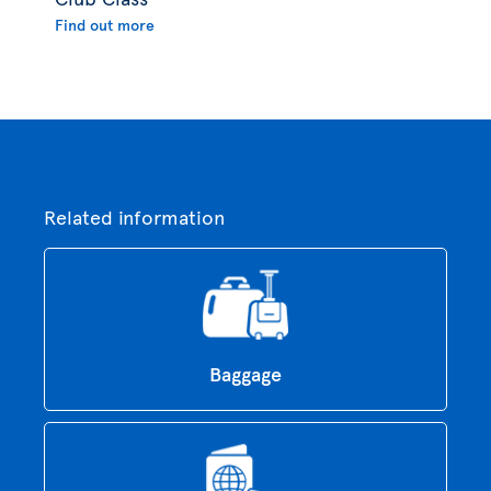
Find out more
Related information
Baggage