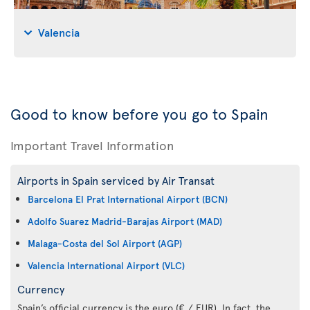
Valencia
Good to know before you go to Spain
Important Travel Information
Airports in Spain serviced by Air Transat
Barcelona El Prat International Airport (BCN)
Adolfo Suarez Madrid-Barajas Airport (MAD)
Malaga-Costa del Sol Airport (AGP)
Valencia International Airport (VLC)
Currency
Spain’s official currency is the euro (€ / EUR). In fact, the