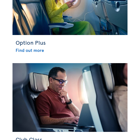
Option Plus
Find out more
Club Class