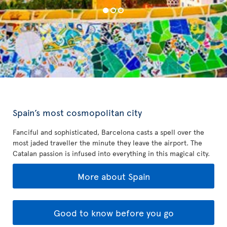
Spain’s most cosmopolitan city
Fanciful and sophisticated, Barcelona casts a spell over the
most jaded traveller the minute they leave the airport. The
Catalan passion is infused into everything in this magical city.
More about Spain
Good to know before you go