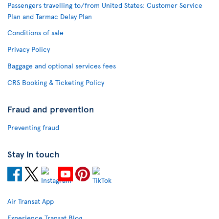
Passengers travelling to/from United States: Customer Service
Plan and Tarmac Delay Plan
Conditions of sale
Privacy Policy
Baggage and optional services fees
CRS Booking & Ticketing Policy
Fraud and prevention
Preventing fraud
Stay in touch
Air Transat App
Experience Transat Blog