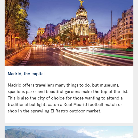
Madrid, the capital
Madrid offers travellers many things to do, but museums,
spacious parks and beautiful gardens make the top of the list.
This is also the city of choice for those wanting to attend a
traditional bullfight, catch a Real Madrid football match or
shop in the sprawling El Rastro outdoor market.