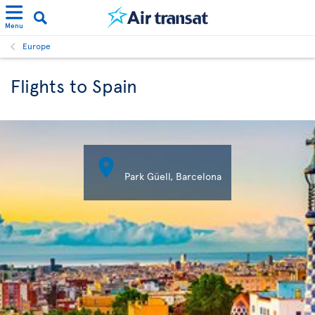
Menu
Europe
Flights to Spain

Park Güell, Barcelona