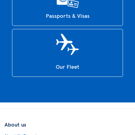
Passports & Visas
Our Fleet
About us