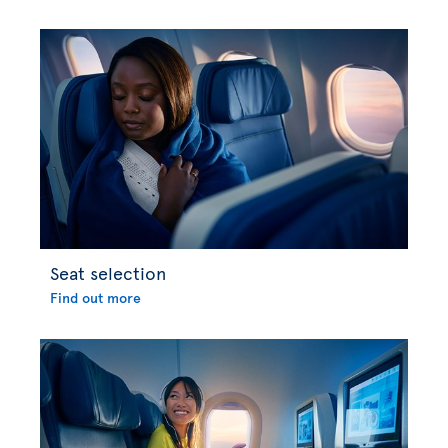
Seat selection
Find out more