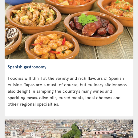
Spanish gastronomy
Foodies will thrill at the variety and rich flavours of Spanish
cuisine. Tapas are a must, of course, but culinary aficionados
also delight in sampling the country’s many wines and
sparkling cavas, olive oils, cured meats, local cheeses and
other regional specialties.