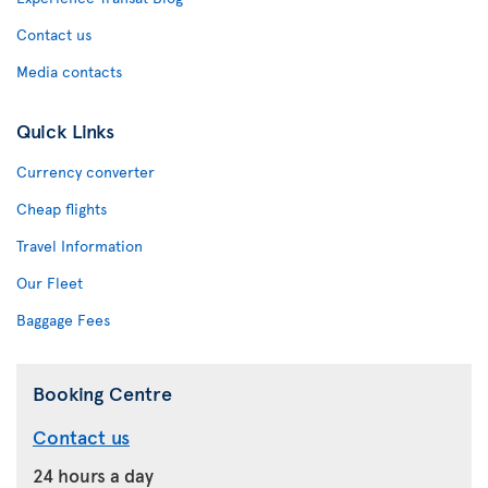
Contact us
Media contacts
Quick Links
Currency converter
Cheap flights
Travel Information
Our Fleet
Baggage Fees
Booking Centre
Contact us
24 hours a day