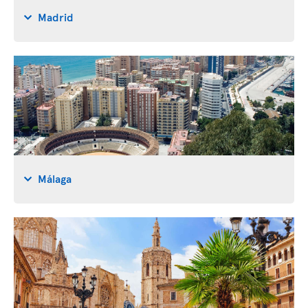
Madrid
Málaga