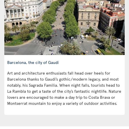
Barcelona, the city of Gaudí
Art and architecture enthusiasts fall head over heels for
Barcelona thanks to Gaudí’s gothic/modern legacy, and most
notably, his Sagrada Familia. When night falls, tourists head to
La Rambla to get a taste of the city’s fantastic nightlife. Nature
lovers are encouraged to make a day trip to Costa Brava or
Montserrat mountain to enjoy a variety of outdoor activities.