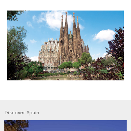
Discover Spain