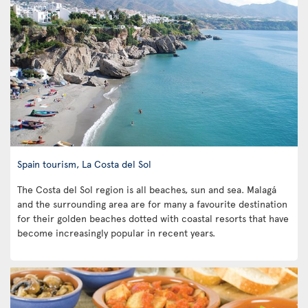
Spain tourism, La Costa del Sol
The Costa del Sol region is all beaches, sun and sea. Malagá
and the surrounding area are for many a favourite destination
for their golden beaches dotted with coastal resorts that have
become increasingly popular in recent years.