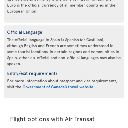
Euro is the official currency of all member countries in the
European Union.
Official Language
The official language in Spain is Spanish (or Castilian),
although English and French are sometimes understood in
some tourist locations. In certain regions and communities in
Spain, other co-official and non-official languages may also be
spoken.
Entry/exit requirements
For more information about passport and visa requirements,
visit the
Government of Canada’s travel website
.
Flight options with Air Transat