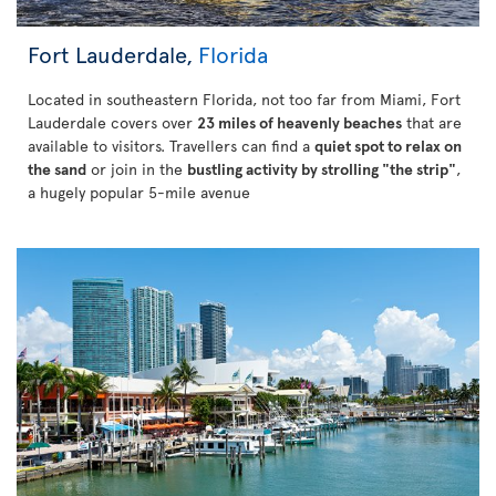
Fort Lauderdale,
Florida
Located in southeastern Florida, not too far from Miami, Fort
Lauderdale covers over
23 miles of heavenly beaches
that are
available to visitors. Travellers can find a
quiet spot to relax on
the sand
or join in the
bustling activity by strolling "the strip"
,
a hugely popular 5-mile avenue