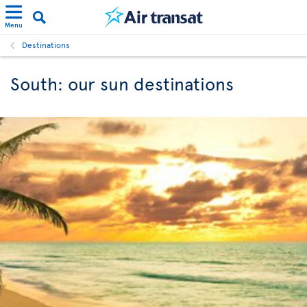
Menu
Destinations
South: our sun destinations