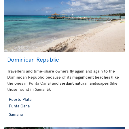
Dominican Republic
Travellers and time-share owners fly again and again to the
Dominican Republic because of its
magnificent beaches
(like
the ones in Punta Cana) and
verdant natural landscapes
(like
those found in Samaná).
Puerto Plata
Punta Cana
Samana