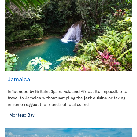
Jamaica
Influenced by Britain, Spain, Asia and Africa, it’s impossible to
travel to Jamaica without sampling the
jerk cuisine
or taking
in some
reggae
, the island’s official sound.
Montego Bay