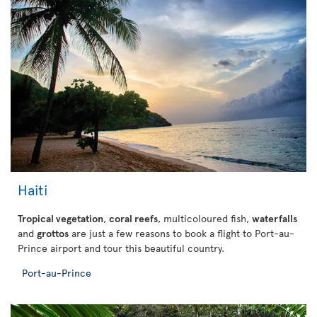
Haiti
Tropical vegetation
,
coral reefs
, multicoloured fish,
waterfalls
and
grottos
are just a few reasons to book a flight to Port-au-
Prince airport and tour this beautiful country.
Port-au-Prince