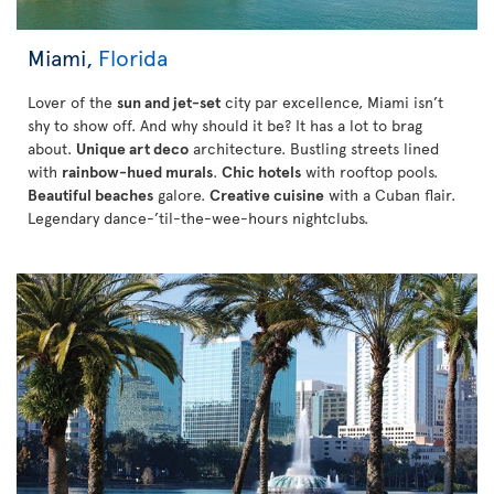
Miami,
Florida
Lover of the
sun and jet-set
city par excellence, Miami isn’t
shy to show off. And why should it be? It has a lot to brag
about.
Unique art deco
architecture. Bustling streets lined
with
rainbow-hued murals
.
Chic hotels
with rooftop pools.
Beautiful beaches
galore.
Creative cuisine
with a Cuban flair.
Legendary dance-’til-the-wee-hours nightclubs.