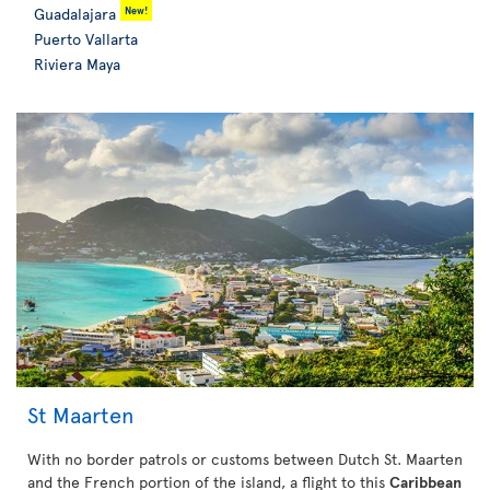
New!
Guadalajara
Puerto Vallarta
Riviera Maya
St Maarten
With no border patrols or customs between Dutch St. Maarten
and the French portion of the island, a flight to this
Caribbean