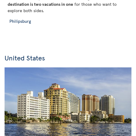
destination is two vacations in one
for those who want to
explore both sides.
Philipsburg
United States