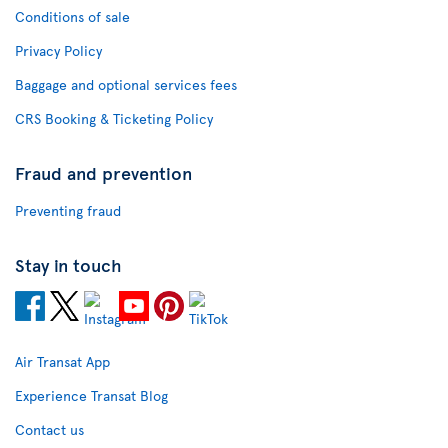
Conditions of sale
Privacy Policy
Baggage and optional services fees
CRS Booking & Ticketing Policy
Fraud and prevention
Preventing fraud
Stay in touch
Air Transat App
Experience Transat Blog
Contact us