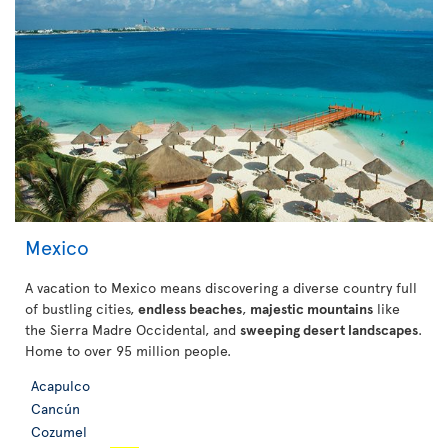
Mexico
A vacation to Mexico means discovering a diverse country full
of bustling cities,
endless beaches
,
majestic mountains
like
the Sierra Madre Occidental, and
sweeping desert landscapes
.
Home to over 95 million people.
Acapulco
Cancún
Cozumel