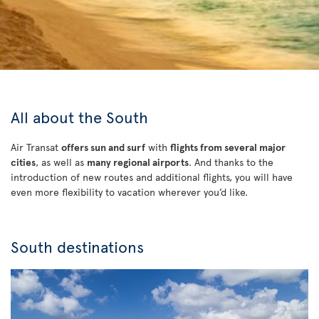
All about the South
Air Transat
offers sun and surf
with
flights from several major
cities
, as well as
many regional airports
. And thanks to the
introduction of new routes and additional flights, you will have
even more flexibility to vacation wherever you’d like.
South destinations