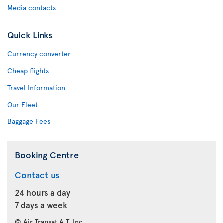
Media contacts
Quick Links
Currency converter
Cheap flights
Travel Information
Our Fleet
Baggage Fees
Booking Centre
Contact us
24 hours a day
7 days a week
© Air Transat A.T. Inc.