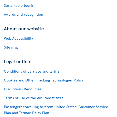
Sustainable tourism
Awards and recognition
About our website
Web Accessibility
Site map
Legal notice
Conditions of carriage and tariffs
Cookies and Other Tracking Technologies Policy
Disruptions Recourses
Terms of use of the Air Transat sites
Passengers travelling to/from United States: Customer Service
Plan and Tarmac Delay Plan