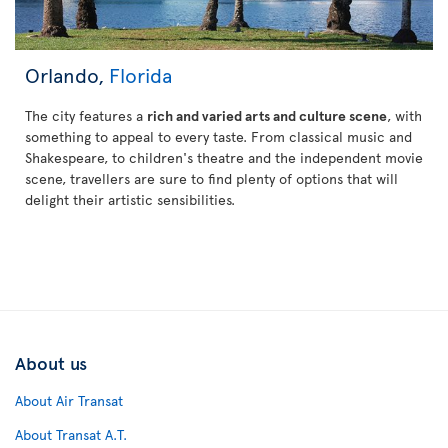
Orlando,
Florida
The city features a
rich and varied arts and culture scene
, with
something to appeal to every taste. From classical music and
Shakespeare, to children's theatre and the independent movie
scene, travellers are sure to find plenty of options that will
delight their artistic sensibilities.
About us
About Air Transat
About Transat A.T.