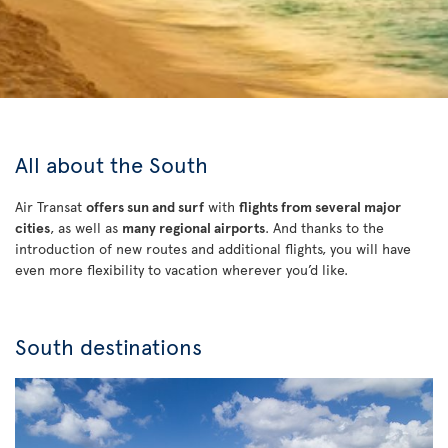
All about the South
Air Transat
offers sun and surf
with
flights from several major
cities
, as well as
many regional airports
. And thanks to the
introduction of new routes and additional flights, you will have
even more flexibility to vacation wherever you’d like.
South destinations