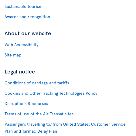
Sustainable tourism
Awards and recognition
About our website
Web Accessibility
Site map
Legal notice
Conditions of carriage and tariffs
Cookies and Other Tracking Technologies Policy
Disruptions Recourses
Terms of use of the Air Transat sites
Passengers travelling to/from United States: Customer Service
Plan and Tarmac Delay Plan