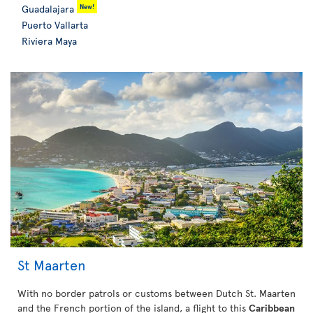
New!
Guadalajara
Puerto Vallarta
Riviera Maya
St Maarten
With no border patrols or customs between Dutch St. Maarten
and the French portion of the island, a flight to this
Caribbean