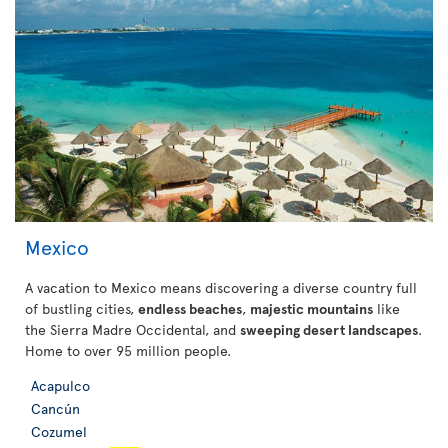
Mexico
A vacation to Mexico means discovering a diverse country full
of bustling cities,
endless beaches
,
majestic mountains
like
the Sierra Madre Occidental, and
sweeping desert landscapes
.
Home to over 95 million people.
Acapulco
Cancún
Cozumel