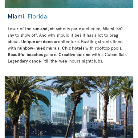
Miami,
Florida
Lover of the
sun and jet-set
city par excellence, Miami isn’t
shy to show off. And why should it be? It has a lot to brag
about.
Unique art deco
architecture. Bustling streets lined
with
rainbow-hued murals
.
Chic hotels
with rooftop pools.
Beautiful beaches
galore.
Creative cuisine
with a Cuban flair.
Legendary dance-’til-the-wee-hours nightclubs.