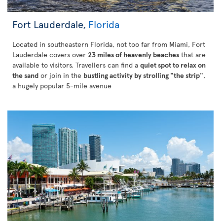
Fort Lauderdale,
Florida
Located in southeastern Florida, not too far from Miami, Fort
Lauderdale covers over
23 miles of heavenly beaches
that are
available to visitors. Travellers can find a
quiet spot to relax on
the sand
or join in the
bustling activity by strolling "the strip"
,
a hugely popular 5-mile avenue