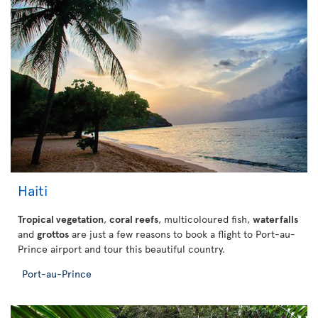
Haiti
Tropical vegetation
,
coral reefs
, multicoloured fish,
waterfalls
and
grottos
are just a few reasons to book a flight to Port-au-
Prince airport and tour this beautiful country.
Port-au-Prince