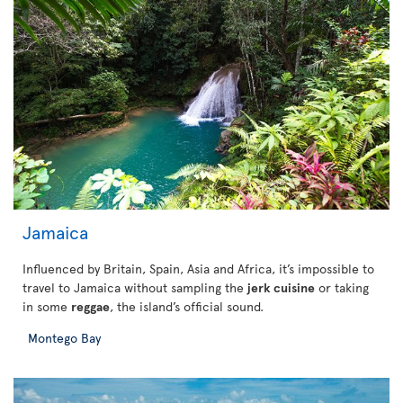
Jamaica
Influenced by Britain, Spain, Asia and Africa, it’s impossible to
travel to Jamaica without sampling the
jerk cuisine
or taking
in some
reggae
, the island’s official sound.
Montego Bay