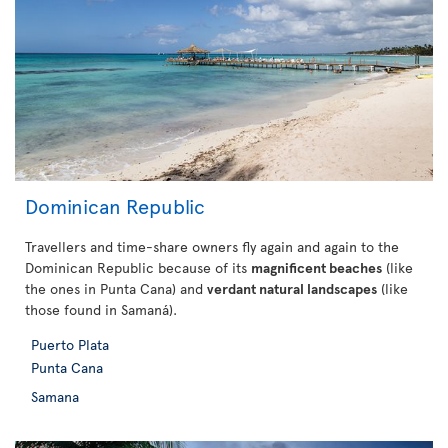
Dominican Republic
Travellers and time-share owners fly again and again to the
Dominican Republic because of its
magnificent beaches
(like
the ones in Punta Cana) and
verdant natural landscapes
(like
those found in Samaná).
Puerto Plata
Punta Cana
Samana