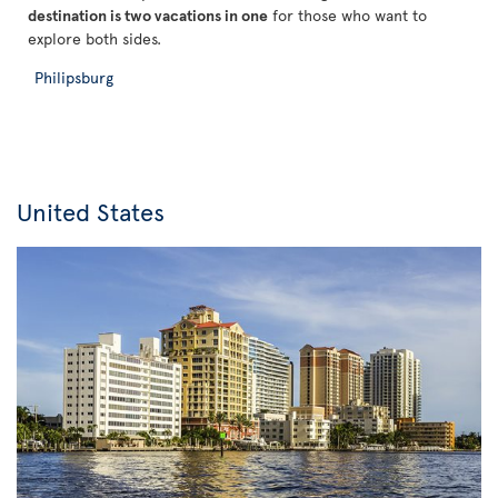
destination is two vacations in one
for those who want to
explore both sides.
Philipsburg
United States