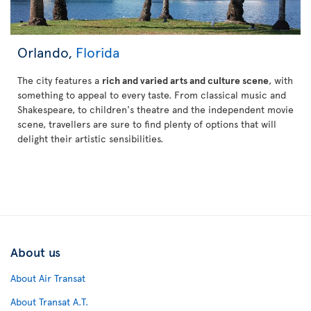
Orlando,
Florida
The city features a
rich and varied arts and culture scene
, with
something to appeal to every taste. From classical music and
Shakespeare, to children's theatre and the independent movie
scene, travellers are sure to find plenty of options that will
delight their artistic sensibilities.
About us
About Air Transat
About Transat A.T.