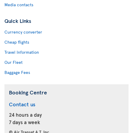
Media contacts
Quick Links
Currency converter
Cheap flights
Travel Information
Our Fleet
Baggage Fees
Booking Centre
Contact us
24 hours a day
7 days a week
© Air Transat A.T. Inc.