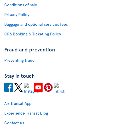
Conditions of sale
Privacy Policy
Baggage and optional services fees
CRS Booking & Ticketing Policy
Fraud and prevention
Preventing fraud
Stay in touch
Air Transat App
Experience Transat Blog
Contact us