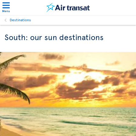
Menu
Destinations
South: our sun destinations