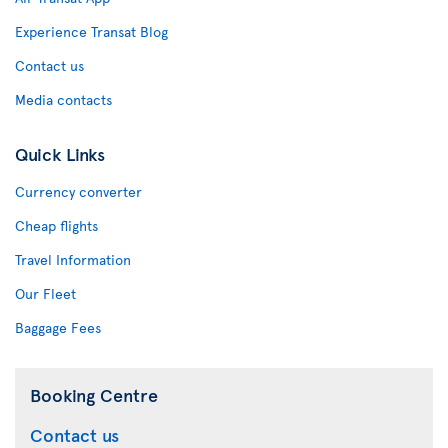
Experience Transat Blog
Contact us
Media contacts
Quick Links
Currency converter
Cheap flights
Travel Information
Our Fleet
Baggage Fees
Booking Centre
Contact us