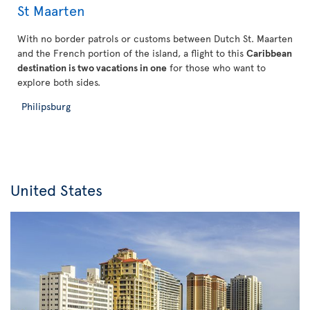
St Maarten
With no border patrols or customs between Dutch St. Maarten
and the French portion of the island, a flight to this
Caribbean
destination is two vacations in one
for those who want to
explore both sides.
Philipsburg
United States