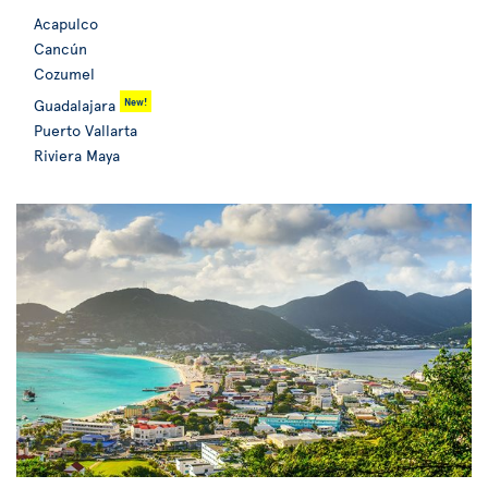
Acapulco
Cancún
Cozumel
New!
Guadalajara
Puerto Vallarta
Riviera Maya