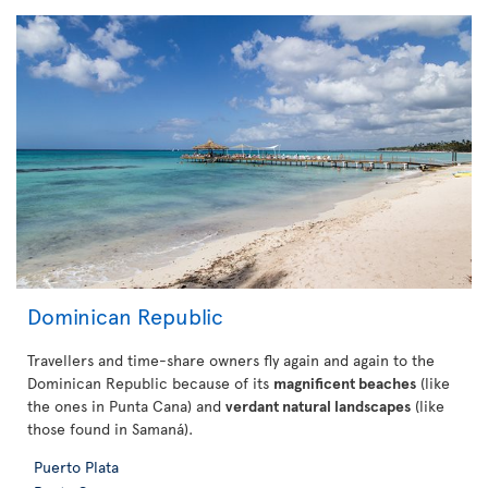
Dominican Republic
Travellers and time-share owners fly again and again to the
Dominican Republic because of its
magnificent beaches
(like
the ones in Punta Cana) and
verdant natural landscapes
(like
those found in Samaná).
Puerto Plata