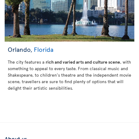
Orlando,
Florida
The city features a
rich and varied arts and culture scene
, with
something to appeal to every taste. From classical music and
Shakespeare, to children's theatre and the independent movie
scene, travellers are sure to find plenty of options that will
delight their artistic sensibilities.
About us