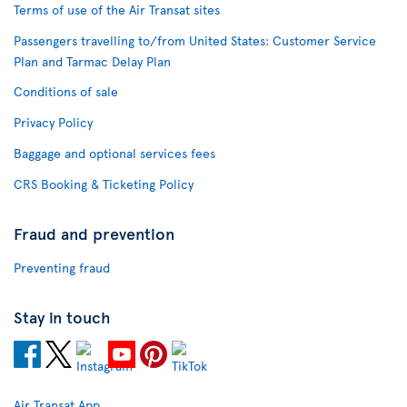
Terms of use of the Air Transat sites
Passengers travelling to/from United States: Customer Service
Plan and Tarmac Delay Plan
Conditions of sale
Privacy Policy
Baggage and optional services fees
CRS Booking & Ticketing Policy
Fraud and prevention
Preventing fraud
Stay in touch
Air Transat App