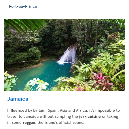
Port-au-Prince
Jamaica
Influenced by Britain, Spain, Asia and Africa, it’s impossible to
travel to Jamaica without sampling the
jerk cuisine
or taking
in some
reggae
, the island’s official sound.