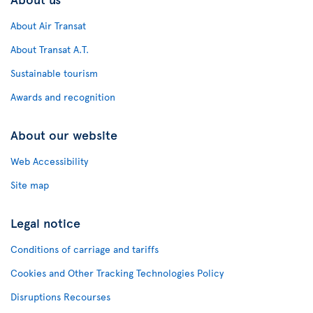
About Air Transat
About Transat A.T.
Sustainable tourism
Awards and recognition
About our website
Web Accessibility
Site map
Legal notice
Conditions of carriage and tariffs
Cookies and Other Tracking Technologies Policy
Disruptions Recourses