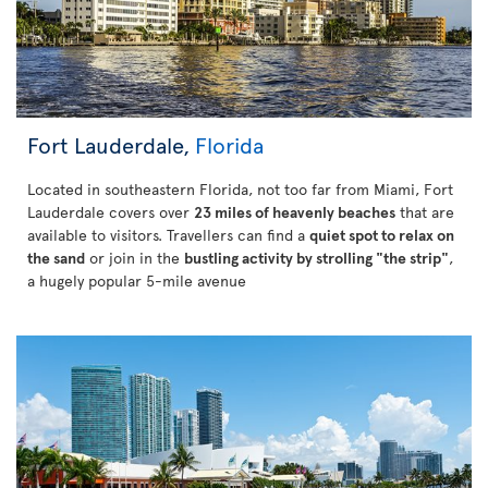
Fort Lauderdale,
Florida
Located in southeastern Florida, not too far from Miami, Fort
Lauderdale covers over
23 miles of heavenly beaches
that are
available to visitors. Travellers can find a
quiet spot to relax on
the sand
or join in the
bustling activity by strolling "the strip"
,
a hugely popular 5-mile avenue