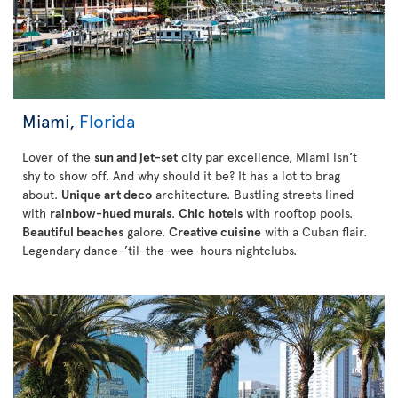
Miami,
Florida
Lover of the
sun and jet-set
city par excellence, Miami isn’t
shy to show off. And why should it be? It has a lot to brag
about.
Unique art deco
architecture. Bustling streets lined
with
rainbow-hued murals
.
Chic hotels
with rooftop pools.
Beautiful beaches
galore.
Creative cuisine
with a Cuban flair.
Legendary dance-’til-the-wee-hours nightclubs.