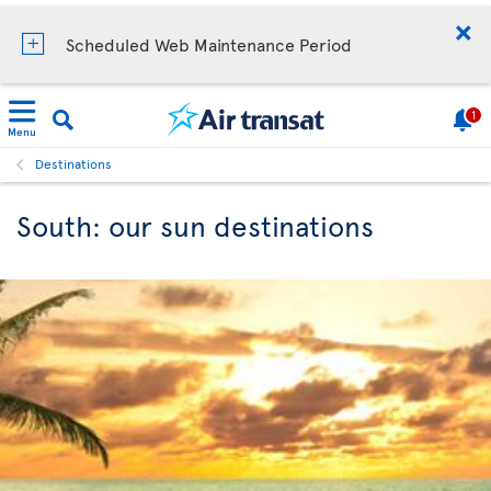
Scheduled Web Maintenance Period
1
Menu
Destinations
South: our sun destinations