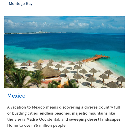
Montego Bay
Mexico
A vacation to Mexico means discovering a diverse country full
of bustling cities,
endless beaches
,
majestic mountains
like
the Sierra Madre Occidental, and
sweeping desert landscapes
.
Home to over 95 million people.