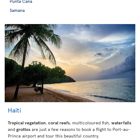
Punta Cana
Samana
Haiti
Tropical vegetation
,
coral reefs
, multicoloured fish,
waterfalls
and
grottos
are just a few reasons to book a flight to Port-au-
Prince airport and tour this beautiful country.