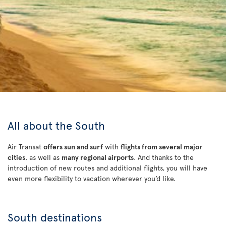
All about the South
Air Transat
offers sun and surf
with
flights from several major
cities
, as well as
many regional airports
. And thanks to the
introduction of new routes and additional flights, you will have
even more flexibility to vacation wherever you’d like.
South destinations