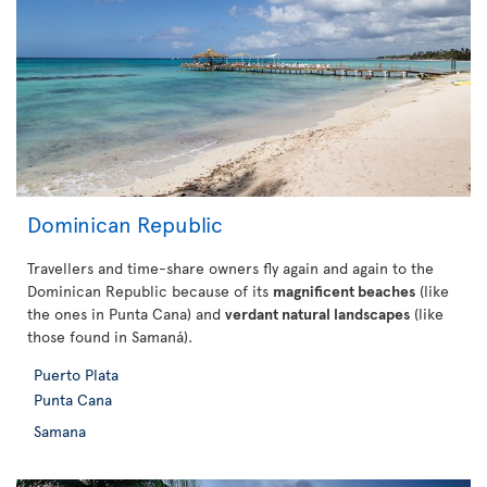
Dominican Republic
Travellers and time-share owners fly again and again to the
Dominican Republic because of its
magnificent beaches
(like
the ones in Punta Cana) and
verdant natural landscapes
(like
those found in Samaná).
Puerto Plata
Punta Cana
Samana