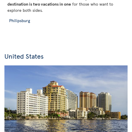
destination is two vacations in one
for those who want to
explore both sides.
Philipsburg
United States