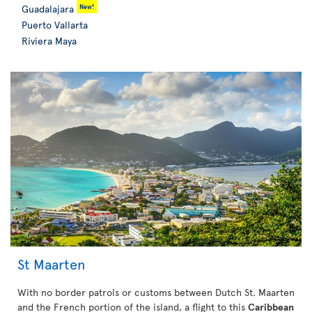
New!
Guadalajara
Puerto Vallarta
Riviera Maya
St Maarten
With no border patrols or customs between Dutch St. Maarten
and the French portion of the island, a flight to this
Caribbean