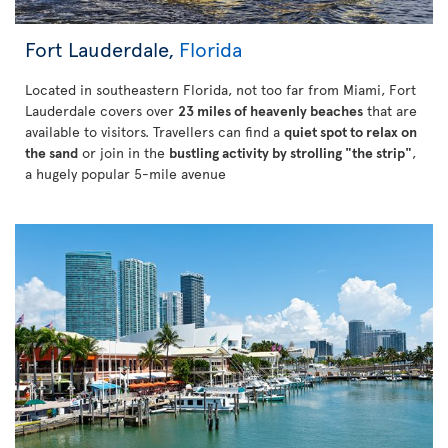
Fort Lauderdale,
Florida
Located in southeastern Florida, not too far from Miami, Fort
Lauderdale covers over
23 miles of heavenly beaches
that are
available to visitors. Travellers can find a
quiet spot to relax on
the sand
or join in the
bustling activity by strolling "the strip"
,
a hugely popular 5-mile avenue