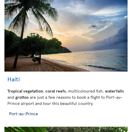
Haiti
Tropical vegetation
,
coral reefs
, multicoloured fish,
waterfalls
and
grottos
are just a few reasons to book a flight to Port-au-
Prince airport and tour this beautiful country.
Port-au-Prince