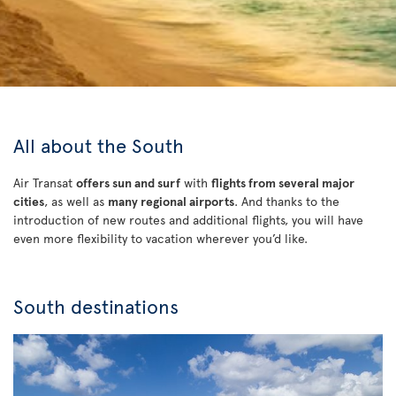
All about the South
Air Transat
offers sun and surf
with
flights from several major
cities
, as well as
many regional airports
. And thanks to the
introduction of new routes and additional flights, you will have
even more flexibility to vacation wherever you’d like.
South destinations