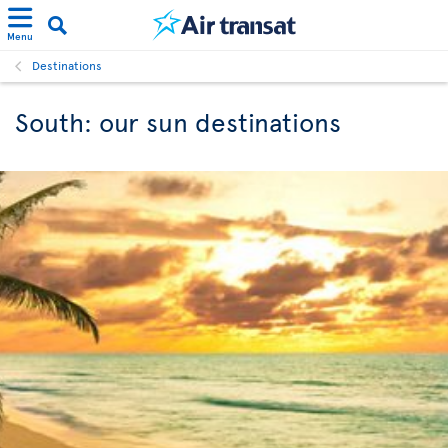
Menu
Destinations
South: our sun destinations