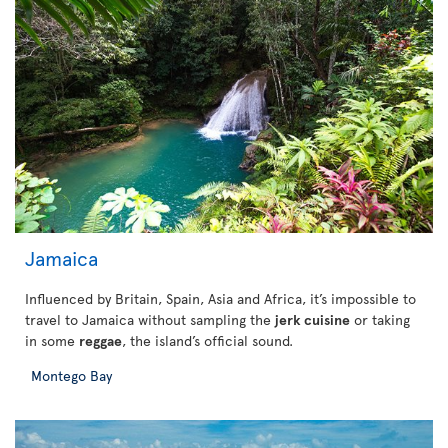
Jamaica
Influenced by Britain, Spain, Asia and Africa, it’s impossible to
travel to Jamaica without sampling the
jerk cuisine
or taking
in some
reggae
, the island’s official sound.
Montego Bay