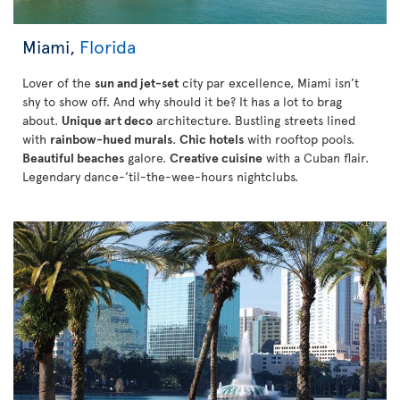
Miami,
Florida
Lover of the
sun and jet-set
city par excellence, Miami isn’t
shy to show off. And why should it be? It has a lot to brag
about.
Unique art deco
architecture. Bustling streets lined
with
rainbow-hued murals
.
Chic hotels
with rooftop pools.
Beautiful beaches
galore.
Creative cuisine
with a Cuban flair.
Legendary dance-’til-the-wee-hours nightclubs.