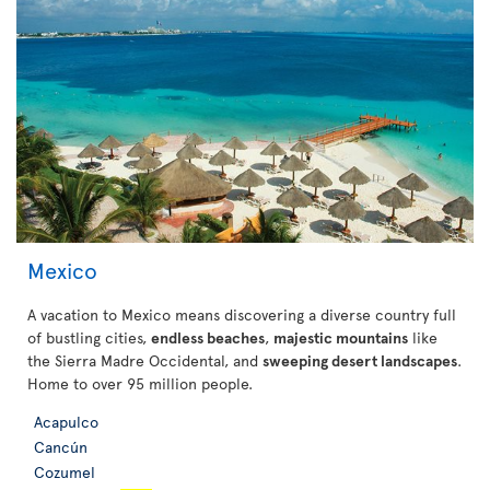
Mexico
A vacation to Mexico means discovering a diverse country full
of bustling cities,
endless beaches
,
majestic mountains
like
the Sierra Madre Occidental, and
sweeping desert landscapes
.
Home to over 95 million people.
Acapulco
Cancún
Cozumel