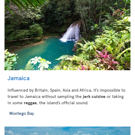
Jamaica
Influenced by Britain, Spain, Asia and Africa, it’s impossible to
travel to Jamaica without sampling the
jerk cuisine
or taking
in some
reggae
, the island’s official sound.
Montego Bay