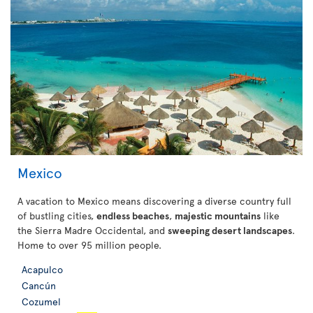
Mexico
A vacation to Mexico means discovering a diverse country full
of bustling cities,
endless beaches
,
majestic mountains
like
the Sierra Madre Occidental, and
sweeping desert landscapes
.
Home to over 95 million people.
Acapulco
Cancún
Cozumel