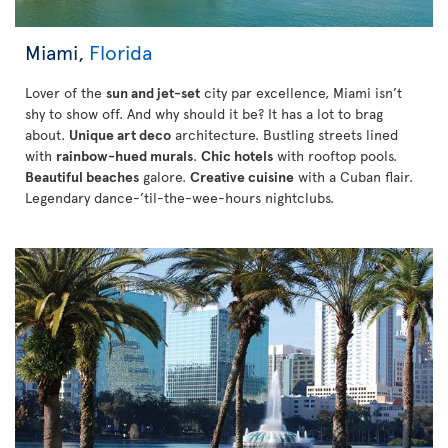
Miami,
Florida
Lover of the
sun and jet-set
city par excellence, Miami isn’t
shy to show off. And why should it be? It has a lot to brag
about.
Unique art deco
architecture. Bustling streets lined
with
rainbow-hued murals
.
Chic hotels
with rooftop pools.
Beautiful beaches
galore.
Creative cuisine
with a Cuban flair.
Legendary dance-’til-the-wee-hours nightclubs.