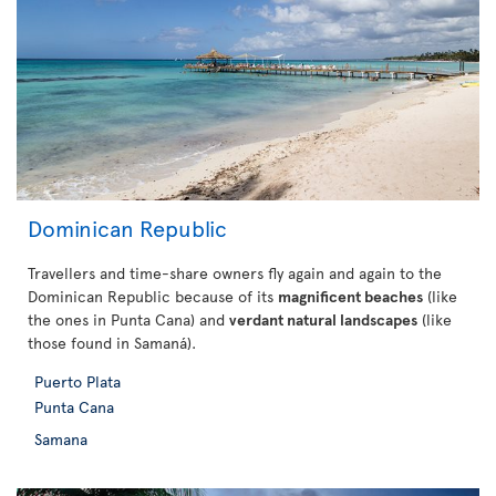
Dominican Republic
Travellers and time-share owners fly again and again to the
Dominican Republic because of its
magnificent beaches
(like
the ones in Punta Cana) and
verdant natural landscapes
(like
those found in Samaná).
Puerto Plata
Punta Cana
Samana