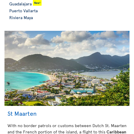
New!
Guadalajara
Puerto Vallarta
Riviera Maya
St Maarten
With no border patrols or customs between Dutch St. Maarten
and the French portion of the island, a flight to this
Caribbean