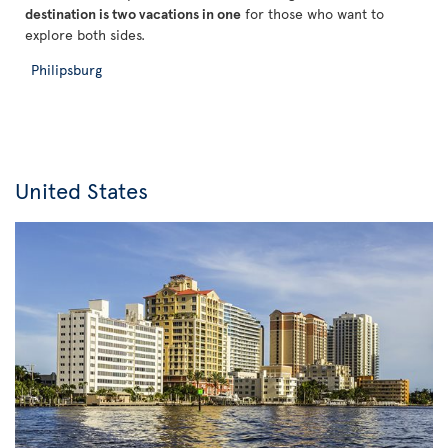
destination is two vacations in one
for those who want to
explore both sides.
Philipsburg
United States