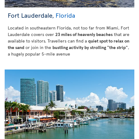
Fort Lauderdale,
Florida
Located in southeastern Florida, not too far from Miami, Fort
Lauderdale covers over
23 miles of heavenly beaches
that are
available to visitors. Travellers can find a
quiet spot to relax on
the sand
or join in the
bustling activity by strolling "the strip"
,
a hugely popular 5-mile avenue