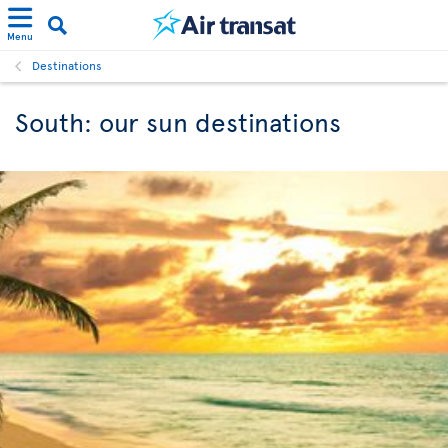
Menu
Destinations
South: our sun destinations