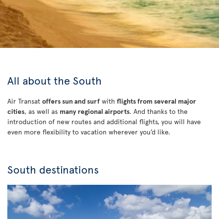
All about the South
Air Transat
offers sun and surf
with
flights from several major
cities
, as well as
many regional airports
. And thanks to the
introduction of new routes and additional flights, you will have
even more flexibility to vacation wherever you’d like.
South destinations