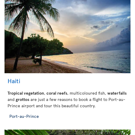
Haiti
Tropical vegetation
,
coral reefs
, multicoloured fish,
waterfalls
and
grottos
are just a few reasons to book a flight to Port-au-
Prince airport and tour this beautiful country.
Port-au-Prince