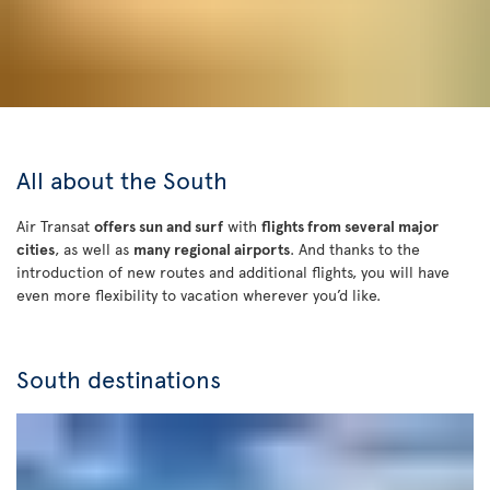
All about the South
Air Transat
offers sun and surf
with
flights from several major
cities
, as well as
many regional airports
. And thanks to the
introduction of new routes and additional flights, you will have
even more flexibility to vacation wherever you’d like.
South destinations