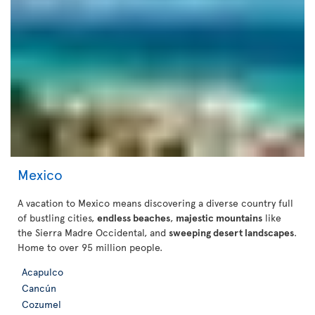
Mexico
A vacation to Mexico means discovering a diverse country full
of bustling cities,
endless beaches
,
majestic mountains
like
the Sierra Madre Occidental, and
sweeping desert landscapes
.
Home to over 95 million people.
Acapulco
Cancún
Cozumel