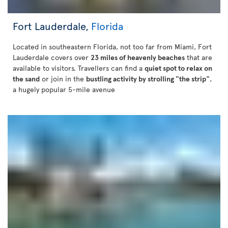
Fort Lauderdale,
Florida
Located in southeastern Florida, not too far from Miami, Fort
Lauderdale covers over
23 miles of heavenly beaches
that are
available to visitors. Travellers can find a
quiet spot to relax on
the sand
or join in the
bustling activity by strolling "the strip"
,
a hugely popular 5-mile avenue