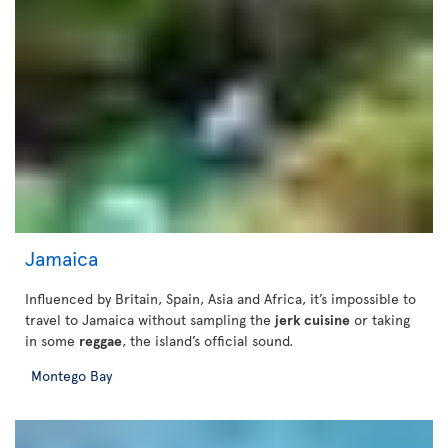
Jamaica
Influenced by Britain, Spain, Asia and Africa, it’s impossible to
travel to Jamaica without sampling the
jerk cuisine
or taking
in some
reggae
, the island’s official sound.
Montego Bay