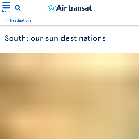
Menu
Destinations
South: our sun destinations