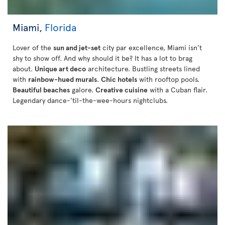
Miami,
Florida
Lover of the
sun and jet-set
city par excellence, Miami isn’t
shy to show off. And why should it be? It has a lot to brag
about.
Unique art deco
architecture. Bustling streets lined
with
rainbow-hued murals
.
Chic hotels
with rooftop pools.
Beautiful beaches
galore.
Creative cuisine
with a Cuban flair.
Legendary dance-’til-the-wee-hours nightclubs.