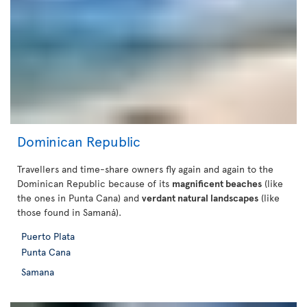
Dominican Republic
Travellers and time-share owners fly again and again to the
Dominican Republic because of its
magnificent beaches
(like
the ones in Punta Cana) and
verdant natural landscapes
(like
those found in Samaná).
Puerto Plata
Punta Cana
Samana