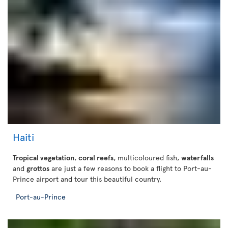
Haiti
Tropical vegetation
,
coral reefs
, multicoloured fish,
waterfalls
and
grottos
are just a few reasons to book a flight to Port-au-
Prince airport and tour this beautiful country.
Port-au-Prince