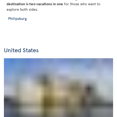
destination is two vacations in one
for those who want to
explore both sides.
Philipsburg
United States