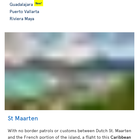
New!
Guadalajara
Puerto Vallarta
Riviera Maya
St Maarten
With no border patrols or customs between Dutch St. Maarten
and the French portion of the island, a flight to this
Caribbean