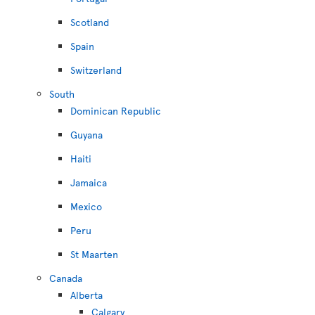
Scotland
Spain
Switzerland
South
Dominican Republic
Guyana
Haiti
Jamaica
Mexico
Peru
St Maarten
Canada
Alberta
Calgary