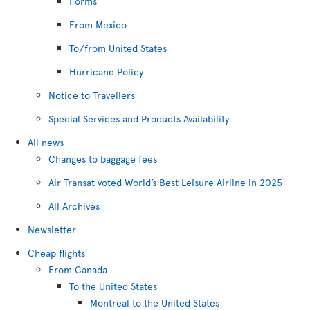
Forms
From Mexico
To/from United States
Hurricane Policy
Notice to Travellers
Special Services and Products Availability
All news
Changes to baggage fees
Air Transat voted World’s Best Leisure Airline in 2025
All Archives
Newsletter
Cheap flights
From Canada
To the United States
Montreal to the United States