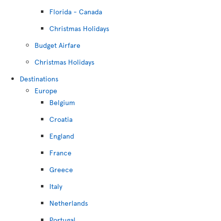
Florida - Canada
Christmas Holidays
Budget Airfare
Christmas Holidays
Destinations
Europe
Belgium
Croatia
England
France
Greece
Italy
Netherlands
Portugal