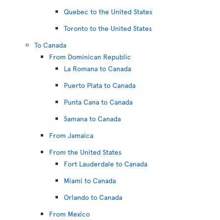
Quebec to the United States
Toronto to the United States
To Canada
From Dominican Republic
La Romana to Canada
Puerto Plata to Canada
Punta Cana to Canada
Samana to Canada
From Jamaica
From the United States
Fort Lauderdale to Canada
Miami to Canada
Orlando to Canada
From Mexico