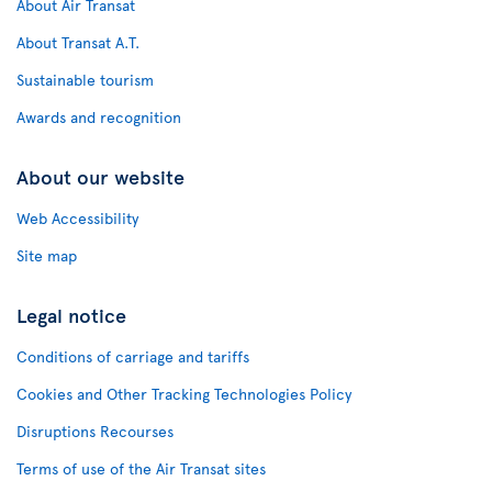
About Air Transat
About Transat A.T.
Sustainable tourism
Awards and recognition
About our website
Web Accessibility
Site map
Legal notice
Conditions of carriage and tariffs
Cookies and Other Tracking Technologies Policy
Disruptions Recourses
Terms of use of the Air Transat sites