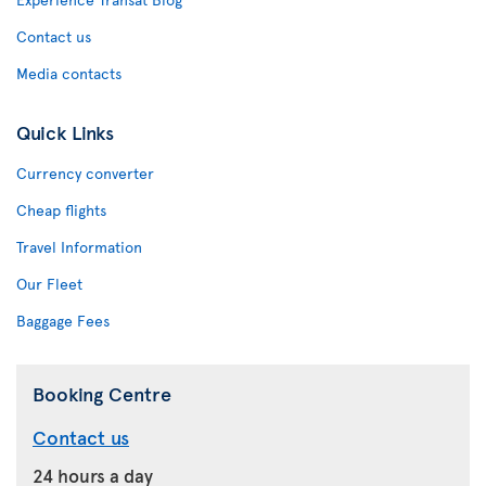
Contact us
Media contacts
Quick Links
Currency converter
Cheap flights
Travel Information
Our Fleet
Baggage Fees
Booking Centre
Contact us
24 hours a day