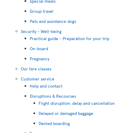
Special meals
Group travel
Pets and assistance dogs
Security - Well-being
Practical guide - Preparation for your trip
On-board
Pregnancy
Our fare classes
Customer service
Help and contact
Disruptions & Recourses
Flight disruption: delay and cancellation
Delayed or damaged baggage
Denied boarding