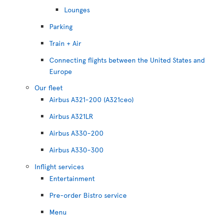
Lounges
Parking
Train + Air
Connecting flights between the United States and
Europe
Our fleet
Airbus A321-200 (A321ceo)
Airbus A321LR
Airbus A330-200
Airbus A330-300
Inflight services
Entertainment
Pre-order Bistro service
Menu