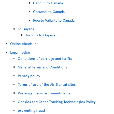
Cancun to Canada
Cozumel to Canada
Puerto Vallarta to Canada
To Guyana
Toronto to Guyana
Online check-in
Legal notice
Conditions of carriage and tariffs
General Terms and Conditions
Privacy policy
Terms of use of the Air Transat sites
Passenger service commitments
Cookies and Other Tracking Technologies Policy
preventing fraud