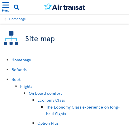
Menu
Homepage
Site map
Homepage
Refunds
Book
Flights
On board comfort
Economy Class
The Economy Class experience on long-
haul flights
Option Plus