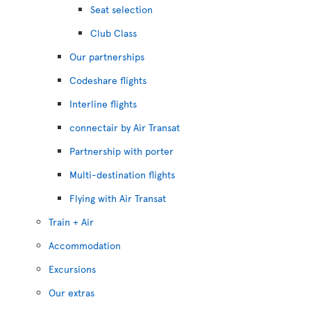
Seat selection
Club Class
Our partnerships
Codeshare flights
Interline flights
connectair by Air Transat
Partnership with porter
Multi-destination flights
Flying with Air Transat
Train + Air
Accommodation
Excursions
Our extras