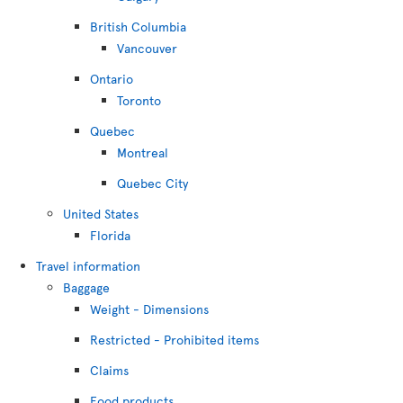
British Columbia
Vancouver
Ontario
Toronto
Quebec
Montreal
Quebec City
United States
Florida
Travel information
Baggage
Weight - Dimensions
Restricted - Prohibited items
Claims
Food products