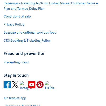
Passengers travelling to/from United States: Customer Service
Plan and Tarmac Delay Plan
Conditions of sale
Privacy Policy
Baggage and optional services fees
CRS Booking & Ticketing Policy
Fraud and prevention
Preventing fraud
Stay in touch
Air Transat App
Experience Transat Blog