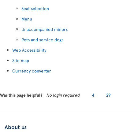
Seat selection
Menu
Unaccompanied minors
Pets and service dogs
Web Accessibility
Site map
Currency converter
Was this page helpful?
No login required
4
29
About us