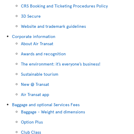
CRS Booking and Ticketing Procedures Policy
3D Secure
Website and trademark guidelines
Corporate information
About Air Transat
Awards and recognition
The environment: it’s everyone’s business!
Sustainable tourism
New @ Transat
Air Transat app
Baggage and optional Services Fees
Baggage - Weight and dimensions
Option Plus
Club Class