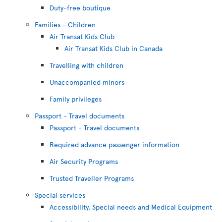
Duty-free boutique
Families - Children
Air Transat Kids Club
Air Transat Kids Club in Canada
Travelling with children
Unaccompanied minors
Family privileges
Passport - Travel documents
Passport - Travel documents
Required advance passenger information
Air Security Programs
Trusted Traveller Programs
Special services
Accessibility, Special needs and Medical Equipment