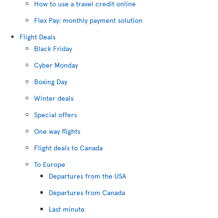
How to use a travel credit online
Flex Pay: monthly payment solution
Flight Deals
Black Friday
Cyber Monday
Boxing Day
Winter deals
Special offers
One way flights
Flight deals to Canada
To Europe
Departures from the USA
Departures from Canada
Last minute