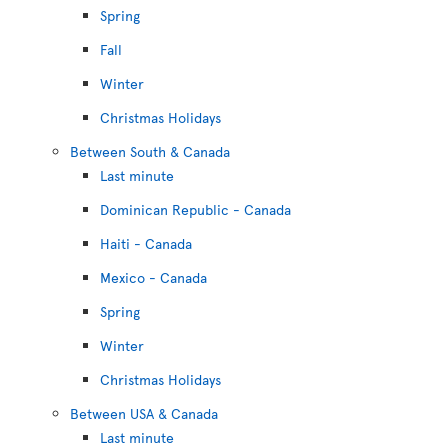
Spring
Fall
Winter
Christmas Holidays
Between South & Canada
Last minute
Dominican Republic - Canada
Haiti - Canada
Mexico - Canada
Spring
Winter
Christmas Holidays
Between USA & Canada
Last minute