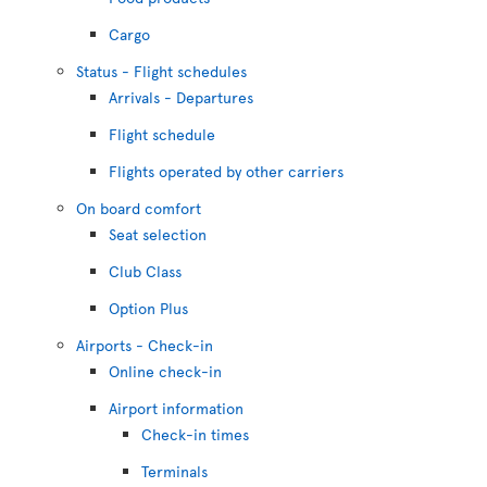
Cargo
Status - Flight schedules
Arrivals - Departures
Flight schedule
Flights operated by other carriers
On board comfort
Seat selection
Club Class
Option Plus
Airports - Check-in
Online check-in
Airport information
Check-in times
Terminals