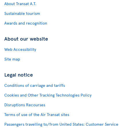
About Transat A.T.
Sustainable tourism
Awards and recognition
About our website
Web Accessibility
Site map
Legal notice
Conditions of carriage and tariffs
Cookies and Other Tracking Technologies Policy
Disruptions Recourses
Terms of use of the Air Transat sites
Passengers travelling to/from United States: Customer Service