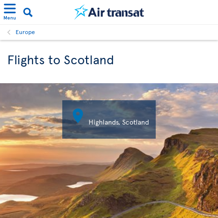
Menu
Europe
Flights to Scotland

Highlands, Scotland