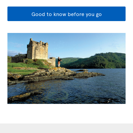
Good to know before you go