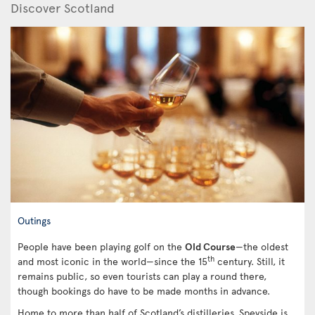
Discover Scotland
Outings
People have been playing golf on the
Old Course
—the oldest
th
and most iconic in the world—since the 15
century. Still, it
remains public, so even tourists can play a round there,
though bookings do have to be made months in advance.
Home to more than half of Scotland’s distilleries, Speyside is