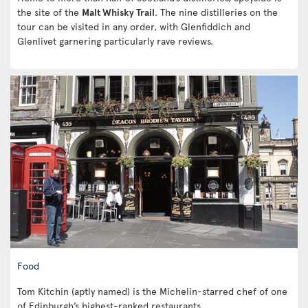
the site of the
Malt Whisky Trail
. The nine distilleries on the
tour can be visited in any order, with Glenfiddich and
Glenlivet garnering particularly rave reviews.
Food
Tom Kitchin (aptly named) is the Michelin-starred chef of one
of Edinburgh’s highest-ranked restaurants.