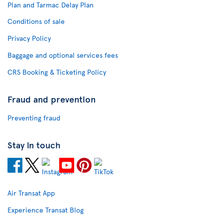
Plan and Tarmac Delay Plan
Conditions of sale
Privacy Policy
Baggage and optional services fees
CRS Booking & Ticketing Policy
Fraud and prevention
Preventing fraud
Stay in touch
Air Transat App
Experience Transat Blog