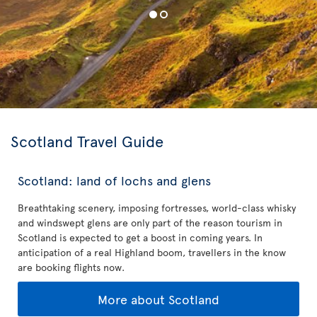
Scotland Travel Guide
Scotland: land of lochs and glens
Breathtaking scenery, imposing fortresses, world-class whisky
and windswept glens are only part of the reason tourism in
Scotland is expected to get a boost in coming years. In
anticipation of a real Highland boom, travellers in the know
are booking flights now.
More about Scotland