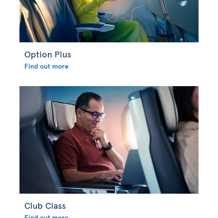
Option Plus
Find out more
Club Class
Find out more