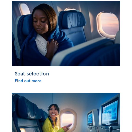
Seat selection
Find out more