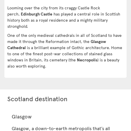
Looming over the city from its craggy Castle Rock
perch,
Edinburgh Castle
has played a central role in Scottish
history both as a royal residence and a mighty military
stronghold.
One of the only medieval cathedrals in all of Scotland to have
made it through the Reformation intact, the
Glasgow
Cathedral
is a brilliant example of Gothic architecture. Home
to one of the finest post-war collections of stained glass
windows in Britain, its cemetery (the
Necropolis
) is a beauty
also worth exploring.
Scotland destination
Glasgow
Glasgow, a down-to-earth metropolis that’s all