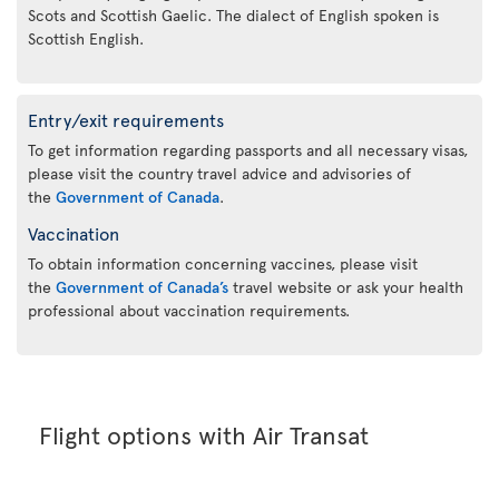
Scots and Scottish Gaelic. The dialect of English spoken is
Scottish English.
Entry/exit requirements
To get information regarding passports and all necessary visas,
please visit the country travel advice and advisories of
the
Government of Canada
.
Vaccination
To obtain information concerning vaccines, please visit
the
Government of Canada’s
travel website or ask your health
professional about vaccination requirements.
Flight options with Air Transat