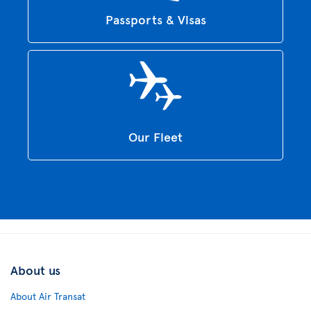
Passports & Visas
Our Fleet
About us
About Air Transat