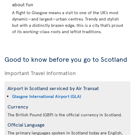
about fun
A flight to Glasgow means a visit to one of the UK’s most
dynamic—and largest—urban centres. Trendy and stylish
but with a distinctly brazen edge, this is a city that’s proud
of its working-class roots and leftist traditions.
Good to know before you go to Scotland
Important Travel Information
Airport in Scotland serviced by Air Transat
Glasgow International Airport (GLA)
Currency
The British Pound (GBP) is the official currency in Scotland.
Official Language
The primary languages spoken in Scotland today are English,