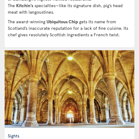
The
Kitchin’s
specialties—like its signature dish, pig’s head
meat with langoustines.
The award-winning
Ubiquitous Chip
gets its name from
Scotland’s inaccurate reputation for a lack of fine cuisine. Its
chef gives resolutely Scottish ingredients a French twist.
Sights