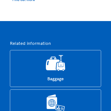
Related information
Baggage