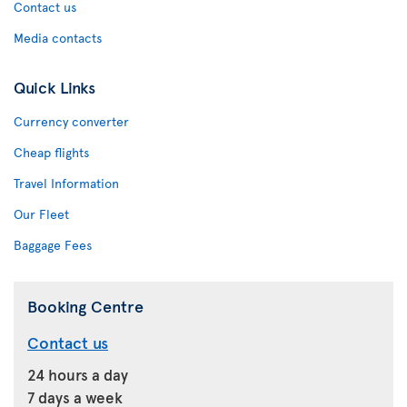
Contact us
Media contacts
Quick Links
Currency converter
Cheap flights
Travel Information
Our Fleet
Baggage Fees
Booking Centre
Contact us
24 hours a day
7 days a week