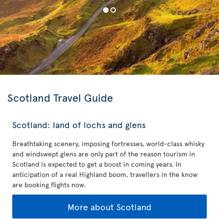
Scotland Travel Guide
Scotland: land of lochs and glens
Breathtaking scenery, imposing fortresses, world-class whisky
and windswept glens are only part of the reason tourism in
Scotland is expected to get a boost in coming years. In
anticipation of a real Highland boom, travellers in the know
are booking flights now.
More about Scotland