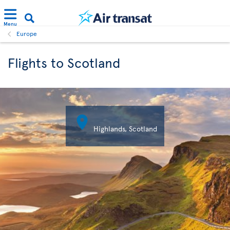
Menu
Europe
Flights to Scotland

Highlands, Scotland