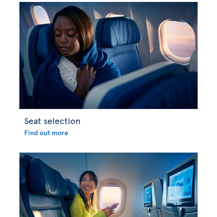
Seat selection
Find out more