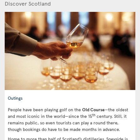
Discover Scotland
Outings
People have been playing golf on the
Old Course
—the oldest
th
and most iconic in the world—since the 15
century. Still, it
remains public, so even tourists can play a round there,
though bookings do have to be made months in advance.
Home to more than half of Scotland’s distilleries, Speyside is