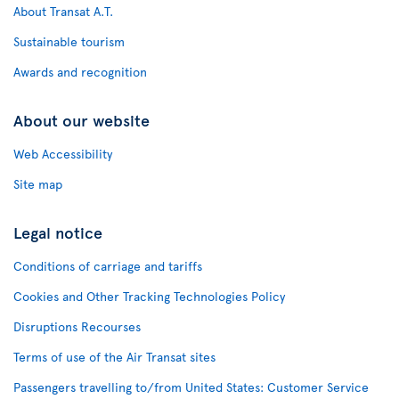
About Transat A.T.
Sustainable tourism
Awards and recognition
About our website
Web Accessibility
Site map
Legal notice
Conditions of carriage and tariffs
Cookies and Other Tracking Technologies Policy
Disruptions Recourses
Terms of use of the Air Transat sites
Passengers travelling to/from United States: Customer Service