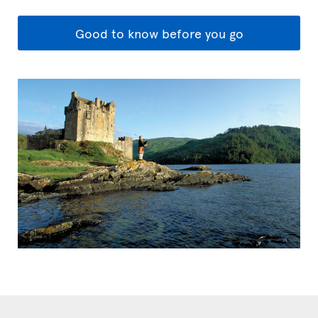
Good to know before you go