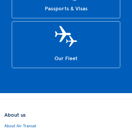
Passports & Visas
Our Fleet
About us
About Air Transat