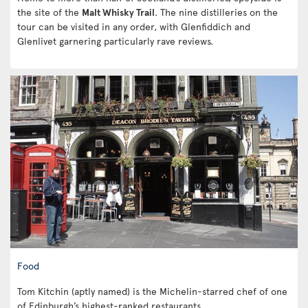
the site of the
Malt Whisky Trail
. The nine distilleries on the
tour can be visited in any order, with Glenfiddich and
Glenlivet garnering particularly rave reviews.
Food
Tom Kitchin (aptly named) is the Michelin-starred chef of one
of Edinburgh’s highest-ranked restaurants.