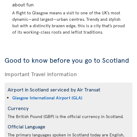
about fun
A flight to Glasgow means a visit to one of the UK’s most
dynamic—and largest—urban centres. Trendy and stylish
but with a distinctly brazen edge, this is a city that’s proud
of its working-class roots and leftist traditions.
Good to know before you go to Scotland
Important Travel Information
Airport in Scotland serviced by Air Transat
Glasgow International Airport (GLA)
Currency
The British Pound (GBP) is the official currency in Scotland.
Official Language
The primary languages spoken in Scotland today are English,