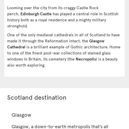
Looming over the city from its craggy Castle Rock
perch,
Edinburgh Castle
has played a central role in Scottish
history both as a royal residence and a mighty military
stronghold.
One of the only medieval cathedrals in all of Scotland to have
made it through the Reformation intact, the
Glasgow
Cathedral
is a brilliant example of Gothic architecture. Home
to one of the finest post-war collections of stained glass
windows in Britain, its cemetery (the
Necropolis
) is a beauty
also worth exploring.
Scotland destination
Glasgow
Glasgow, a down-to-earth metropolis that’s all