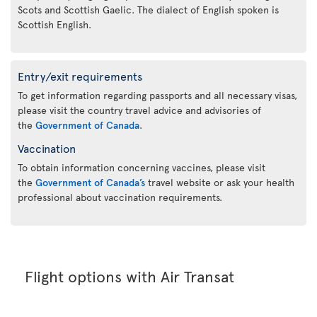
Scots and Scottish Gaelic. The dialect of English spoken is
Scottish English.
Entry/exit requirements
To get information regarding passports and all necessary visas,
please visit the country travel advice and advisories of
the
Government of Canada
.
Vaccination
To obtain information concerning vaccines, please visit
the
Government of Canada’s
travel website or ask your health
professional about vaccination requirements.
Flight options with Air Transat