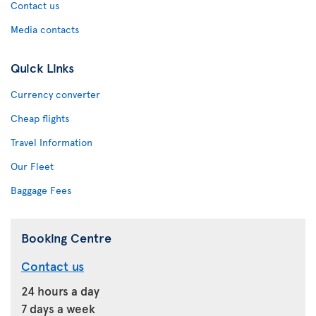
Contact us
Media contacts
Quick Links
Currency converter
Cheap flights
Travel Information
Our Fleet
Baggage Fees
Booking Centre
Contact us
24 hours a day
7 days a week