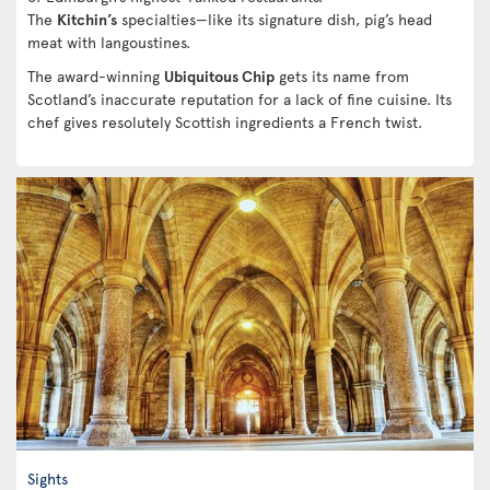
The
Kitchin’s
specialties—like its signature dish, pig’s head
meat with langoustines.
The award-winning
Ubiquitous Chip
gets its name from
Scotland’s inaccurate reputation for a lack of fine cuisine. Its
chef gives resolutely Scottish ingredients a French twist.
Sights