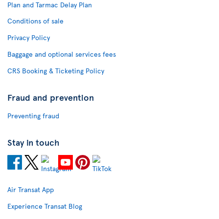
Plan and Tarmac Delay Plan
Conditions of sale
Privacy Policy
Baggage and optional services fees
CRS Booking & Ticketing Policy
Fraud and prevention
Preventing fraud
Stay in touch
Air Transat App
Experience Transat Blog