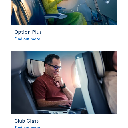
Option Plus
Find out more
Club Class
Find out more