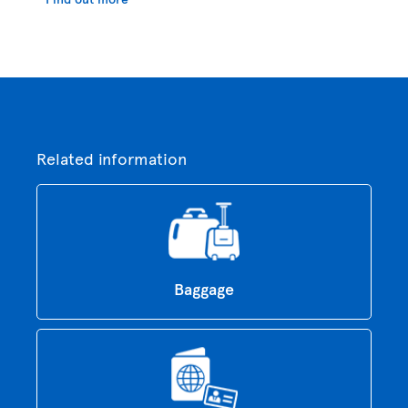
Related information
Baggage