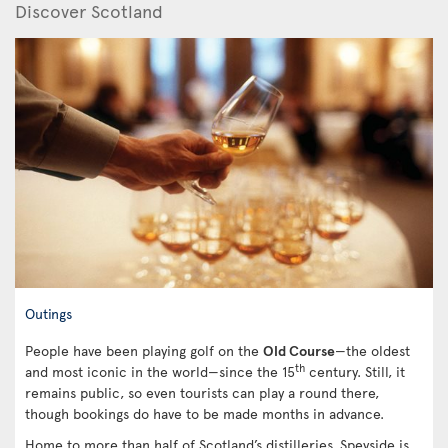
Discover Scotland
Outings
People have been playing golf on the
Old Course
—the oldest
th
and most iconic in the world—since the 15
century. Still, it
remains public, so even tourists can play a round there,
though bookings do have to be made months in advance.
Home to more than half of Scotland’s distilleries, Speyside is