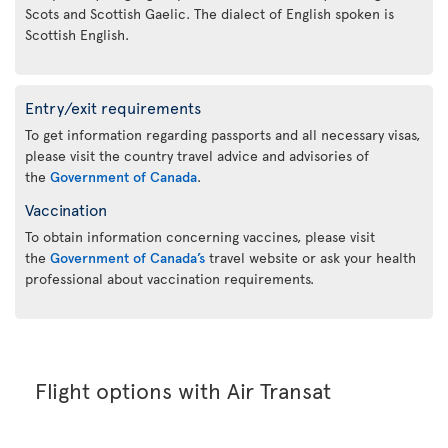
Scots and Scottish Gaelic. The dialect of English spoken is
Scottish English.
Entry/exit requirements
To get information regarding passports and all necessary visas,
please visit the country travel advice and advisories of
the
Government of Canada
.
Vaccination
To obtain information concerning vaccines, please visit
the
Government of Canada’s
travel website or ask your health
professional about vaccination requirements.
Flight options with Air Transat