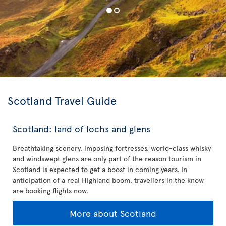
Scotland Travel Guide
Scotland: land of lochs and glens
Breathtaking scenery, imposing fortresses, world-class whisky
and windswept glens are only part of the reason tourism in
Scotland is expected to get a boost in coming years. In
anticipation of a real Highland boom, travellers in the know
are booking flights now.
More about Scotland