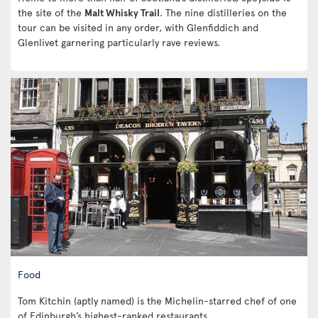
the site of the
Malt Whisky Trail
. The nine distilleries on the
tour can be visited in any order, with Glenfiddich and
Glenlivet garnering particularly rave reviews.
Food
Tom Kitchin (aptly named) is the Michelin-starred chef of one
of Edinburgh’s highest-ranked restaurants.