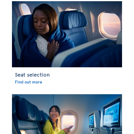
Seat selection
Find out more