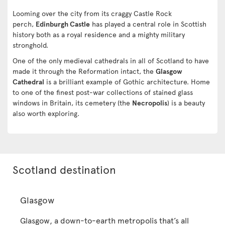
Looming over the city from its craggy Castle Rock
perch,
Edinburgh Castle
has played a central role in Scottish
history both as a royal residence and a mighty military
stronghold.
One of the only medieval cathedrals in all of Scotland to have
made it through the Reformation intact, the
Glasgow
Cathedral
is a brilliant example of Gothic architecture. Home
to one of the finest post-war collections of stained glass
windows in Britain, its cemetery (the
Necropolis
) is a beauty
also worth exploring.
Scotland destination
Glasgow
Glasgow, a down-to-earth metropolis that’s all