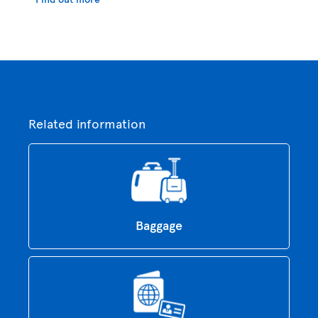
Related information
Baggage