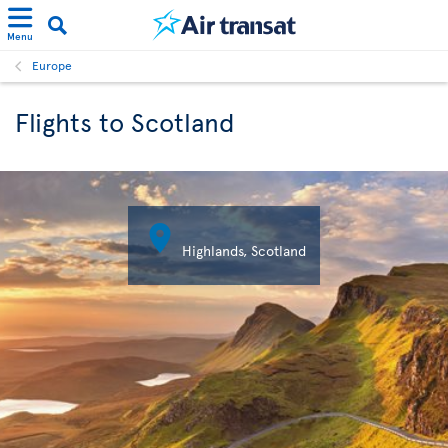
Menu
Europe
Flights to Scotland

Highlands, Scotland