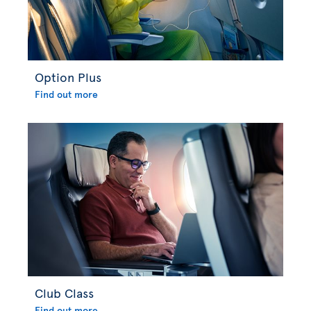
Option Plus
Find out more
Club Class
Find out more