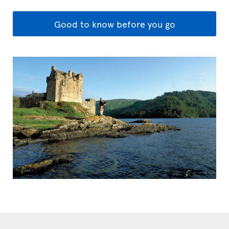
Good to know before you go