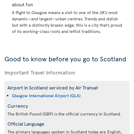
about fun
A flight to Glasgow means a visit to one of the UK’s most
dynamic—and largest—urban centres. Trendy and stylish
but with a distinctly brazen edge, this is a city that’s proud
of its working-class roots and leftist traditions.
Good to know before you go to Scotland
Important Travel Information
Airport in Scotland serviced by Air Transat
Glasgow International Airport (GLA)
Currency
The British Pound (GBP) is the official currency in Scotland.
Official Language
The primary languages spoken in Scotland today are English,