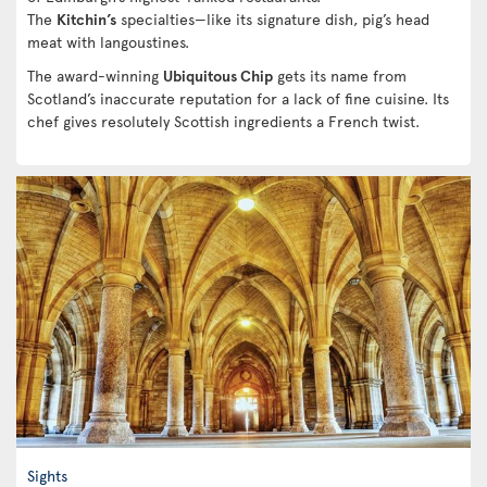
The
Kitchin’s
specialties—like its signature dish, pig’s head
meat with langoustines.
The award-winning
Ubiquitous Chip
gets its name from
Scotland’s inaccurate reputation for a lack of fine cuisine. Its
chef gives resolutely Scottish ingredients a French twist.
Sights