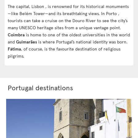
The capital, Lisbon , is renowned for its historical monuments
—like Belém Tower—and its breathtaking views. In Porto ,
tourists can take a cruise on the Douro River to see the city’s
many UNESCO heritage sites from a unique vantage point.
Coimbra
is home to one of the oldest universities in the world
and
Guimarães
is where Portugal’s national identity was born.
Fátima
, of course, is the favourite destination of religious
pilgrims.
Portugal destinations