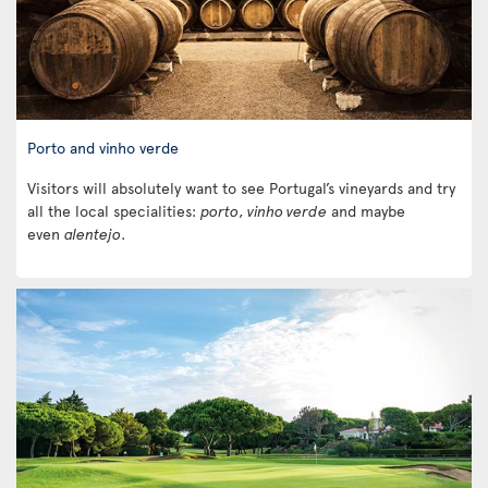
Porto and vinho verde
Visitors will absolutely want to see Portugal’s vineyards and try
all the local specialities:
porto
,
vinho verde
and maybe
even
alentejo
.