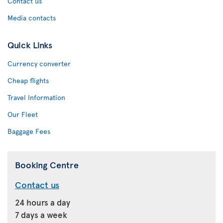
Contact us
Media contacts
Quick Links
Currency converter
Cheap flights
Travel Information
Our Fleet
Baggage Fees
Booking Centre
Contact us
24 hours a day
7 days a week