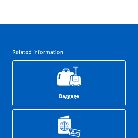
Related information
Baggage