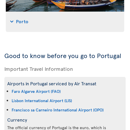
Porto
Good to know before you go to Portugal
Important Travel Information
Airports in Portugal serviced by Air Transat
Faro Algarve Airport (FAO)
Lisbon International Airport (LIS)
Francisco sa Carneiro International Airport (OPO)
Currency
The official currency of Portugal is the euro, which is