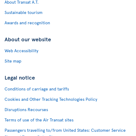
About Transat A.T.
Sustainable tourism
Awards and recognition
About our website
Web Accessibility
Site map
Legal notice
Conditions of carriage and tariffs
Cookies and Other Tracking Technologies Policy
Disruptions Recourses
Terms of use of the Air Transat sites
Passengers travelling to/from United States: Customer Service