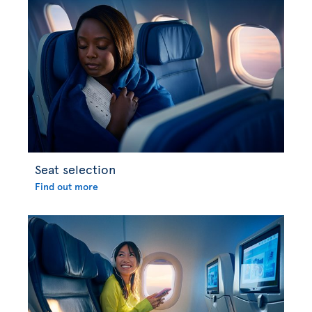
Seat selection
Find out more