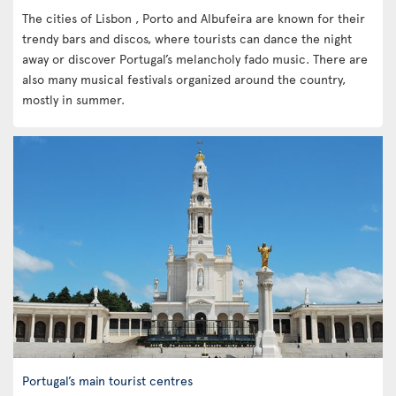
The cities of Lisbon , Porto and Albufeira are known for their
trendy bars and discos, where tourists can dance the night
away or discover Portugal’s melancholy fado music. There are
also many musical festivals organized around the country,
mostly in summer.
Portugal’s main tourist centres