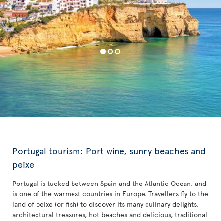
Portugal tourism: Port wine, sunny beaches and
peixe
Portugal is tucked between Spain and the Atlantic Ocean, and
is one of the warmest countries in Europe. Travellers fly to the
land of peixe (or fish) to discover its many culinary delights,
architectural treasures, hot beaches and delicious, traditional