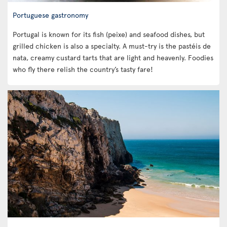
Portuguese gastronomy
Portugal is known for its fish (peixe) and seafood dishes, but
grilled chicken is also a specialty. A must-try is the pastéis de
nata, creamy custard tarts that are light and heavenly. Foodies
who fly there relish the country’s tasty fare!