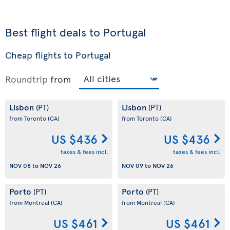
Best flight deals to Portugal
Cheap flights to Portugal
Roundtrip
from
Lisbon
Lisbon
(PT)
(PT)
from Toronto
(CA)
from Toronto
(CA)
US $436
US $436
taxes & fees incl.
taxes & fees incl.
NOV 08
to
NOV 26
NOV 09
to
NOV 26
Porto
Porto
(PT)
(PT)
from Montreal
(CA)
from Montreal
(CA)
US $461
US $461