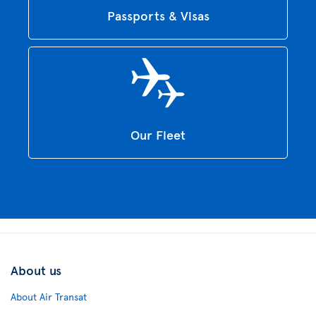
Passports & Visas
Our Fleet
About us
About Air Transat