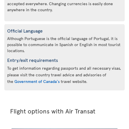
accepted everywhere. Changing currencies is easily done
anywhere in the country.
Official Language
Although Portuguese is the official language of Portugal, it is
possible to communicate in Spanish or English in most tourist
locations.
Entry/exit requirements
To get information regarding passports and all necessary visas,
please visit the country travel advice and advisories of
the
Government of Canada's
travel website.
Flight options with Air Transat