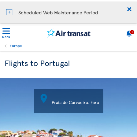
Scheduled Web Maintenance Period
1
Menu
Europe
Flights to Portugal

Praia do Carvoeiro, Faro