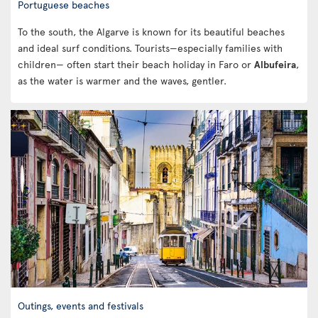
Portuguese beaches
To the south, the Algarve is known for its beautiful beaches
and ideal surf conditions. Tourists—especially families with
children— often start their beach holiday in Faro or
Albufeira
,
as the water is warmer and the waves, gentler.
Outings, events and festivals