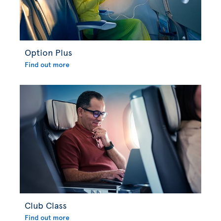
Option Plus
Find out more
Club Class
Find out more