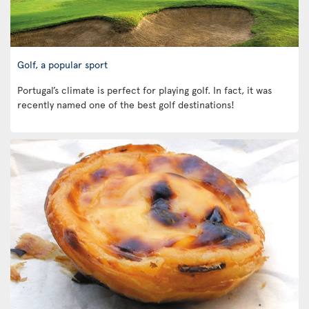
Golf, a popular sport
Portugal’s climate is perfect for playing golf. In fact, it was
recently named one of the best golf destinations!