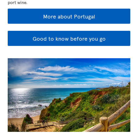
port wine.
More about Portugal
Good to know before you go