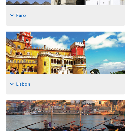
Faro
Lisbon