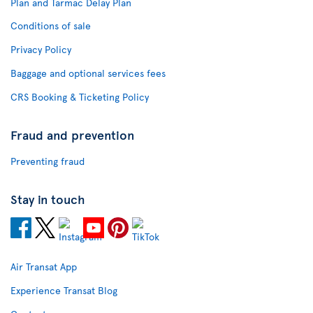
Plan and Tarmac Delay Plan
Conditions of sale
Privacy Policy
Baggage and optional services fees
CRS Booking & Ticketing Policy
Fraud and prevention
Preventing fraud
Stay in touch
Air Transat App
Experience Transat Blog