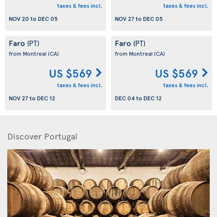
taxes & fees incl.
taxes & fees incl.
NOV 20
to
DEC 05
NOV 27
to
DEC 05
Faro
Faro
(PT)
(PT)
from Montreal
(CA)
from Montreal
(CA)
US $569
US $569
taxes & fees incl.
taxes & fees incl.
NOV 27
to
DEC 12
DEC 04
to
DEC 12
Discover Portugal