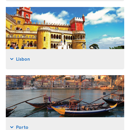
Lisbon
Porto