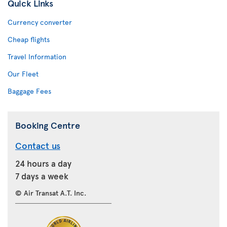
Quick Links
Currency converter
Cheap flights
Travel Information
Our Fleet
Baggage Fees
Booking Centre
Contact us
24 hours a day
7 days a week
© Air Transat A.T. Inc.