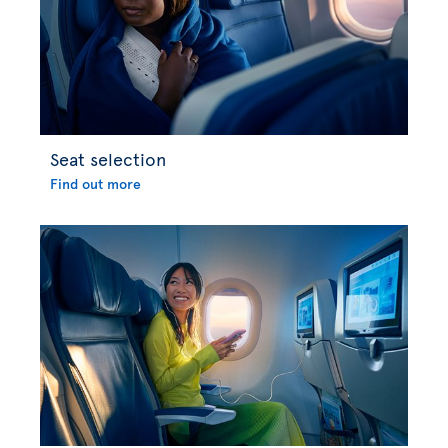
Seat selection
Find out more