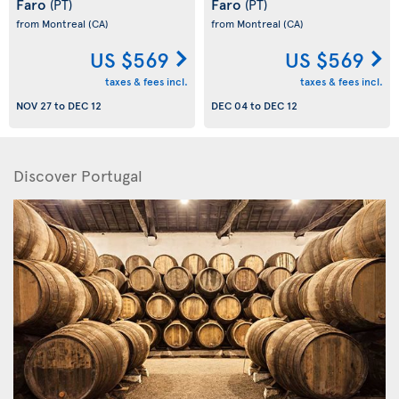
Faro
Faro
(PT)
(PT)
from Montreal
(CA)
from Montreal
(CA)
US $569
US $569
taxes & fees incl.
taxes & fees incl.
NOV 27
to
DEC 12
DEC 04
to
DEC 12
Discover Portugal