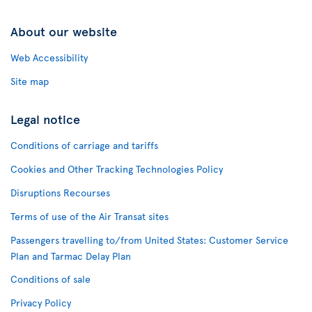
About our website
Web Accessibility
Site map
Legal notice
Conditions of carriage and tariffs
Cookies and Other Tracking Technologies Policy
Disruptions Recourses
Terms of use of the Air Transat sites
Passengers travelling to/from United States: Customer Service
Plan and Tarmac Delay Plan
Conditions of sale
Privacy Policy