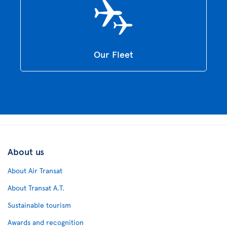
Our Fleet
About us
About Air Transat
About Transat A.T.
Sustainable tourism
Awards and recognition