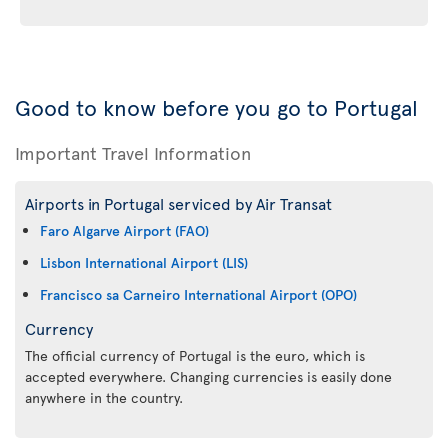
Good to know before you go to Portugal
Important Travel Information
Airports in Portugal serviced by Air Transat
Faro Algarve Airport (FAO)
Lisbon International Airport (LIS)
Francisco sa Carneiro International Airport (OPO)
Currency
The official currency of Portugal is the euro, which is
accepted everywhere. Changing currencies is easily done
anywhere in the country.