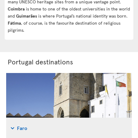
many UNESCO heritage sites from a unique vantage point.
Coimbra
is home to one of the oldest universities in the world
and
Guimarães
is where Portugal’s national identity was born.
Fátima
, of course, is the favourite destination of religious
pilgrims.
Portugal destinations
Faro