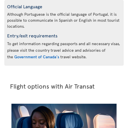
Official Language
Although Portuguese is the official language of Portugal, it is
possible to communicate in Spanish or English in most tourist
locations.
Entry/exit requirements
To get information regarding passports and all necessary visas,
please visit the country travel advice and advisories of
the
Government of Canada's
travel website.
Flight options with Air Transat