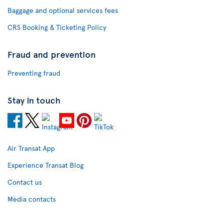
Baggage and optional services fees
CRS Booking & Ticketing Policy
Fraud and prevention
Preventing fraud
Stay in touch
Air Transat App
Experience Transat Blog
Contact us
Media contacts