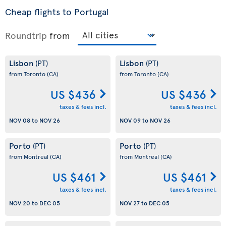
Cheap flights to Portugal
Roundtrip
from
Lisbon
Lisbon
(PT)
(PT)
from Toronto
(CA)
from Toronto
(CA)
US $436
US $436
taxes & fees incl.
taxes & fees incl.
NOV 08
to
NOV 26
NOV 09
to
NOV 26
Porto
Porto
(PT)
(PT)
from Montreal
(CA)
from Montreal
(CA)
US $461
US $461
taxes & fees incl.
taxes & fees incl.
NOV 20
to
DEC 05
NOV 27
to
DEC 05