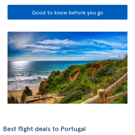
Good to know before you go
Best flight deals to Portugal