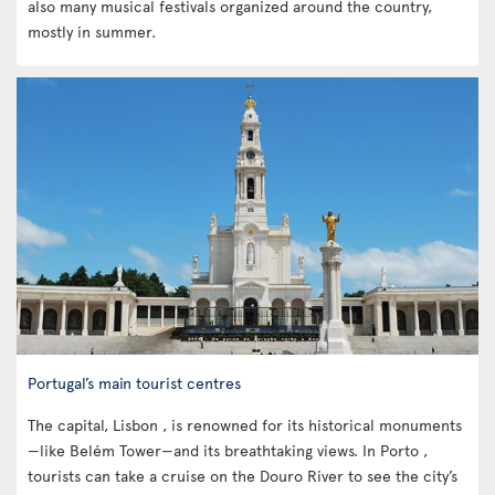
also many musical festivals organized around the country,
mostly in summer.
Portugal’s main tourist centres
The capital, Lisbon , is renowned for its historical monuments
—like Belém Tower—and its breathtaking views. In Porto ,
tourists can take a cruise on the Douro River to see the city’s