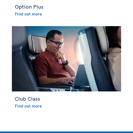
Option Plus
Find out more
Club Class
Find out more