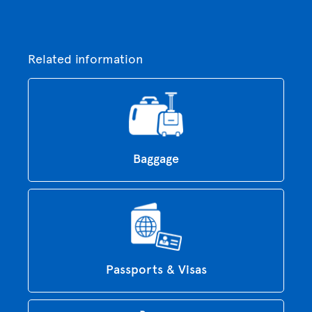
Related information
Baggage
Passports & Visas