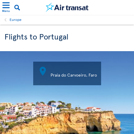
Menu
Europe
Flights to Portugal

Praia do Carvoeiro, Faro