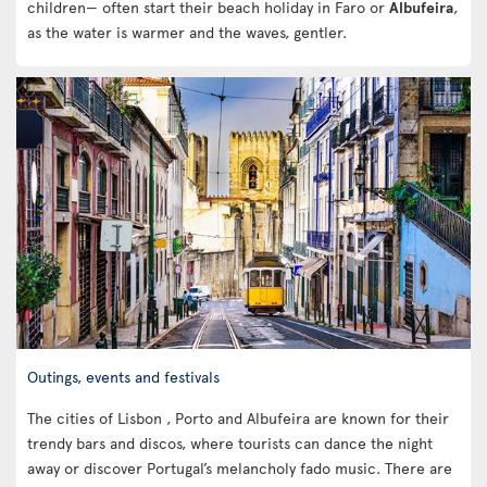
children— often start their beach holiday in Faro or
Albufeira
,
as the water is warmer and the waves, gentler.
Outings, events and festivals
The cities of Lisbon , Porto and Albufeira are known for their
trendy bars and discos, where tourists can dance the night
away or discover Portugal’s melancholy fado music. There are