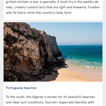
grilled chicken is also a specialty. A must-try is the pastéis de
nata, creamy custard tarts that are light and heavenly. Foodies
who fly there relish the country’s tasty fare!
Portuguese beaches
To the south, the Algarve is known for its beautiful beaches
and ideal surf conditions. Tourists—especially families with