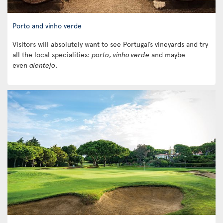
Porto and vinho verde
Visitors will absolutely want to see Portugal’s vineyards and try
all the local specialities:
porto
,
vinho verde
and maybe
even
alentejo
.