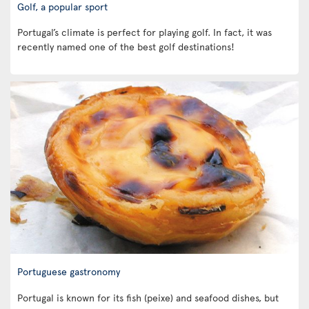
Golf, a popular sport
Portugal’s climate is perfect for playing golf. In fact, it was
recently named one of the best golf destinations!
Portuguese gastronomy
Portugal is known for its fish (peixe) and seafood dishes, but