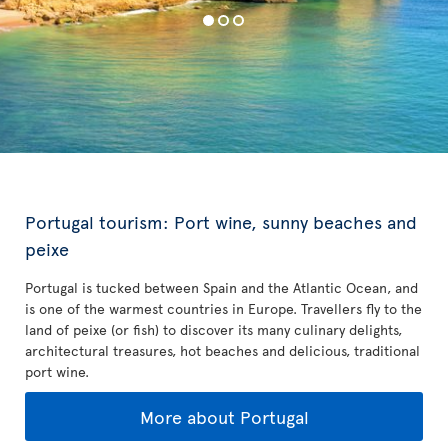
Portugal tourism: Port wine, sunny beaches and
peixe
Portugal is tucked between Spain and the Atlantic Ocean, and
is one of the warmest countries in Europe. Travellers fly to the
land of peixe (or fish) to discover its many culinary delights,
architectural treasures, hot beaches and delicious, traditional
port wine.
More about Portugal