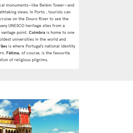
ical monuments—like Belém Tower—and
athtaking views. In Porto , tourists can
 cruise on the Douro River to see the
 many UNESCO heritage sites from a
 vantage point.
Coimbra
is home to one
oldest universities in the world and
rães
is where Portugal’s national identity
rn.
Fátima
, of course, is the favourite
tion of religious pilgrims.