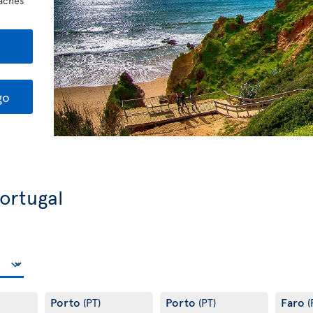
eaches
go
Portugal
Porto
Porto
Faro
(PT)
(PT)
(