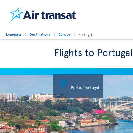
Homepage
Destinations
Europe
Portugal
Flights to Portugal

Porto, Portugal