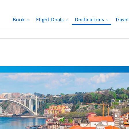
Book
Flight Deals
Destinations
Trave