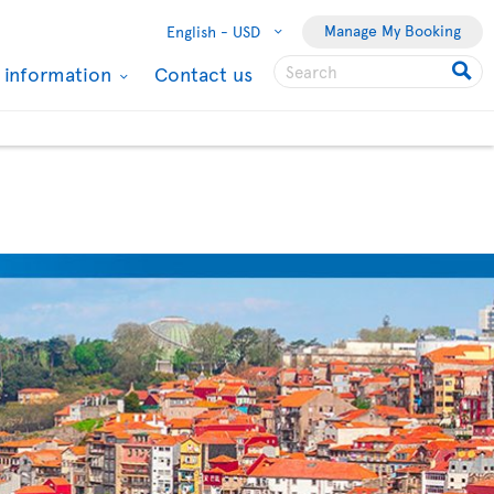
Manage My Booking
English -
USD
l information
Contact us