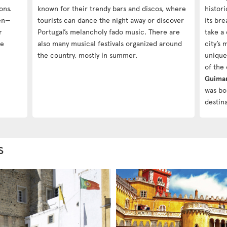
ons.
known for their trendy bars and discos, where
histor
ren—
tourists can dance the night away or discover
its bre
r
Portugal’s melancholy fado music. There are
take a
he
also many musical festivals organized around
city’s
the country, mostly in summer.
unique
of the 
Guima
was bo
destina
s