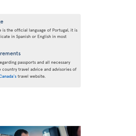
ge
s the official language of Portugal, it is
cate in Spanish or English in most
irements
regarding passports and all necessary
he country travel advice and advisories of
Canada's
travel website.