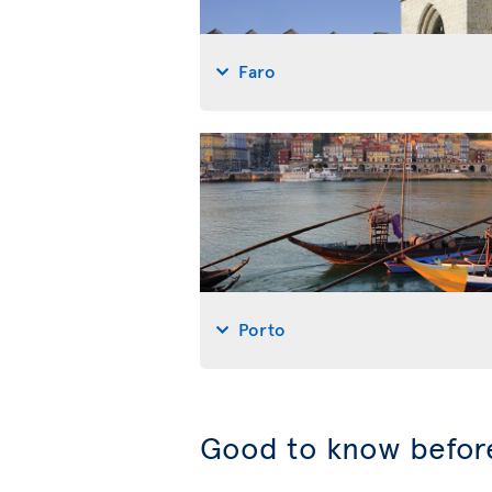
Faro
Porto
Good to know before