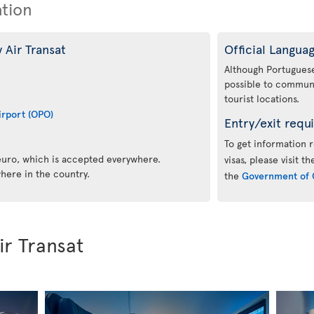
ation
 Air Transat
Official Langua
Although Portuguese i
possible to communi
tourist locations.
irport (OPO)
Entry/exit requ
To get information 
 euro, which is accepted everywhere.
visas, please visit t
here in the country.
the
Government of 
ir Transat