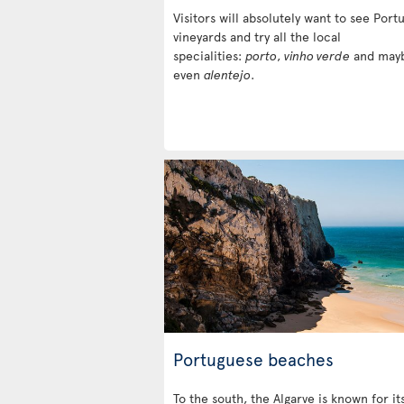
Visitors will absolutely want to see Portu
vineyards and try all the local
specialities:
porto
,
vinho verde
and may
even
alentejo
.
Portuguese beaches
To the south, the Algarve is known for it