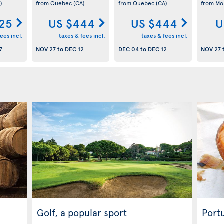
)
from Quebec
(CA)
from Quebec
(CA)
from Mo
25
US $444
US $444
U
ees incl.
taxes & fees incl.
taxes & fees incl.
7
NOV 27
to
DEC 12
DEC 04
to
DEC 12
NOV 27
Golf, a popular sport
Port