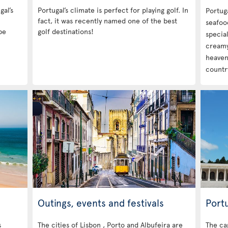
gal’s
Portugal’s climate is perfect for playing golf. In
Portuga
fact, it was recently named one of the best
seafood
be
golf destinations!
special
creamy 
heavenl
country
Outings, events and festivals
Portu
s
The cities of Lisbon , Porto and Albufeira are
The cap