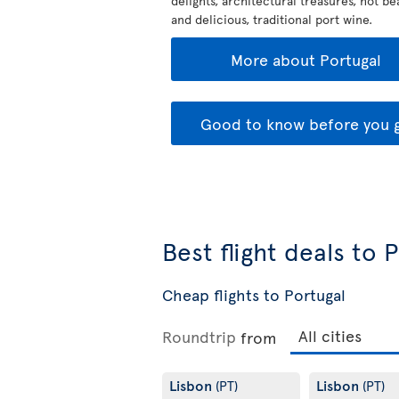
delights, architectural treasures, hot b
and delicious, traditional port wine.
More about Portugal
Good to know before you 
Best flight deals to 
Cheap flights to Portugal
Roundtrip
from
Lisbon
Lisbon
(PT)
(PT)