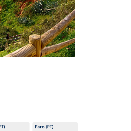
Faro
PT)
(PT)