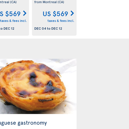
ntreal
(CA)
from Montreal
(CA)
S $569
US $569
taxes & fees incl.
taxes & fees incl.
to
DEC 12
DEC 04
to
DEC 12
uguese gastronomy