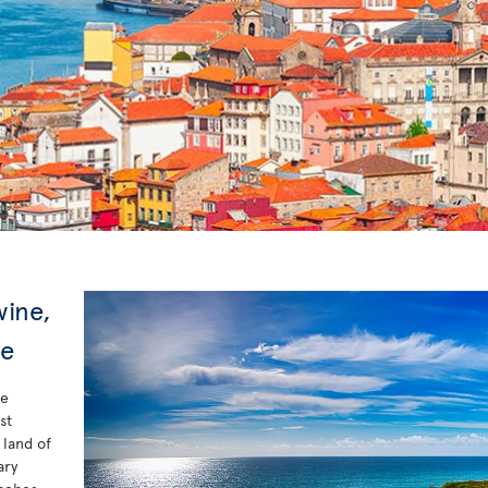
wine,
xe
he
st
 land of
ary