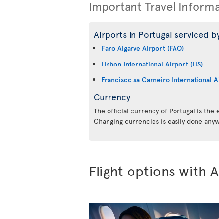
Important Travel Inform
Airports in Portugal serviced by
Faro Algarve Airport (FAO)
Lisbon International Airport (LIS)
Francisco sa Carneiro International A
Currency
The official currency of Portugal is the
Changing currencies is easily done anyw
Flight options with A