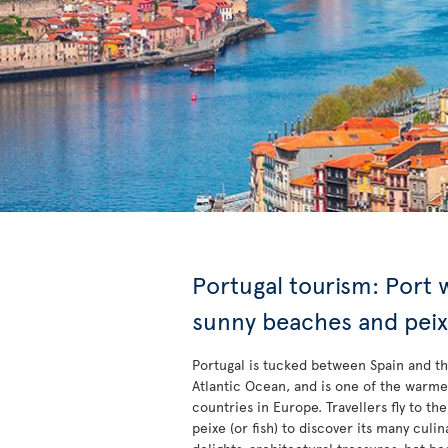
Portugal tourism: Port 
sunny beaches and pei
Portugal is tucked between Spain and t
Atlantic Ocean, and is one of the warme
countries in Europe. Travellers fly to the
peixe (or fish) to discover its many culin