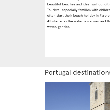
beautiful beaches and ideal surf conditi
Tourists—especially families with child
often start their beach holiday in Faro o
Albufeira
, as the water is warmer and t
waves, gentler.
Portugal destination