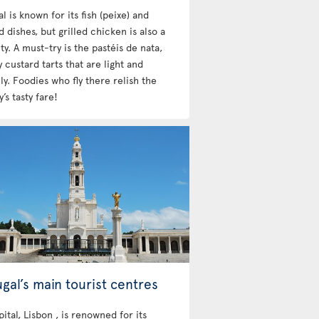
l is known for its fish (peixe) and
 dishes, but grilled chicken is also a
ty. A must-try is the pastéis de nata,
custard tarts that are light and
y. Foodies who fly there relish the
’s tasty fare!
gal’s main tourist centres
ital, Lisbon , is renowned for its