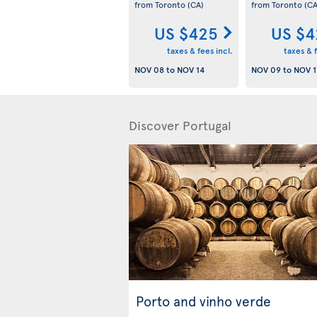
from Toronto
(CA)
from Toronto
(CA
US $425
US $4
taxes & fees incl.
taxes & f
NOV 08
to
NOV 14
NOV 09
to
NOV 1
Discover Portugal
Porto and vinho verde