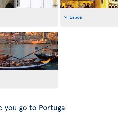
Lisbon
 you go to Portugal