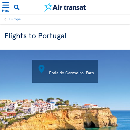
Menu
Europe
Flights to Portugal

Praia do Carvoeiro, Faro