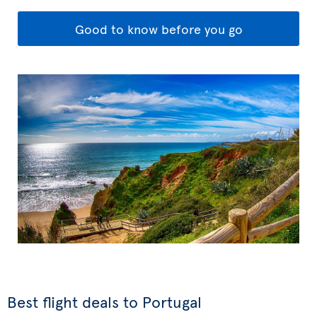
Good to know before you go
Best flight deals to Portugal