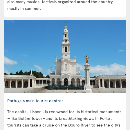
also many musical festivals organized around the country,
mostly in summer.
Portugal’s main tourist centres
The capital, Lisbon , is renowned for its historical monuments
—like Belém Tower—and its breathtaking views. In Porto ,
tourists can take a cruise on the Douro River to see the city’s