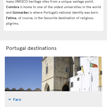
many UNESCO heritage sites from a unique vantage point.
Coimbra
is home to one of the oldest universities in the world
and
Guimarães
is where Portugal’s national identity was born.
Fátima
, of course, is the favourite destination of religious
pilgrims.
Portugal destinations
Faro