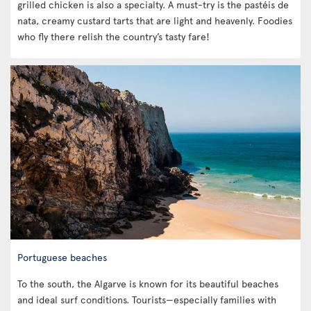
grilled chicken is also a specialty. A must-try is the pastéis de
nata, creamy custard tarts that are light and heavenly. Foodies
who fly there relish the country’s tasty fare!
Portuguese beaches
To the south, the Algarve is known for its beautiful beaches
and ideal surf conditions. Tourists—especially families with