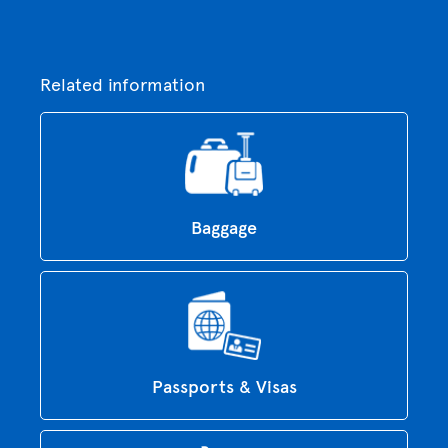
Related information
Baggage
Passports & Visas