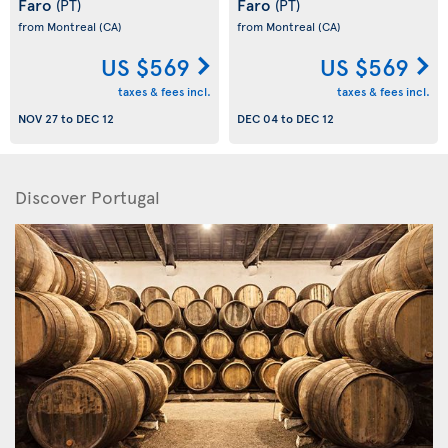
Faro
Faro
(PT)
(PT)
from Montreal
(CA)
from Montreal
(CA)
US $569
US $569
taxes & fees incl.
taxes & fees incl.
NOV 27
to
DEC 12
DEC 04
to
DEC 12
Discover Portugal