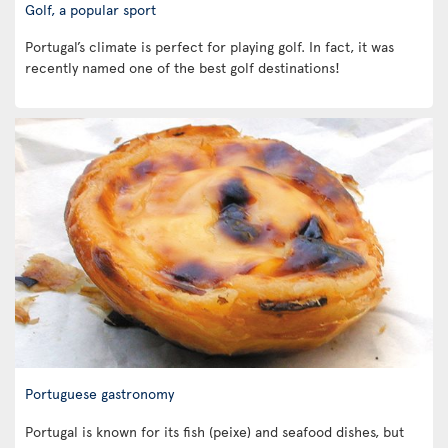
Golf, a popular sport
Portugal’s climate is perfect for playing golf. In fact, it was
recently named one of the best golf destinations!
Portuguese gastronomy
Portugal is known for its fish (peixe) and seafood dishes, but