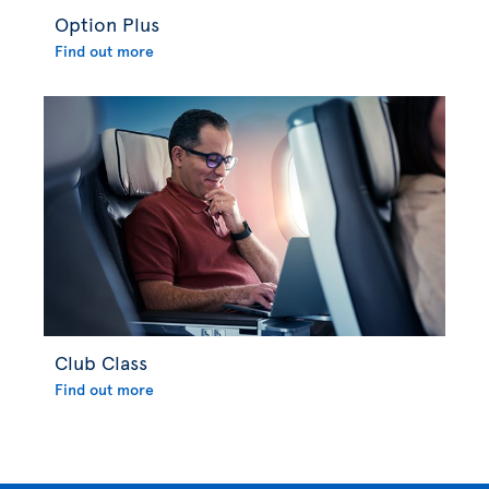
Option Plus
Find out more
Club Class
Find out more