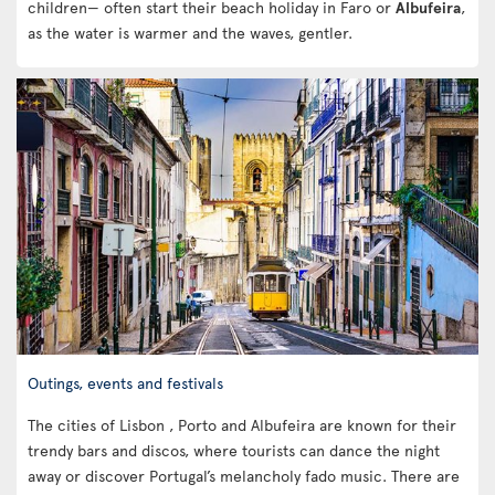
children— often start their beach holiday in Faro or
Albufeira
,
as the water is warmer and the waves, gentler.
Outings, events and festivals
The cities of Lisbon , Porto and Albufeira are known for their
trendy bars and discos, where tourists can dance the night
away or discover Portugal’s melancholy fado music. There are