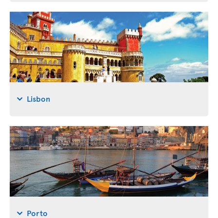
Lisbon
Porto