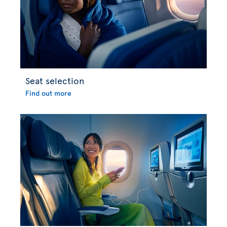
Seat selection
Find out more