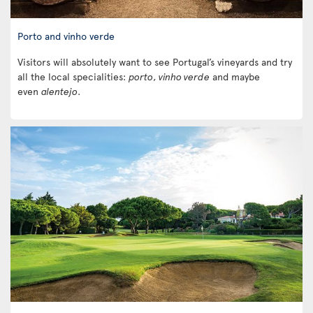
Porto and vinho verde
Visitors will absolutely want to see Portugal’s vineyards and try
all the local specialities:
porto
,
vinho verde
and maybe
even
alentejo
.