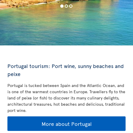
Portugal tourism: Port wine, sunny beaches and
peixe
Portugal is tucked between Spain and the Atlantic Ocean, and
is one of the warmest countries in Europe. Travellers fly to the
land of peixe (or fish) to discover its many culinary delights,
architectural treasures, hot beaches and delicious, traditional
port wine.
More about Portugal