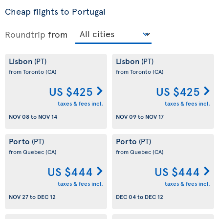
Cheap flights to Portugal
Roundtrip
from
Lisbon
Lisbon
(PT)
(PT)
from Toronto
(CA)
from Toronto
(CA)
US $425
US $425
taxes & fees incl.
taxes & fees incl.
NOV 08
to
NOV 14
NOV 09
to
NOV 17
Porto
Porto
(PT)
(PT)
from Quebec
(CA)
from Quebec
(CA)
US $444
US $444
taxes & fees incl.
taxes & fees incl.
NOV 27
to
DEC 12
DEC 04
to
DEC 12