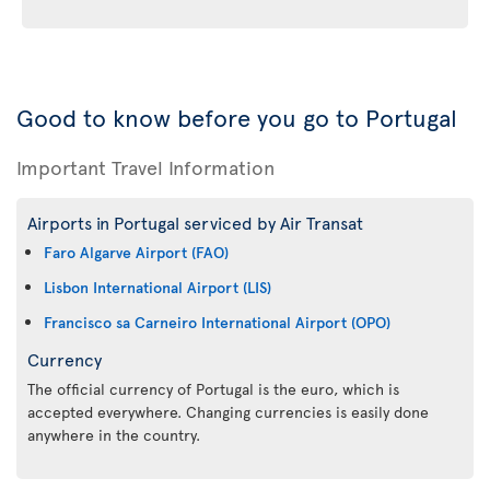
Good to know before you go to Portugal
Important Travel Information
Airports in Portugal serviced by Air Transat
Faro Algarve Airport (FAO)
Lisbon International Airport (LIS)
Francisco sa Carneiro International Airport (OPO)
Currency
The official currency of Portugal is the euro, which is
accepted everywhere. Changing currencies is easily done
anywhere in the country.