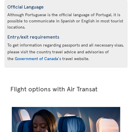
Official Language
Although Portuguese is the official language of Portugal, it is
possible to communicate in Spanish or English in most tourist
locations.
Entry/exit requirements
To get information regarding passports and all necessary visas,
please visit the country travel advice and advisories of
the
Government of Canada's
travel website.
Flight options with Air Transat