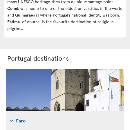
many UNESCO heritage sites from a unique vantage point.
Coimbra
is home to one of the oldest universities in the world
and
Guimarães
is where Portugal’s national identity was born.
Fátima
, of course, is the favourite destination of religious
pilgrims.
Portugal destinations
Faro