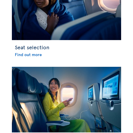
Seat selection
Find out more