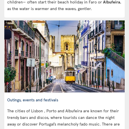
children— often start their beach holiday in Faro or
Albufeira
,
as the water is warmer and the waves, gentler.
Outings, events and festivals
The cities of Lisbon , Porto and Albufeira are known for their
trendy bars and discos, where tourists can dance the night
away or discover Portugal’s melancholy fado music. There are