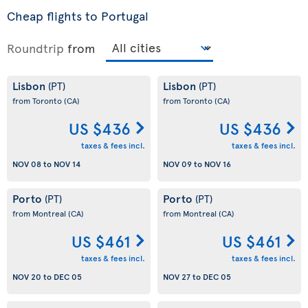
Cheap flights to Portugal
Roundtrip
from
Lisbon
Lisbon
(PT)
(PT)
from Toronto
(CA)
from Toronto
(CA)
US $436
US $436
taxes & fees incl.
taxes & fees incl.
NOV 08
to
NOV 14
NOV 09
to
NOV 16
Porto
Porto
(PT)
(PT)
from Montreal
(CA)
from Montreal
(CA)
US $461
US $461
taxes & fees incl.
taxes & fees incl.
NOV 20
to
DEC 05
NOV 27
to
DEC 05