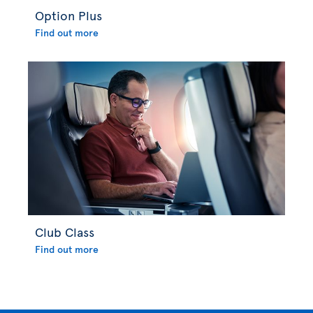
Option Plus
Find out more
Club Class
Find out more