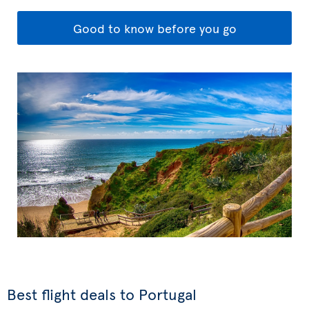
Good to know before you go
Best flight deals to Portugal