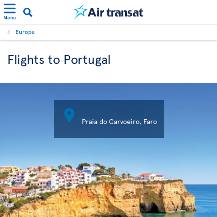
Menu
Europe
Flights to Portugal

Praia do Carvoeiro, Faro