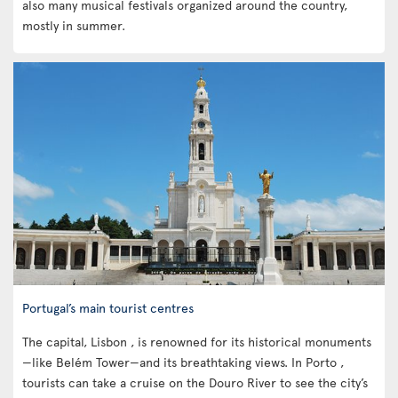
also many musical festivals organized around the country,
mostly in summer.
Portugal’s main tourist centres
The capital, Lisbon , is renowned for its historical monuments
—like Belém Tower—and its breathtaking views. In Porto ,
tourists can take a cruise on the Douro River to see the city’s