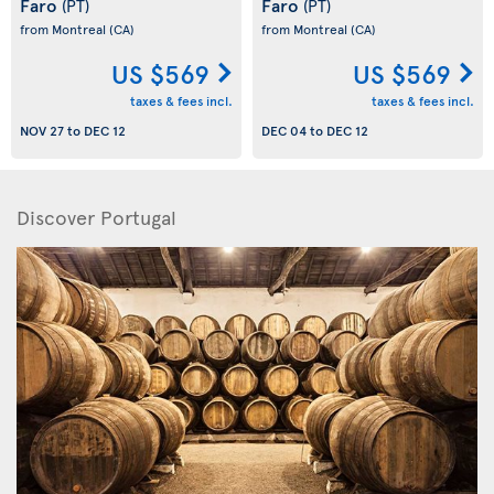
Faro
Faro
(PT)
(PT)
from Montreal
(CA)
from Montreal
(CA)
US $569
US $569
taxes & fees incl.
taxes & fees incl.
NOV 27
to
DEC 12
DEC 04
to
DEC 12
Discover Portugal