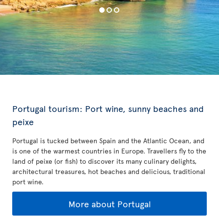
Portugal tourism: Port wine, sunny beaches and
peixe
Portugal is tucked between Spain and the Atlantic Ocean, and
is one of the warmest countries in Europe. Travellers fly to the
land of peixe (or fish) to discover its many culinary delights,
architectural treasures, hot beaches and delicious, traditional
port wine.
More about Portugal