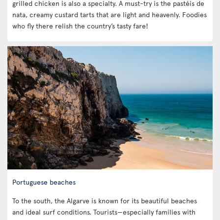
grilled chicken is also a specialty. A must-try is the pastéis de
nata, creamy custard tarts that are light and heavenly. Foodies
who fly there relish the country’s tasty fare!
Portuguese beaches
To the south, the Algarve is known for its beautiful beaches
and ideal surf conditions. Tourists—especially families with