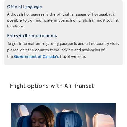
Official Language
Although Portuguese is the official language of Portugal, it is
possible to communicate in Spanish or English in most tourist
locations.
Entry/exit requirements
To get information regarding passports and all necessary visas,
please visit the country travel advice and advisories of
the
Government of Canada's
travel website.
Flight options with Air Transat