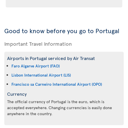
Good to know before you go to Portugal
Important Travel Information
Airports in Portugal serviced by Air Transat
Faro Algarve Airport (FAO)
Lisbon International Airport (LIS)
Francisco sa Carneiro International Airport (OPO)
Currency
The official currency of Portugal is the euro, which is
accepted everywhere. Changing currencies is easily done
anywhere in the country.