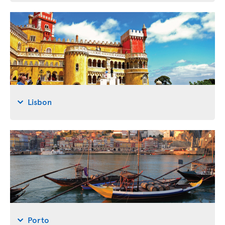
Lisbon
Porto