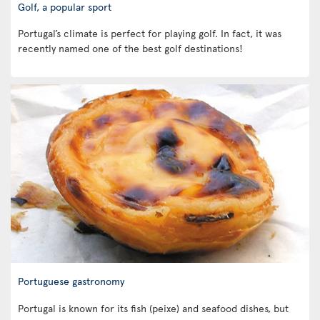
Golf, a popular sport
Portugal’s climate is perfect for playing golf. In fact, it was
recently named one of the best golf destinations!
Portuguese gastronomy
Portugal is known for its fish (peixe) and seafood dishes, but