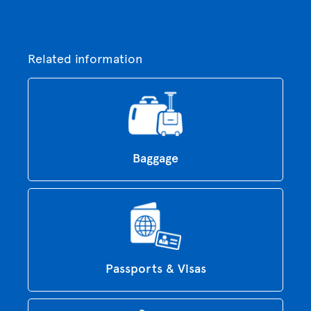
Related information
Baggage
Passports & Visas