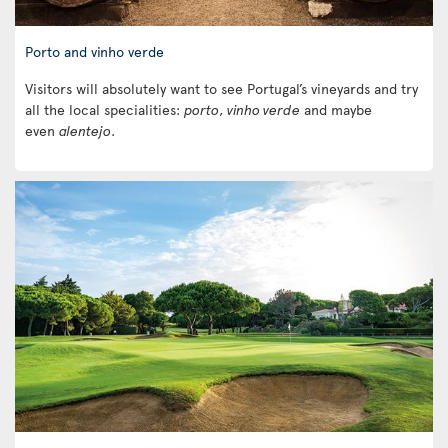
Porto and vinho verde
Visitors will absolutely want to see Portugal’s vineyards and try
all the local specialities:
porto
,
vinho verde
and maybe
even
alentejo
.