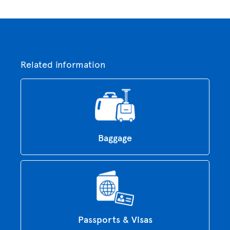
Related information
Baggage
Passports & Visas