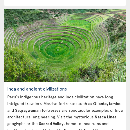
Inca and ancient civilizations
Peru's indigenous heritage and Inca civilization have long
intrigued travelers. Massive fortresses such as
Ollantaytambo
and
Saqsaywaman
fortresses are spectacular examples of Inca
architectural engineering. Visit the mysterious
Nazca Lines
geoglyphs or the
Sacred Valley
, home to Inca ruins and