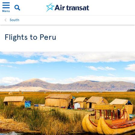
Menu
South
Flights to Peru