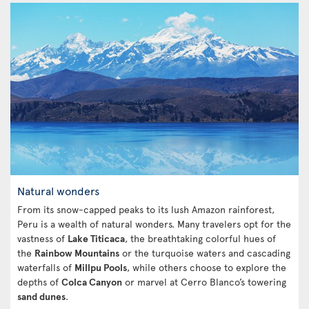
Natural wonders
From its snow-capped peaks to its lush Amazon rainforest,
Peru is a wealth of natural wonders. Many travelers opt for the
vastness of
Lake Titicaca
, the breathtaking colorful hues of
the
Rainbow Mountains
or the turquoise waters and cascading
waterfalls of
Millpu Pools
, while others choose to explore the
depths of
Colca Canyon
or marvel at Cerro Blanco’s towering
sand dunes
.