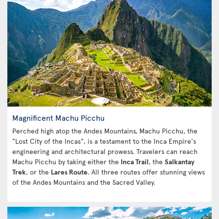
Magnificent Machu Picchu
Perched high atop the Andes Mountains, Machu Picchu, the
"Lost City of the Incas", is a testament to the Inca Empire's
engineering and architectural prowess. Travelers can reach
Machu Picchu by taking either the
Inca Trail
, the
Salkantay
Trek
, or the
Lares Route
. All three routes offer stunning views
of the Andes Mountains and the Sacred Valley.