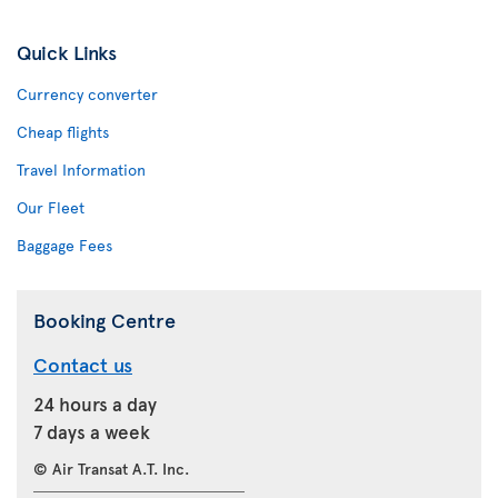
Quick Links
Currency converter
Cheap flights
Travel Information
Our Fleet
Baggage Fees
Booking Centre
Contact us
24 hours a day
7 days a week
© Air Transat A.T. Inc.