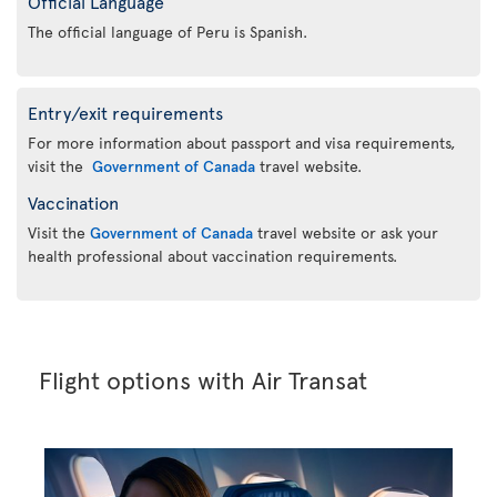
Official Language
The official language of Peru is Spanish.
Entry/exit requirements
For more information about passport and visa requirements,
visit the
Government of Canada
travel website.
Vaccination
Visit the
Government of Canada
travel website or ask your
health professional about vaccination requirements.
Flight options with Air Transat