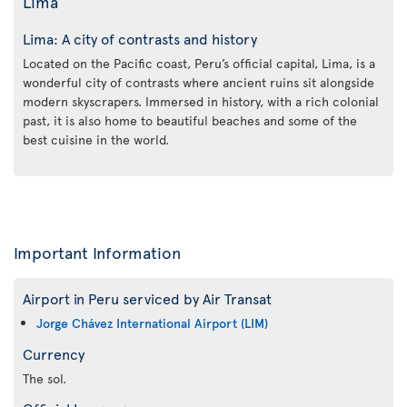
Lima
Lima: A city of contrasts and history
Located on the Pacific coast, Peru’s official capital, Lima, is a
wonderful city of contrasts where ancient ruins sit alongside
modern skyscrapers. Immersed in history, with a rich colonial
past, it is also home to beautiful beaches and some of the
best cuisine in the world.
Important Information
Airport in Peru serviced by Air Transat
Jorge Chávez International Airport (LIM)
Currency
The sol.