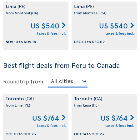
Lima
Lima
(PE)
(PE)
from Montreal
(CA)
from Montreal
(CA)
US $540
US $540
taxes & fees incl.
taxes & fees incl.
NOV 10
to
NOV 18
DEC 01
to
DEC 09
Best flight deals from Peru to Canada
Roundtrip
from
Toronto
Toronto
(CA)
(CA)
from Lima
(PE)
from Lima
(PE)
US $764
US $764
taxes & fees incl.
taxes & fees incl.
OCT 10
to
OCT 23
OCT 14
to
OCT 23