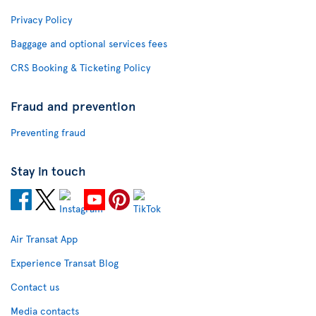
Privacy Policy
Baggage and optional services fees
CRS Booking & Ticketing Policy
Fraud and prevention
Preventing fraud
Stay in touch
Air Transat App
Experience Transat Blog
Contact us
Media contacts