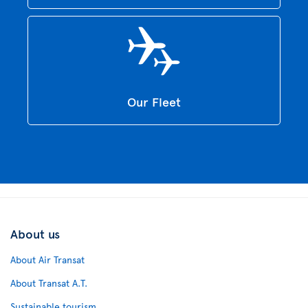
Our Fleet
About us
About Air Transat
About Transat A.T.
Sustainable tourism