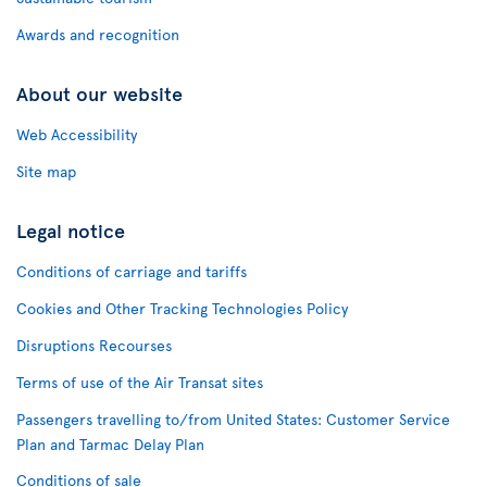
Awards and recognition
About our website
Web Accessibility
Site map
Legal notice
Conditions of carriage and tariffs
Cookies and Other Tracking Technologies Policy
Disruptions Recourses
Terms of use of the Air Transat sites
Passengers travelling to/from United States: Customer Service
Plan and Tarmac Delay Plan
Conditions of sale