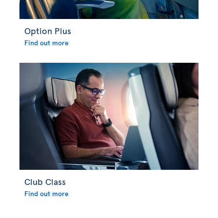
Option Plus
Find out more
Club Class
Find out more