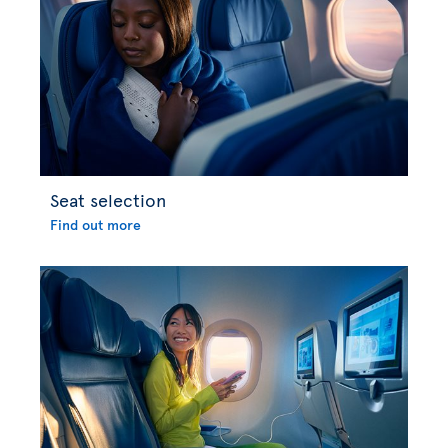
Seat selection
Find out more