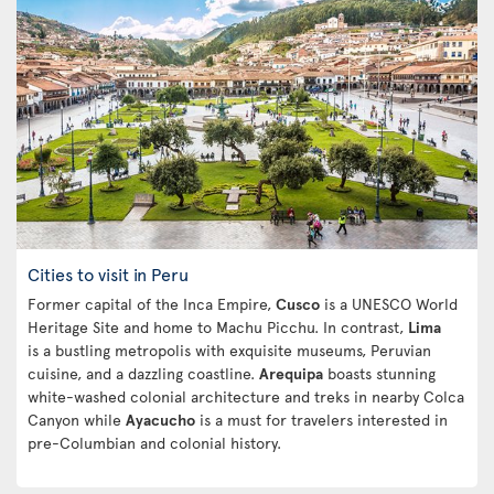
Cities to visit in Peru
Former capital of the Inca Empire,
Cusco
is a UNESCO World
Heritage Site and home to Machu Picchu. In contrast,
Lima
is a bustling metropolis with exquisite museums, Peruvian
cuisine, and a dazzling coastline.
Arequipa
boasts stunning
white-washed colonial architecture and treks in nearby Colca
Canyon while
Ayacucho
is a must for travelers interested in
pre-Columbian and colonial history.