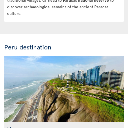
traditional villages. Or head to
Paracas National Reserve
to
discover archaeological remains of the ancient Paracas
culture.
Peru destination