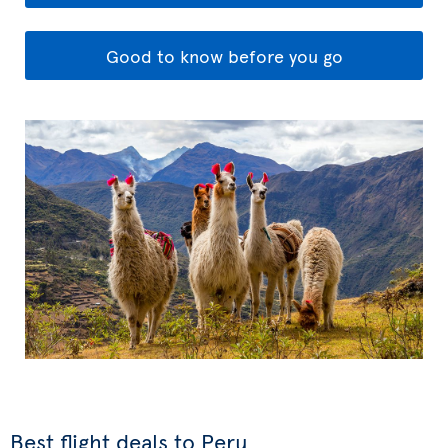
Good to know before you go
Best flight deals to Peru