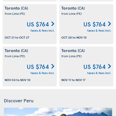
Toronto
Toronto
(CA)
(CA)
from Lima
(PE)
from Lima
(PE)
US $764
US $764
taxes & fees incl.
taxes & fees incl.
OCT 21
to
OCT 27
OCT 28
to
NOV 10
Toronto
Toronto
(CA)
(CA)
from Lima
(PE)
from Lima
(PE)
US $764
US $764
taxes & fees incl.
taxes & fees incl.
NOV 04
to
NOV 10
NOV 11
to
NOV 17
Discover Peru