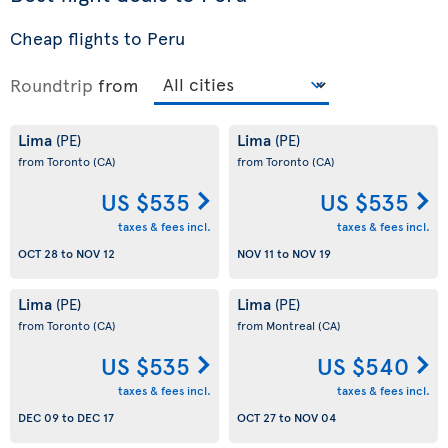
Cheap flights to Peru
Roundtrip
from
Lima
Lima
(PE)
(PE)
from Toronto
(CA)
from Toronto
(CA)
US $535
US $535
taxes & fees incl.
taxes & fees incl.
OCT 28
to
NOV 12
NOV 11
to
NOV 19
Lima
Lima
(PE)
(PE)
from Toronto
(CA)
from Montreal
(CA)
US $535
US $540
taxes & fees incl.
taxes & fees incl.
DEC 09
to
DEC 17
OCT 27
to
NOV 04