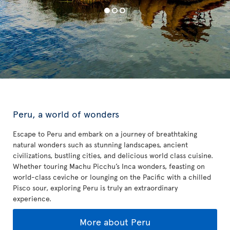
Peru, a world of wonders
Escape to Peru and embark on a journey of breathtaking
natural wonders such as stunning landscapes, ancient
civilizations, bustling cities, and delicious world class cuisine.
Whether touring Machu Picchu’s Inca wonders, feasting on
world-class ceviche or lounging on the Pacific with a chilled
Pisco sour, exploring Peru is truly an extraordinary
experience.
More about Peru