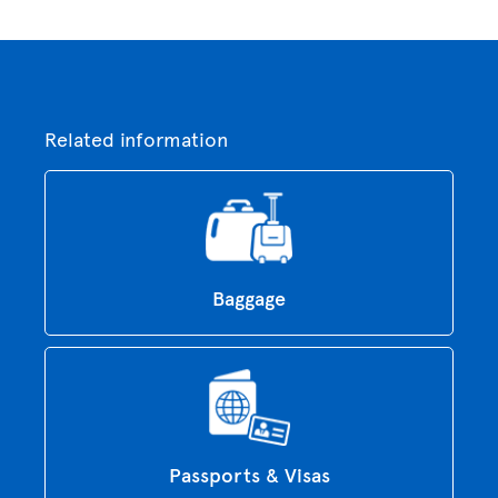
Related information
Baggage
Passports & Visas