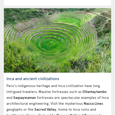
Inca and ancient civilizations
Peru's indigenous heritage and Inca civilization have long
intrigued travelers. Massive fortresses such as
Ollantaytambo
and
Saqsaywaman
fortresses are spectacular examples of Inca
architectural engineering. Visit the mysterious
Nazca Lines
geoglyphs or the
Sacred Valley
, home to Inca ruins and