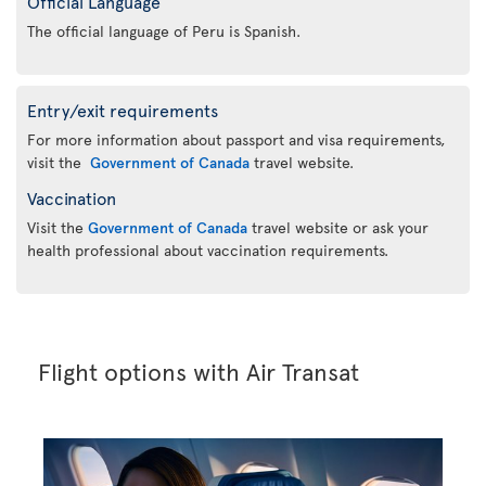
Official Language
The official language of Peru is Spanish.
Entry/exit requirements
For more information about passport and visa requirements,
visit the
Government of Canada
travel website.
Vaccination
Visit the
Government of Canada
travel website or ask your
health professional about vaccination requirements.
Flight options with Air Transat