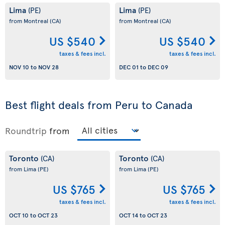
Lima
Lima
(PE)
(PE)
from Montreal
(CA)
from Montreal
(CA)
US $540
US $540
taxes & fees incl.
taxes & fees incl.
NOV 10
to
NOV 28
DEC 01
to
DEC 09
Best flight deals from Peru to Canada
Roundtrip
from
Toronto
Toronto
(CA)
(CA)
from Lima
(PE)
from Lima
(PE)
US $765
US $765
taxes & fees incl.
taxes & fees incl.
OCT 10
to
OCT 23
OCT 14
to
OCT 23