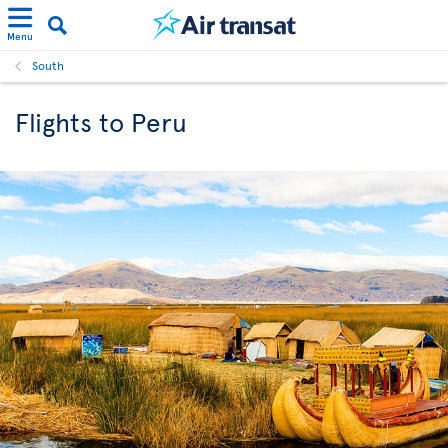
Menu
South
Flights to Peru