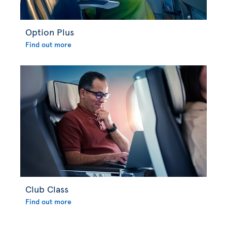
Option Plus
Find out more
Club Class
Find out more