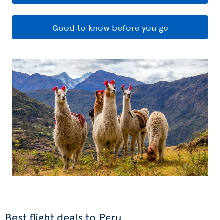
Good to know before you go
Best flight deals to Peru