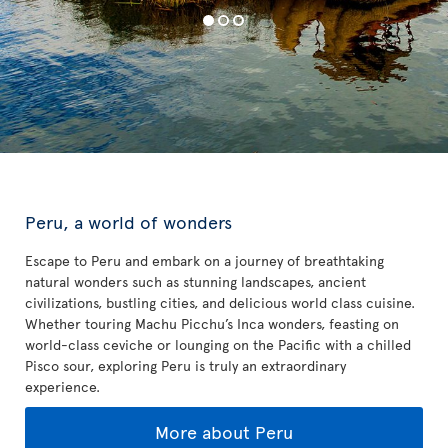
Peru, a world of wonders
Escape to Peru and embark on a journey of breathtaking
natural wonders such as stunning landscapes, ancient
civilizations, bustling cities, and delicious world class cuisine.
Whether touring Machu Picchu’s Inca wonders, feasting on
world-class ceviche or lounging on the Pacific with a chilled
Pisco sour, exploring Peru is truly an extraordinary
experience.
More about Peru