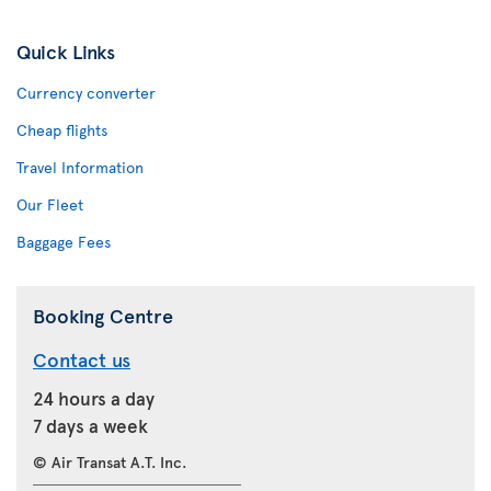
Quick Links
Currency converter
Cheap flights
Travel Information
Our Fleet
Baggage Fees
Booking Centre
Contact us
24 hours a day
7 days a week
© Air Transat A.T. Inc.