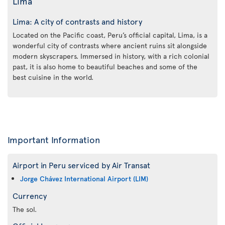
Lima
Lima: A city of contrasts and history
Located on the Pacific coast, Peru’s official capital, Lima, is a
wonderful city of contrasts where ancient ruins sit alongside
modern skyscrapers. Immersed in history, with a rich colonial
past, it is also home to beautiful beaches and some of the
best cuisine in the world.
Important Information
Airport in Peru serviced by Air Transat
Jorge Chávez International Airport (LIM)
Currency
The sol.