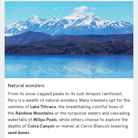
Natural wonders
From its snow-capped peaks to its lush Amazon rainforest,
Peru is a wealth of natural wonders. Many travelers opt for the
vastness of
Lake Titicaca
, the breathtaking colorful hues of
the
Rainbow Mountains
or the turquoise waters and cascading
waterfalls of
Millpu Pools
, while others choose to explore the
depths of
Colca Canyon
or marvel at Cerro Blanco’s towering
sand dunes
.