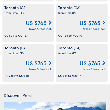
Toronto
Toronto
(CA)
(CA)
from Lima
(PE)
from Lima
(PE)
US $765
US $765
taxes & fees incl.
taxes & fees incl.
OCT 21
to
OCT 27
OCT 28
to
NOV 10
Toronto
Toronto
(CA)
(CA)
from Lima
(PE)
from Lima
(PE)
US $765
US $765
taxes & fees incl.
taxes & fees incl.
NOV 04
to
NOV 10
NOV 11
to
NOV 17
Discover Peru