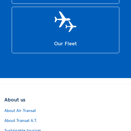
Our Fleet
About us
About Air Transat
About Transat A.T.
Sustainable tourism