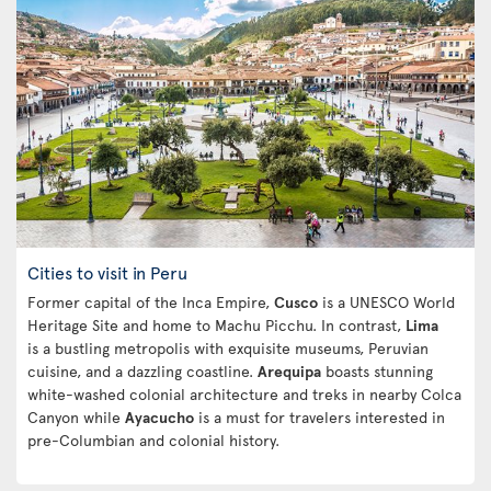
Cities to visit in Peru
Former capital of the Inca Empire,
Cusco
is a UNESCO World
Heritage Site and home to Machu Picchu. In contrast,
Lima
is a bustling metropolis with exquisite museums, Peruvian
cuisine, and a dazzling coastline.
Arequipa
boasts stunning
white-washed colonial architecture and treks in nearby Colca
Canyon while
Ayacucho
is a must for travelers interested in
pre-Columbian and colonial history.