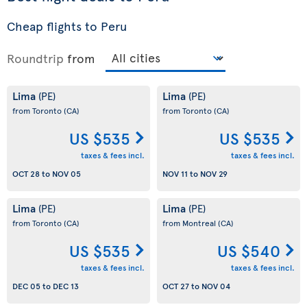
Cheap flights to Peru
Roundtrip
from
Lima
Lima
(PE)
(PE)
from Toronto
(CA)
from Toronto
(CA)
US $535
US $535
taxes & fees incl.
taxes & fees incl.
OCT 28
to
NOV 05
NOV 11
to
NOV 29
Lima
Lima
(PE)
(PE)
from Toronto
(CA)
from Montreal
(CA)
US $535
US $540
taxes & fees incl.
taxes & fees incl.
DEC 05
to
DEC 13
OCT 27
to
NOV 04