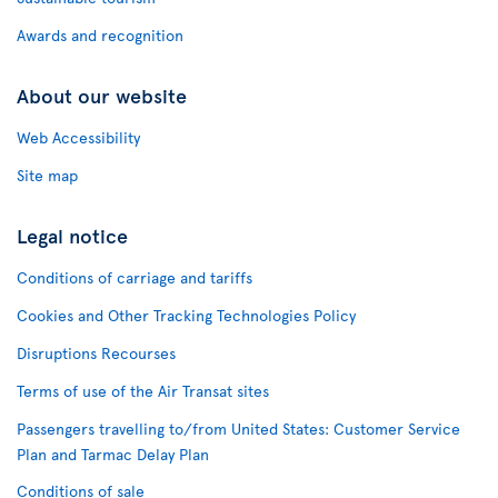
Awards and recognition
About our website
Web Accessibility
Site map
Legal notice
Conditions of carriage and tariffs
Cookies and Other Tracking Technologies Policy
Disruptions Recourses
Terms of use of the Air Transat sites
Passengers travelling to/from United States: Customer Service
Plan and Tarmac Delay Plan
Conditions of sale