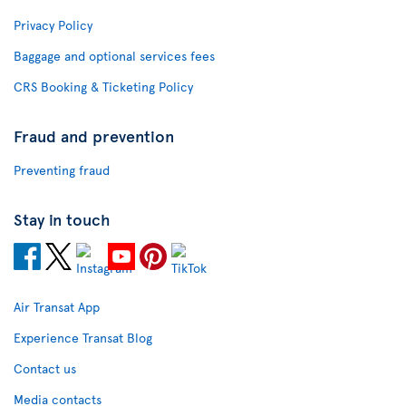
Privacy Policy
Baggage and optional services fees
CRS Booking & Ticketing Policy
Fraud and prevention
Preventing fraud
Stay in touch
Air Transat App
Experience Transat Blog
Contact us
Media contacts