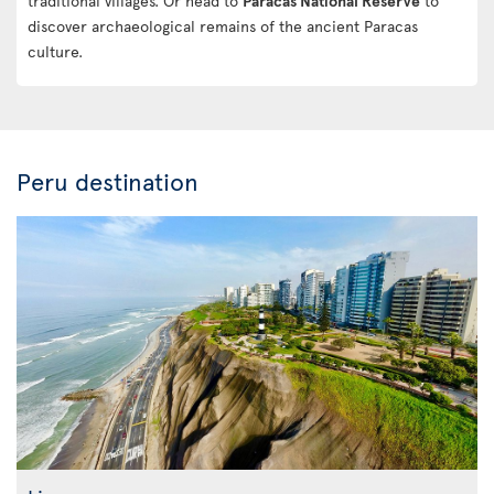
traditional villages. Or head to
Paracas National Reserve
to
discover archaeological remains of the ancient Paracas
culture.
Peru destination