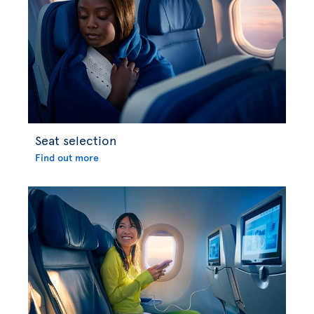
Seat selection
Find out more