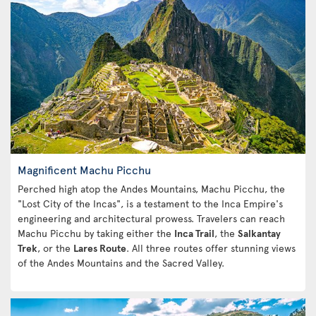
Magnificent Machu Picchu
Perched high atop the Andes Mountains, Machu Picchu, the
"Lost City of the Incas", is a testament to the Inca Empire's
engineering and architectural prowess. Travelers can reach
Machu Picchu by taking either the
Inca Trail
, the
Salkantay
Trek
, or the
Lares Route
. All three routes offer stunning views
of the Andes Mountains and the Sacred Valley.